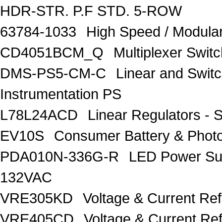
HDR-STR. P.F STD. 5-ROW
63784-1033
High Speed / Modul
CD4051BCM_Q
Multiplexer Switc
DMS-PS5-CM-C
Linear and Swit
Instrumentation PS
L78L24ACD
Linear Regulators - 
EV10S
Consumer Battery & Pho
PDA010N-336G-R
LED Power Su
132VAC
VRE305KD
Voltage & Current Re
VRE405CD
Voltage & Current Re