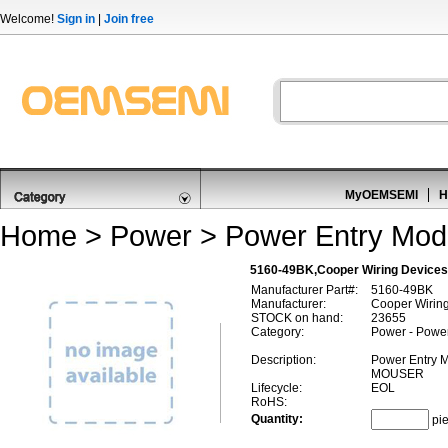
Welcome!
Sign in
|
Join free
MyOEMSEMI
H
Home
>
Power
>
Power Entry Mod
5160-49BK,Cooper Wiring Devices
Manufacturer Part#:
5160-49BK
Manufacturer:
Cooper Wirin
STOCK on hand:
23655
Category:
Power - Powe
Description:
Power Entry
MOUSER
Lifecycle:
EOL
RoHS:
Quantity:
pi