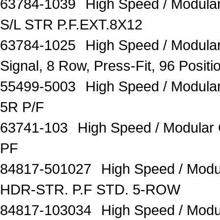
63784-1039
High Speed / Modul
S/L STR P.F.EXT.8X12
63784-1025
High Speed / Modular
Signal, 8 Row, Press-Fit, 96 Posit
55499-5003
High Speed / Modul
5R P/F
63741-103
High Speed / Modula
PF
84817-501027
High Speed / Mod
HDR-STR. P.F STD. 5-ROW
84817-103034
High Speed / Mod