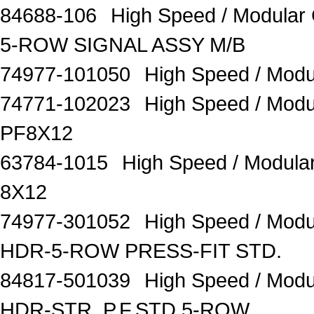
84688-106
High Speed / Modula
5-ROW SIGNAL ASSY M/B
74977-101050
High Speed / Mo
74771-102023
High Speed / Mod
PF8X12
63784-1015
High Speed / Modul
8X12
74977-301052
High Speed / Mod
HDR-5-ROW PRESS-FIT STD.
84817-501039
High Speed / Mod
HDR-STR. P.F.STD 5-ROW