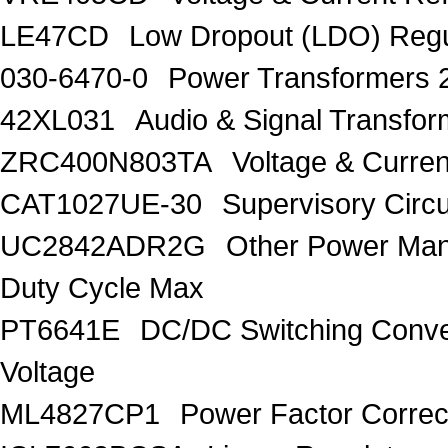
LE47CD
Low Dropout (LDO) Regu
030-6470-0
Power Transformers 
42XL031
Audio & Signal Transf
ZRC400N803TA
Voltage & Curren
CAT1027UE-30
Supervisory Circu
UC2842ADR2G
Other Power Ma
Duty Cycle Max
PT6641E
DC/DC Switching Conver
Voltage
ML4827CP1
Power Factor Correc