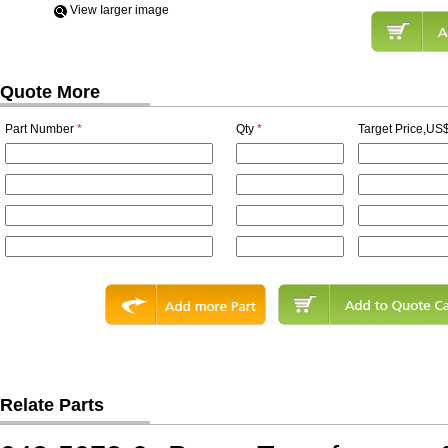
View Iarger image
Quote More
Part Number
*
Qty
*
Target Price,US$
Relate Parts