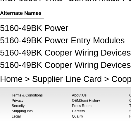
Alternate Names
5160-49BK Power
5160-49BK Power Entry Modules
5160-49BK Cooper Wiring Device
5160-49BK Cooper Wiring Devices
Home
>
Supplier Line Card
>
Coop
Terms & Conditions
About Us
Privacy
OEMSemi History
C
Security
Press Room
T
Shipping Info
Careers
S
Legal
Quality