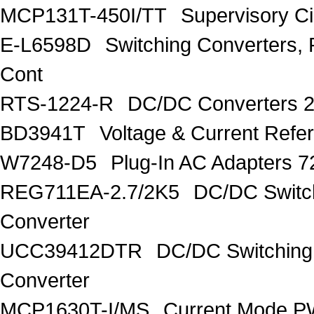
MCP131T-450I/TT
Supervisory C
E-L6598D
Switching Converters, 
Cont
RTS-1224-R
DC/DC Converters 
BD3941T
Voltage & Current R
W7248-D5
Plug-In AC Adapters 7
REG711EA-2.7/2K5
DC/DC Switc
Converter
UCC39412DTR
DC/DC Switching
Converter
MCP1630T-I/MS
Current Mode PW