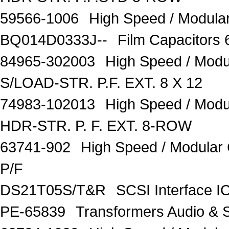
59566-1006
High Speed / Modul
BQ014D0333J--
Film Capacitors
84965-302003
High Speed / Mod
S/LOAD-STR. P.F. EXT. 8 X 12
74983-102013
High Speed / Mod
HDR-STR. P. F. EXT. 8-ROW
63741-902
High Speed / Modula
P/F
DS21T05S/T&R
SCSI Interface I
PE-65839
Transformers Audio & 