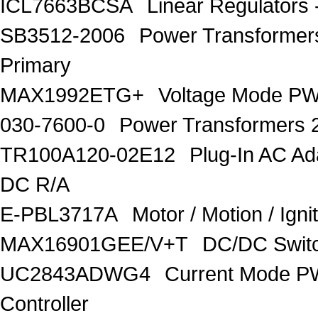
ICL7663BCSA
Linear Regulators 
SB3512-2006
Power Transforme
Primary
MAX1992ETG+
Voltage Mode PW
030-7600-0
Power Transformers 
TR100A120-02E12
Plug-In AC A
DC R/A
E-PBL3717A
Motor / Motion / Ign
MAX16901GEE/V+T
DC/DC Switc
UC2843ADWG4
Current Mode P
Controller