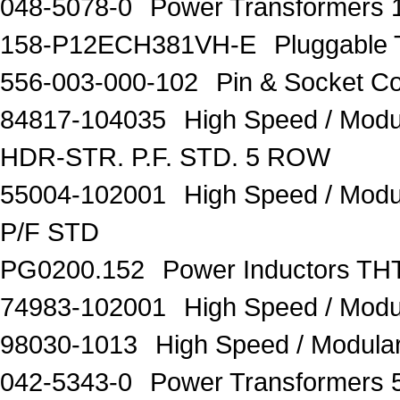
048-5078-0
Power Transformers 
158-P12ECH381VH-E
Pluggable
556-003-000-102
Pin & Socket C
84817-104035
High Speed / Mod
HDR-STR. P.F. STD. 5 ROW
55004-102001
High Speed / Mod
P/F STD
PG0200.152
Power Inductors 
74983-102001
High Speed / Mo
98030-1013
High Speed / Modul
042-5343-0
Power Transformers 