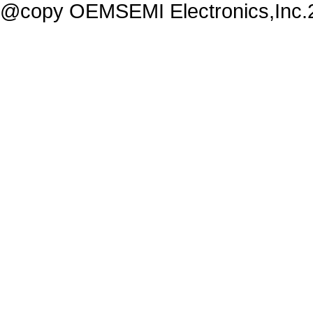
@copy OEMSEMI Electronics,Inc.20