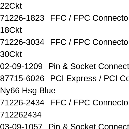
22Ckt
71226-1823
FFC / FPC Connecto
18Ckt
71226-3034
FFC / FPC Connecto
30Ckt
02-09-1209
Pin & Socket Connect
87715-6026
PCI Express / PCI C
Ny66 Hsg Blue
71226-2434
FFC / FPC Connect
712262434
03-09-1057
Pin & Socket Conne