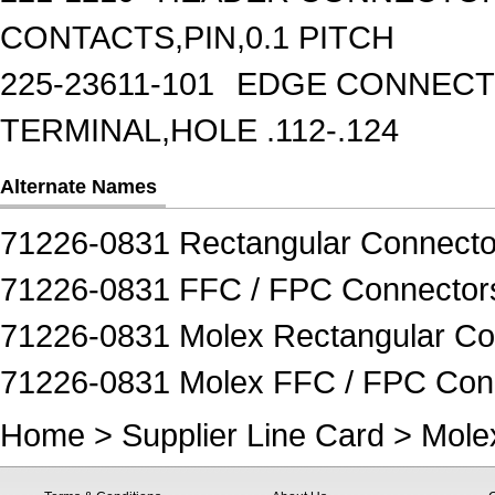
CONTACTS,PIN,0.1 PITCH
225-23611-101
EDGE CONNECTO
TERMINAL,HOLE .112-.124
Alternate Names
71226-0831 Rectangular Connecto
71226-0831 FFC / FPC Connector
71226-0831 Molex Rectangular Co
71226-0831 Molex FFC / FPC Con
Home
>
Supplier Line Card
>
Mole