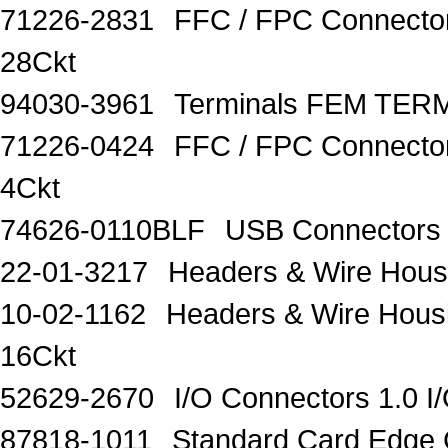
71226-2831
FFC / FPC Connecto
28Ckt
94030-3961
Terminals FEM TERM
71226-0424
FFC / FPC Connector
4Ckt
74626-0110BLF
USB Connector
22-01-3217
Headers & Wire Hou
10-02-1162
Headers & Wire Hou
16Ckt
52629-2670
I/O Connectors 1.0 
87818-1011
Standard Card Edge 