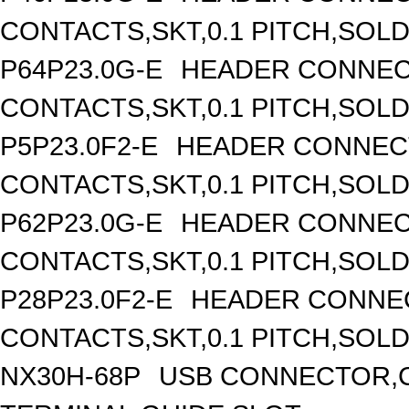
CONTACTS,SKT,0.1 PITCH,SOL
P64P23.0G-E
HEADER CONNEC
CONTACTS,SKT,0.1 PITCH,SOL
P5P23.0F2-E
HEADER CONNECT
CONTACTS,SKT,0.1 PITCH,SOL
P62P23.0G-E
HEADER CONNEC
CONTACTS,SKT,0.1 PITCH,SOL
P28P23.0F2-E
HEADER CONNEC
CONTACTS,SKT,0.1 PITCH,SOL
NX30H-68P
USB CONNECTOR,C