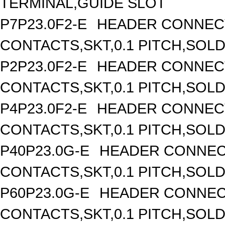
TERMINAL,GUIDE SLOT
P7P23.0F2-E
HEADER CONNECT
CONTACTS,SKT,0.1 PITCH,SOL
P2P23.0F2-E
HEADER CONNECT
CONTACTS,SKT,0.1 PITCH,SOL
P4P23.0F2-E
HEADER CONNECT
CONTACTS,SKT,0.1 PITCH,SOL
P40P23.0G-E
HEADER CONNEC
CONTACTS,SKT,0.1 PITCH,SOL
P60P23.0G-E
HEADER CONNEC
CONTACTS,SKT,0.1 PITCH,SOL