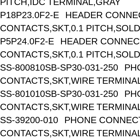
PITCH,IDC TERMINAL,GRAY
P18P23.0F2-E
HEADER CONNEC
CONTACTS,SKT,0.1 PITCH,SOL
P5P24.0F2-E
HEADER CONNECT
CONTACTS,SKT,0.1 PITCH,SOL
SS-800810SB-SP30-031-250
PH
CONTACTS,SKT,WIRE TERMINA
SS-801010SB-SP30-031-250
PH
CONTACTS,SKT,WIRE TERMINA
SS-39200-010
PHONE CONNECT
CONTACTS,SKT,WIRE TERMINA