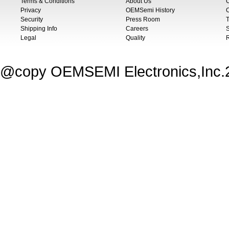
Terms & Conditions
About Us
Privacy
OEMSemi History
C
Security
Press Room
T
Shipping Info
Careers
S
Legal
Quality
@copy OEMSEMI Electronics,Inc.20