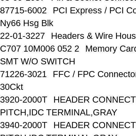
87715-6002
PCI Express / PCI C
Ny66 Hsg Blk
22-01-3227
Headers & Wire Hou
C707 10M006 052 2
Memory Car
SMT W/O SWITCH
71226-3021
FFC / FPC Connecto
30Ckt
3920-2000T
HEADER CONNECTO
PITCH,IDC TERMINAL,GRAY
3940-2000T
HEADER CONNECTO