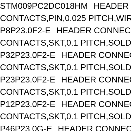
STM009PC2DC018HM
HEADER 
CONTACTS,PIN,0.025 PITCH,WIR
P8P23.0F2-E
HEADER CONNECT
CONTACTS,SKT,0.1 PITCH,SOL
P32P23.0F2-E
HEADER CONNEC
CONTACTS,SKT,0.1 PITCH,SOL
P23P23.0F2-E
HEADER CONNEC
CONTACTS,SKT,0.1 PITCH,SOL
P12P23.0F2-E
HEADER CONNEC
CONTACTS,SKT,0.1 PITCH,SOL
P46P23.0G-E
HEADER CONNEC