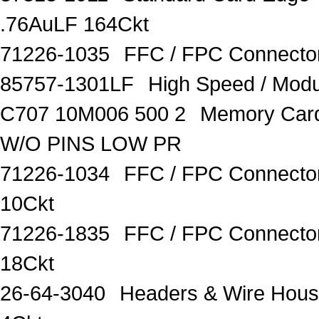
.76AuLF 164Ckt
71226-1035
FFC / FPC Connect
85757-1301LF
High Speed / Modu
C707 10M006 500 2
Memory Car
W/O PINS LOW PR
71226-1034
FFC / FPC Connecto
10Ckt
71226-1835
FFC / FPC Connecto
18Ckt
26-64-3040
Headers & Wire Housi