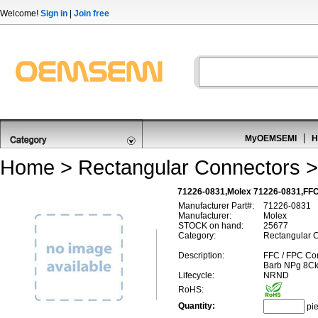
Welcome!
Sign in
|
Join free
MyOEMSEMI
H
Home
>
Rectangular Connectors
71226-0831,Molex 71226-0831,FFC
Manufacturer Part#:
71226-0831
Manufacturer:
Molex
STOCK on hand:
25677
Category:
Rectangular C
Description:
FFC / FPC Con
Barb NPg 8Ck
Lifecycle:
NRND
RoHS:
Quantity:
pi