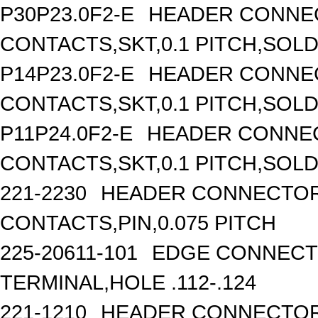
P30P23.0F2-E
HEADER CONNEC
CONTACTS,SKT,0.1 PITCH,SOL
P14P23.0F2-E
HEADER CONNEC
CONTACTS,SKT,0.1 PITCH,SOL
P11P24.0F2-E
HEADER CONNEC
CONTACTS,SKT,0.1 PITCH,SOL
221-2230
HEADER CONNECTOR,
CONTACTS,PIN,0.075 PITCH
225-20611-101
EDGE CONNECTO
TERMINAL,HOLE .112-.124
221-1210
HEADER CONNECTOR,