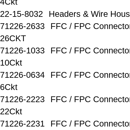
4Ckt
22-15-8032
Headers & Wire Hous
71226-2633
FFC / FPC Connecto
26CKT
71226-1033
FFC / FPC Connecto
10Ckt
71226-0634
FFC / FPC Connector
6Ckt
71226-2223
FFC / FPC Connector
22Ckt
71226-2231
FFC / FPC Connecto