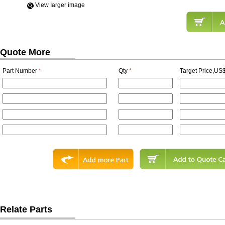
View Iarger image
Quote More
Part Number
*
Qty
*
Target Price,US$
Relate Parts