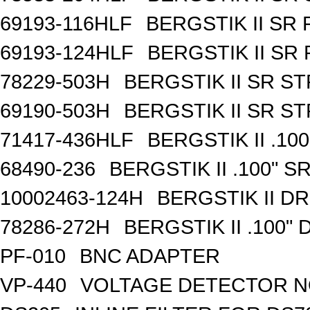
69193-116HLF
BERGSTIK II SR
69193-124HLF
BERGSTIK II SR
78229-503H
BERGSTIK II SR S
69190-503H
BERGSTIK II SR S
71417-436HLF
BERGSTIK II .10
68490-236
BERGSTIK II .100" 
10002463-124H
BERGSTIK II D
78286-272H
BERGSTIK II .100"
PF-010
BNC ADAPTER
VP-440
VOLTAGE DETECTOR 