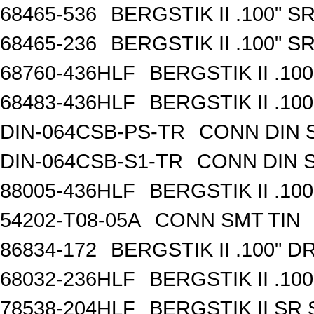
68465-536
BERGSTIK II .100" 
68465-236
BERGSTIK II .100" 
68760-436HLF
BERGSTIK II .10
68483-436HLF
BERGSTIK II .10
DIN-064CSB-PS-TR
CONN DIN 
DIN-064CSB-S1-TR
CONN DIN 
88005-436HLF
BERGSTIK II .10
54202-T08-05A
CONN SMT TIN
86834-172
BERGSTIK II .100" 
68032-236HLF
BERGSTIK II .10
78538-204HLF
BERGSTIK II SR