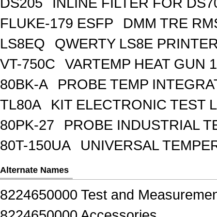
DS205
INLINE FILTER FOR DS7
FLUKE-179 ESFP
DMM TRE RMS
LS8EQ
QWERTY LS8E PRINTE
VT-750C
VARTEMP HEAT GUN 1
80BK-A
PROBE TEMP INTEGR
TL80A
KIT ELECTRONIC TEST 
80PK-27
PROBE INDUSTRIAL T
80T-150UA
UNIVERSAL TEMPE
Alternate Names
8224650000 Test and Measuremen
8224650000 Accessories