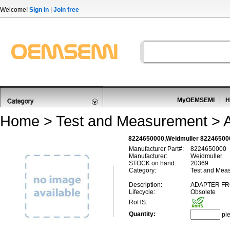
Welcome!
Sign in
|
Join free
MyOEMSEMI
H
Home
>
Test and Measurement
>
8224650000,Weidmuller 82246500
Manufacturer Part#:
8224650000
Manufacturer:
Weidmuller
STOCK on hand:
20369
Category:
Test and Meas
Description:
ADAPTER FRO
Lifecycle:
Obsolete
RoHS:
Quantity:
pi