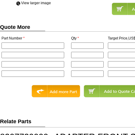
View Iarger image
Quote More
Part Number
*
Qty
*
Target Price,US$
Relate Parts