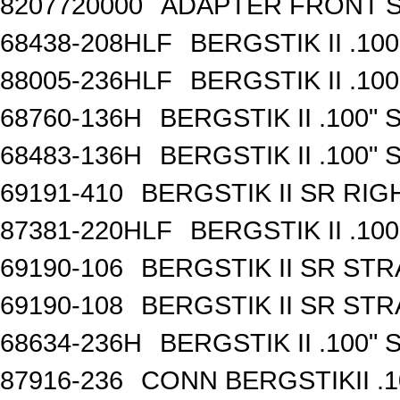
8207720000
ADAPTER FRONT S
68438-208HLF
BERGSTIK II .10
88005-236HLF
BERGSTIK II .10
68760-136H
BERGSTIK II .100"
68483-136H
BERGSTIK II .100"
69191-410
BERGSTIK II SR RI
87381-220HLF
BERGSTIK II .10
69190-106
BERGSTIK II SR ST
69190-108
BERGSTIK II SR ST
68634-236H
BERGSTIK II .100"
87916-236
CONN BERGSTIKII .1