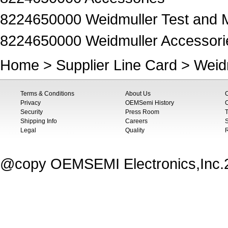
8224650000 Weidmuller Test and
8224650000 Weidmuller Accessori
Home
>
Supplier Line Card
>
Weid
Terms & Conditions
About Us
Privacy
OEMSemi History
C
Security
Press Room
T
Shipping Info
Careers
S
Legal
Quality
@copy OEMSEMI Electronics,Inc.20