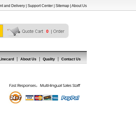
t and Delivery
|
Support Center
|
Sitemap
|
About Us
0
Linecard
About Us
Quality
Contact Us