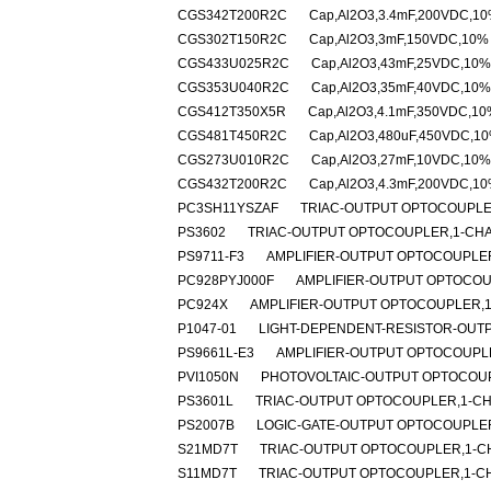
CGS342T200R2C
Cap,Al2O3,3.4mF,200VDC,10%
CGS302T150R2C
Cap,Al2O3,3mF,150VDC,10% -
CGS433U025R2C
Cap,Al2O3,43mF,25VDC,10% 
CGS353U040R2C
Cap,Al2O3,35mF,40VDC,10% 
CGS412T350X5R
Cap,Al2O3,4.1mF,350VDC,10%
CGS481T450R2C
Cap,Al2O3,480uF,450VDC,10%
CGS273U010R2C
Cap,Al2O3,27mF,10VDC,10% 
CGS432T200R2C
Cap,Al2O3,4.3mF,200VDC,10%
PC3SH11YSZAF
TRIAC-OUTPUT OPTOCOUPLER
PS3602
TRIAC-OUTPUT OPTOCOUPLER,1-CHAN
PS9711-F3
AMPLIFIER-OUTPUT OPTOCOUPLER
PC928PYJ000F
AMPLIFIER-OUTPUT OPTOCOU
PC924X
AMPLIFIER-OUTPUT OPTOCOUPLER,1
P1047-01
LIGHT-DEPENDENT-RESISTOR-OUTP
PS9661L-E3
AMPLIFIER-OUTPUT OPTOCOUPLE
PVI1050N
PHOTOVOLTAIC-OUTPUT OPTOCOUPL
PS3601L
TRIAC-OUTPUT OPTOCOUPLER,1-CH
PS2007B
LOGIC-GATE-OUTPUT OPTOCOUPLER
S21MD7T
TRIAC-OUTPUT OPTOCOUPLER,1-CH
S11MD7T
TRIAC-OUTPUT OPTOCOUPLER,1-CH