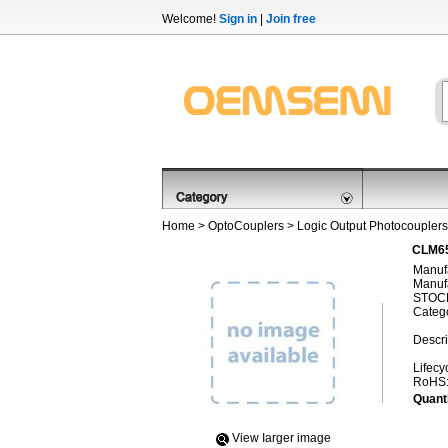
Welcome!
Sign in
|
Join free
Home
>
OptoCouplers
>
Logic Output Photocouplers
CLM65
Manufa
Manufa
STOCK
Categ
Descri
Lifecy
RoHS
Quanti
View Iarger image