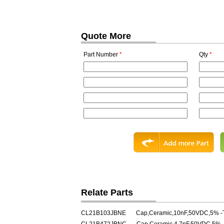
Quote More
Part Number
*
Qty
*
Relate Parts
CL21B103JBNE
Cap,Ceramic,10nF,50VDC,5% -T