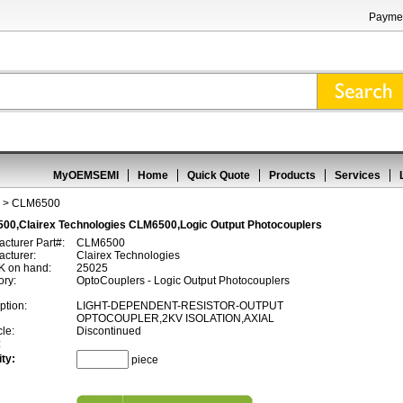
Paymen
MyOEMSEMI
Home
Quick Quote
Products
Services
> CLM6500
00,Clairex Technologies CLM6500,Logic Output Photocouplers
cturer Part#:
CLM6500
cturer:
Clairex Technologies
 on hand:
25025
ory:
OptoCouplers - Logic Output Photocouplers
ption:
LIGHT-DEPENDENT-RESISTOR-OUTPUT
OPTOCOUPLER,2KV ISOLATION,AXIAL
cle:
Discontinued
:
ty:
piece