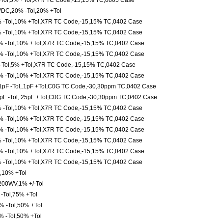
Tol,5% +Tol,X7R TC Code,-15,15% TC,0805 Case
VDC,20% -Tol,20% +Tol
 -Tol,10% +Tol,X7R TC Code,-15,15% TC,0402 Case
 -Tol,10% +Tol,X7R TC Code,-15,15% TC,0402 Case
 -Tol,10% +Tol,X7R TC Code,-15,15% TC,0402 Case
 -Tol,10% +Tol,X7R TC Code,-15,15% TC,0402 Case
Tol,5% +Tol,X7R TC Code,-15,15% TC,0402 Case
 -Tol,10% +Tol,X7R TC Code,-15,15% TC,0402 Case
pF -Tol,.1pF +Tol,C0G TC Code,-30,30ppm TC,0402 Case
pF -Tol,.25pF +Tol,C0G TC Code,-30,30ppm TC,0402 Case
 -Tol,10% +Tol,X7R TC Code,-15,15% TC,0402 Case
 -Tol,10% +Tol,X7R TC Code,-15,15% TC,0402 Case
 -Tol,10% +Tol,X7R TC Code,-15,15% TC,0402 Case
 -Tol,10% +Tol,X7R TC Code,-15,15% TC,0402 Case
 -Tol,10% +Tol,X7R TC Code,-15,15% TC,0402 Case
 -Tol,10% +Tol,X7R TC Code,-15,15% TC,0402 Case
,10% +Tol
,200WV,1% +/-Tol
Tol,75% +Tol
 -Tol,50% +Tol
 -Tol,50% +Tol