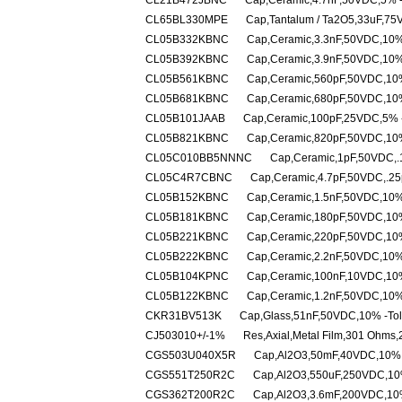
CL21B472JBNC
Cap,Ceramic,4.7nF,50VDC,5% -
CL65BL330MPE
Cap,Tantalum / Ta2O5,33uF,75
CL05B332KBNC
Cap,Ceramic,3.3nF,50VDC,10%
CL05B392KBNC
Cap,Ceramic,3.9nF,50VDC,10%
CL05B561KBNC
Cap,Ceramic,560pF,50VDC,10%
CL05B681KBNC
Cap,Ceramic,680pF,50VDC,10%
CL05B101JAAB
Cap,Ceramic,100pF,25VDC,5% -
CL05B821KBNC
Cap,Ceramic,820pF,50VDC,10%
CL05C010BB5NNNC
Cap,Ceramic,1pF,50VDC,.1
CL05C4R7CBNC
Cap,Ceramic,4.7pF,50VDC,.25
CL05B152KBNC
Cap,Ceramic,1.5nF,50VDC,10%
CL05B181KBNC
Cap,Ceramic,180pF,50VDC,10%
CL05B221KBNC
Cap,Ceramic,220pF,50VDC,10%
CL05B222KBNC
Cap,Ceramic,2.2nF,50VDC,10%
CL05B104KPNC
Cap,Ceramic,100nF,10VDC,10%
CL05B122KBNC
Cap,Ceramic,1.2nF,50VDC,10%
CKR31BV513K
Cap,Glass,51nF,50VDC,10% -Tol
CJ503010+/-1%
Res,Axial,Metal Film,301 Ohms
CGS503U040X5R
Cap,Al2O3,50mF,40VDC,10% -
CGS551T250R2C
Cap,Al2O3,550uF,250VDC,10%
CGS362T200R2C
Cap,Al2O3,3.6mF,200VDC,10%