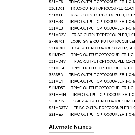
S21ME6
TRIAC-OUTPUT OPTOCOUPLER,1-CHA
S201D01
TRIAC-OUTPUT OPTOCOUPLER,1-CHA
S21MT1
TRIAC-OUTPUT OPTOCOUPLER,1-CHA
S21MS3
TRIAC-OUTPUT OPTOCOUPLER,1-CHA
S21ME3
TRIAC-OUTPUT OPTOCOUPLER,1-CHA
S21MD3V
TRIAC-OUTPUT OPTOCOUPLER,1-CH
SFH6701
LOGIC-GATE-OUTPUT OPTOCOUPLER
S21MD8T
TRIAC-OUTPUT OPTOCOUPLER,1-CH
S11MD4T
TRIAC-OUTPUT OPTOCOUPLER,1-CH
S21MD4V
TRIAC-OUTPUT OPTOCOUPLER,1-CH
S21ME5F
TRIAC-OUTPUT OPTOCOUPLER,1-CH
S2S3RA
TRIAC-OUTPUT OPTOCOUPLER,1-CHA
S21ME4
TRIAC-OUTPUT OPTOCOUPLER,1-CHA
S11MD5T
TRIAC-OUTPUT OPTOCOUPLER,1-CH
S21ME4FI
TRIAC-OUTPUT OPTOCOUPLER,1-C
SFH6719
LOGIC-GATE-OUTPUT OPTOCOUPLER
S21MD3TV
TRIAC-OUTPUT OPTOCOUPLER,1-C
S21ME5
TRIAC-OUTPUT OPTOCOUPLER,1-CHA
Alternate Names