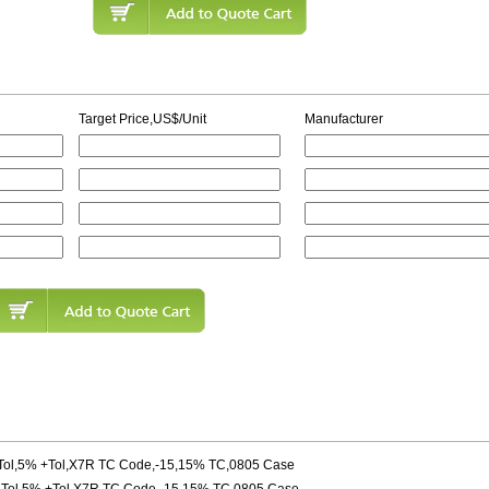
Target Price,US$/Unit
Manufacturer
ol,5% +Tol,X7R TC Code,-15,15% TC,0805 Case