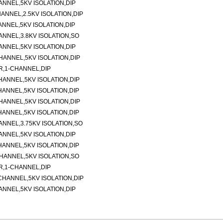
NNEL,5KV ISOLATION,DIP
NNEL,2.5KV ISOLATION,DIP
NNEL,5KV ISOLATION,DIP
NNEL,3.8KV ISOLATION,SO
NNEL,5KV ISOLATION,DIP
ANNEL,5KV ISOLATION,DIP
,1-CHANNEL,DIP
ANNEL,5KV ISOLATION,DIP
ANNEL,5KV ISOLATION,DIP
ANNEL,5KV ISOLATION,DIP
ANNEL,5KV ISOLATION,DIP
NNEL,3.75KV ISOLATION,SO
NNEL,5KV ISOLATION,DIP
ANNEL,5KV ISOLATION,DIP
HANNEL,5KV ISOLATION,SO
,1-CHANNEL,DIP
HANNEL,5KV ISOLATION,DIP
NNEL,5KV ISOLATION,DIP