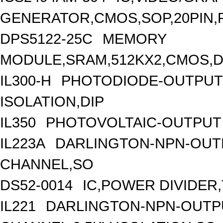
GENERATOR,CMOS,SOP,20PIN,
DPS5122-25C
MEMORY
MODULE,SRAM,512KX2,CMOS,DI
IL300-H
PHOTODIODE-OUTPUT 
ISOLATION,DIP
IL350
PHOTOVOLTAIC-OUTPUT 
IL223A
DARLINGTON-NPN-OUT
CHANNEL,SO
DS52-0014
IC,POWER DIVIDER,
IL221
DARLINGTON-NPN-OUTPU