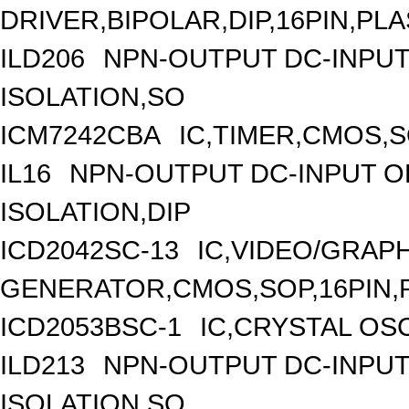
DRIVER,BIPOLAR,DIP,16PIN,PLA
ILD206
NPN-OUTPUT DC-INPUT
ISOLATION,SO
ICM7242CBA
IC,TIMER,CMOS,S
IL16
NPN-OUTPUT DC-INPUT O
ISOLATION,DIP
ICD2042SC-13
IC,VIDEO/GRAP
GENERATOR,CMOS,SOP,16PIN,
ICD2053BSC-1
IC,CRYSTAL OS
ILD213
NPN-OUTPUT DC-INPUT
ISOLATION,SO