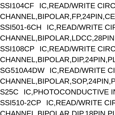
SSI104CF
IC,READ/WRITE CIRC
CHANNEL,BIPOLAR,FP,24PIN,C
SSI501-6CH
IC,READ/WRITE CIR
CHANNEL,BIPOLAR,LDCC,28PIN
SSI108CP
IC,READ/WRITE CIRC
CHANNEL,BIPOLAR,DIP,24PIN,P
SG510A4DW
IC,READ/WRITE CI
CHANNEL,BIPOLAR,SOP,24PIN,
S25C
IC,PHOTOCONDUCTIVE 
SSI510-2CP
IC,READ/WRITE CIR
CHANNEL,BIPOLAR,DIP,18PIN,P