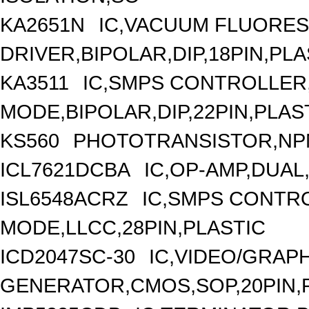
KA2651N
IC,VACUUM FLUORES
DRIVER,BIPOLAR,DIP,18PIN,PLA
KA3511
IC,SMPS CONTROLLER
MODE,BIPOLAR,DIP,22PIN,PLAS
KS560
PHOTOTRANSISTOR,NP
ICL7621DCBA
IC,OP-AMP,DUAL
ISL6548ACRZ
IC,SMPS CONTR
MODE,LLCC,28PIN,PLASTIC
ICD2047SC-30
IC,VIDEO/GRAP
GENERATOR,CMOS,SOP,20PIN,