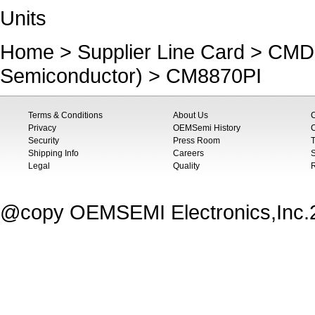
Units
Home
>
Supplier Line Card
>
CMD 
Semiconductor)
> CM8870PI
Terms & Conditions
About Us
Privacy
OEMSemi History
C
Security
Press Room
T
Shipping Info
Careers
S
Legal
Quality
@copy OEMSEMI Electronics,Inc.20