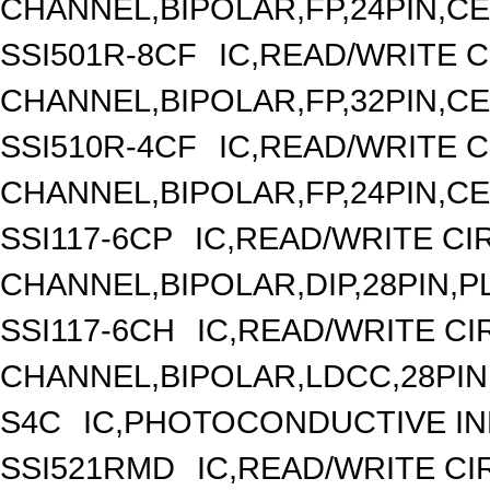
CHANNEL,BIPOLAR,FP,24PIN,C
SSI501R-8CF
IC,READ/WRITE C
CHANNEL,BIPOLAR,FP,32PIN,C
SSI510R-4CF
IC,READ/WRITE C
CHANNEL,BIPOLAR,FP,24PIN,C
SSI117-6CP
IC,READ/WRITE CIR
CHANNEL,BIPOLAR,DIP,28PIN,P
SSI117-6CH
IC,READ/WRITE CIR
CHANNEL,BIPOLAR,LDCC,28PIN
S4C
IC,PHOTOCONDUCTIVE I
SSI521RMD
IC,READ/WRITE CIR