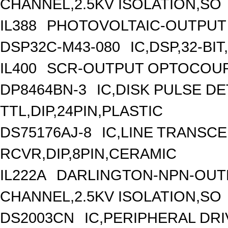
CHANNEL,2.5KV ISOLATION,SO
IL388
PHOTOVOLTAIC-OUTPUT 
DSP32C-M43-080
IC,DSP,32-BI
IL400
SCR-OUTPUT OPTOCOUPL
DP8464BN-3
IC,DISK PULSE D
TTL,DIP,24PIN,PLASTIC
DS75176AJ-8
IC,LINE TRANSCE
RCVR,DIP,8PIN,CERAMIC
IL222A
DARLINGTON-NPN-OUT
CHANNEL,2.5KV ISOLATION,SO
DS2003CN
IC,PERIPHERAL DRI