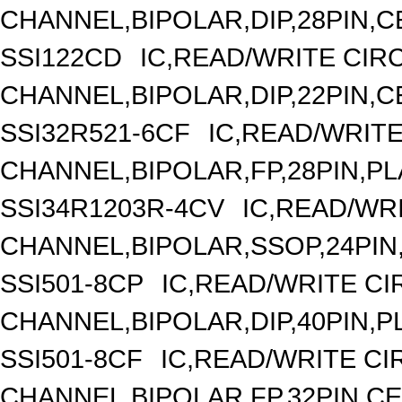
CHANNEL,BIPOLAR,DIP,28PIN,
SSI122CD
IC,READ/WRITE CIRC
CHANNEL,BIPOLAR,DIP,22PIN,
SSI32R521-6CF
IC,READ/WRITE
CHANNEL,BIPOLAR,FP,28PIN,PL
SSI34R1203R-4CV
IC,READ/WRI
CHANNEL,BIPOLAR,SSOP,24PIN
SSI501-8CP
IC,READ/WRITE CIR
CHANNEL,BIPOLAR,DIP,40PIN,P
SSI501-8CF
IC,READ/WRITE CIR
CHANNEL,BIPOLAR,FP,32PIN,C