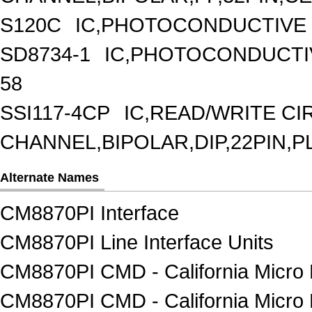
S120C
IC,PHOTOCONDUCTIVE
SD8734-1
IC,PHOTOCONDUCTI
58
SSI117-4CP
IC,READ/WRITE CIR
CHANNEL,BIPOLAR,DIP,22PIN,P
Alternate Names
CM8870PI Interface
CM8870PI Line Interface Units
CM8870PI CMD - California Micro 
CM8870PI CMD - California Micro 