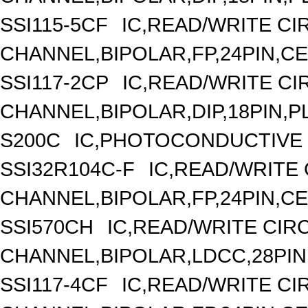
SSI115-5CF
IC,READ/WRITE CIR
CHANNEL,BIPOLAR,FP,24PIN,C
SSI117-2CP
IC,READ/WRITE CIR
CHANNEL,BIPOLAR,DIP,18PIN,P
S200C
IC,PHOTOCONDUCTIVE
SSI32R104C-F
IC,READ/WRITE 
CHANNEL,BIPOLAR,FP,24PIN,C
SSI570CH
IC,READ/WRITE CIRC
CHANNEL,BIPOLAR,LDCC,28PIN
SSI117-4CF
IC,READ/WRITE CIR