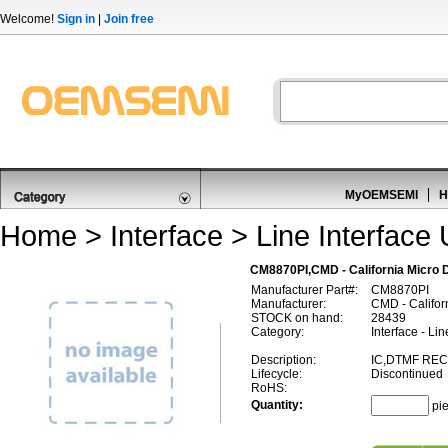
Welcome!
Sign in
|
Join free
MyOEMSEMI
H
Home
>
Interface
>
Line Interface 
CM8870PI,CMD - California Micro 
Manufacturer Part#:
CM8870PI
Manufacturer:
CMD - Califor
STOCK on hand:
28439
Category:
Interface - Lin
Description:
IC,DTMF REC
Lifecycle:
Discontinued
RoHS:
Quantity:
pi