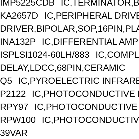
IMP5225CDB
IC,TERMINATOR,B
KA2657D
IC,PERIPHERAL DRIV
DRIVER,BIPOLAR,SOP,16PIN,PL
INA132P
IC,DIFFERENTIAL AMP
ISPLSI1024-60LH/883
IC,COMPL
DELAY,LDCC,68PIN,CERAMIC
Q5
IC,PYROELECTRIC INFRAR
P2122
IC,PHOTOCONDUCTIVE 
RPY97
IC,PHOTOCONDUCTIVE 
RPW100
IC,PHOTOCONDUCTIV
39VAR