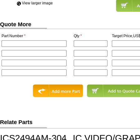
View Iarger image
Quote More
Part Number
*
Qty
*
Target Price,US$
Relate Parts
ICS2494AM-304
IC,VIDEO/GRA