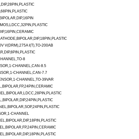
DIP,28PIN,PLASTIC
,68PIN,PLASTIC
BIPOLAR,DIP,16PIN
MOS,LDCC,32PIN,PLASTIC
IP,16PIN,CERAMIC
ATHODE,BIPOLAR,DIP,18PIN,PLASTIC
 V(DRM),275A I(T),TO-200AB
R,DIP,8PIN,PLASTIC
CHANNEL,TO-8
SOR,1-CHANNEL,CAN-8.5
SOR,1-CHANNEL,CAN-7.7
ENSOR,1-CHANNEL,TO-39VAR
L,BIPOLAR,FP,24PIN,CERAMIC
NEL,BIPOLAR,LDCC,28PIN,PLASTIC
,BIPOLAR,DIP,24PIN,PLASTIC
NEL,BIPOLAR,SOP,24PIN,PLASTIC
SOR,1-CHANNEL
EL,BIPOLAR,DIP,18PIN,PLASTIC
EL,BIPOLAR,FP,24PIN,CERAMIC
EL,BIPOLAR,DIP,18PIN,PLASTIC