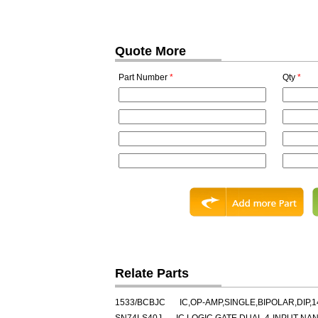
Quote More
Part Number
*
Qty
*
Relate Parts
1533/BCBJC
IC,OP-AMP,SINGLE,BIPOLAR,DIP,