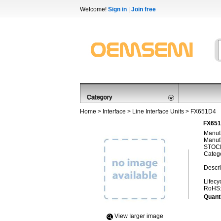
Welcome!
Sign in
|
Join free
Home
>
Interface
>
Line Interface Units
> FX651D4
FX651
Manufa
Manufa
STOCK
Categ
Descri
Lifecy
RoHS
Quanti
View Iarger image