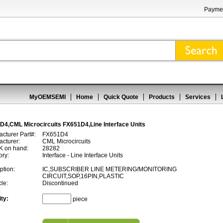
Paymen
MyOEMSEMI
Home
Quick Quote
Products
Services
D4,CML Microcircuits FX651D4,Line Interface Units
cturer Part#:
FX651D4
cturer:
CML Microcircuits
 on hand:
28282
ory:
Interface - Line Interface Units
ption:
IC,SUBSCRIBER LINE METERING/MONITORING
CIRCUIT,SOP,16PIN,PLASTIC
cle:
Discontinued
:
ty:
piece