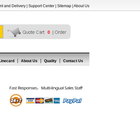
t and Delivery
|
Support Center
|
Sitemap
|
About Us
0
Linecard
About Us
Quality
Contact Us