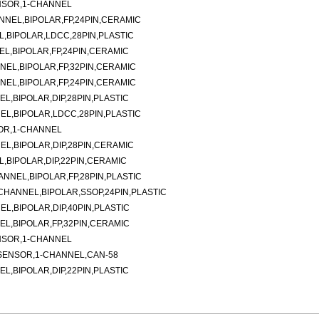
NSOR,1-CHANNEL
ANNEL,BIPOLAR,FP,24PIN,CERAMIC
L,BIPOLAR,LDCC,28PIN,PLASTIC
EL,BIPOLAR,FP,24PIN,CERAMIC
NNEL,BIPOLAR,FP,32PIN,CERAMIC
NNEL,BIPOLAR,FP,24PIN,CERAMIC
EL,BIPOLAR,DIP,28PIN,PLASTIC
EL,BIPOLAR,LDCC,28PIN,PLASTIC
OR,1-CHANNEL
EL,BIPOLAR,DIP,28PIN,CERAMIC
L,BIPOLAR,DIP,22PIN,CERAMIC
ANNEL,BIPOLAR,FP,28PIN,PLASTIC
-CHANNEL,BIPOLAR,SSOP,24PIN,PLASTIC
EL,BIPOLAR,DIP,40PIN,PLASTIC
EL,BIPOLAR,FP,32PIN,CERAMIC
NSOR,1-CHANNEL
SENSOR,1-CHANNEL,CAN-58
EL,BIPOLAR,DIP,22PIN,PLASTIC