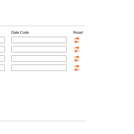
Date Code
Reset