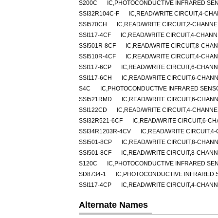
S200C
IC,PHOTOCONDUCTIVE INFRARED SE
SSI32R104C-F
IC,READ/WRITE CIRCUIT,4-CH
SSI570CH
IC,READ/WRITE CIRCUIT,2-CHANNE
SSI117-4CF
IC,READ/WRITE CIRCUIT,4-CHANN
SSI501R-8CF
IC,READ/WRITE CIRCUIT,8-CHA
SSI510R-4CF
IC,READ/WRITE CIRCUIT,4-CHA
SSI117-6CP
IC,READ/WRITE CIRCUIT,6-CHANN
SSI117-6CH
IC,READ/WRITE CIRCUIT,6-CHANN
S4C
IC,PHOTOCONDUCTIVE INFRARED SENS
SSI521RMD
IC,READ/WRITE CIRCUIT,6-CHANN
SSI122CD
IC,READ/WRITE CIRCUIT,4-CHANNE
SSI32R521-6CF
IC,READ/WRITE CIRCUIT,6-CH
SSI34R1203R-4CV
IC,READ/WRITE CIRCUIT,4
SSI501-8CP
IC,READ/WRITE CIRCUIT,8-CHANN
SSI501-8CF
IC,READ/WRITE CIRCUIT,8-CHANN
S120C
IC,PHOTOCONDUCTIVE INFRARED SE
SD8734-1
IC,PHOTOCONDUCTIVE INFRARED 
SSI117-4CP
IC,READ/WRITE CIRCUIT,4-CHANN
Alternate Names