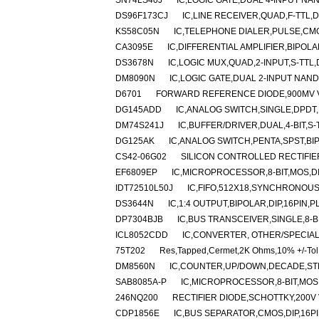
SN74LS40J
IC,LOGIC GATE,DUAL 4-INPUT NAN
DS96F173CJ
IC,LINE RECEIVER,QUAD,F-TTL,
KS58C05N
IC,TELEPHONE DIALER,PULSE,CMO
CA3095E
IC,DIFFERENTIAL AMPLIFIER,BIPOLA
DS3678N
IC,LOGIC MUX,QUAD,2-INPUT,S-TTL,
DM8090N
IC,LOGIC GATE,DUAL 2-INPUT NAND,
D6701
FORWARD REFERENCE DIODE,900MV 
DG145ADD
IC,ANALOG SWITCH,SINGLE,DPDT,
DM74S241J
IC,BUFFER/DRIVER,DUAL,4-BIT,S-
DG125AK
IC,ANALOG SWITCH,PENTA,SPST,BI
CS42-06G02
SILICON CONTROLLED RECTIFIER,
EF6809EP
IC,MICROPROCESSOR,8-BIT,MOS,DI
IDT72510L50J
IC,FIFO,512X18,SYNCHRONOUS
DS3644N
IC,1:4 OUTPUT,BIPOLAR,DIP,16PIN,P
DP7304BJB
IC,BUS TRANSCEIVER,SINGLE,8-BI
ICL8052CDD
IC,CONVERTER, OTHER/SPECIAL
75T202
Res,Tapped,Cermet,2K Ohms,10% +/-Tol
DM8560N
IC,COUNTER,UP/DOWN,DECADE,STD-
SAB8085A-P
IC,MICROPROCESSOR,8-BIT,MOS,
246NQ200
RECTIFIER DIODE,SCHOTTKY,200V
CDP1856E
IC,BUS SEPARATOR,CMOS,DIP,16PI