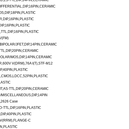
D,LS-TTL,DIP,14PIN,CERAMIC
DIFFERENTIAL,DIP,16PIN,CERAMIC
S,DIP,18PIN,PLASTIC
R,DIP,16PIN,PLASTIC
DIP,16PIN,PLASTIC
TTL,DIP,16PIN,PLASTIC
V(FM)
BIPOLAR/JFET,DIP,14PIN,CERAMIC
TTL,DIP,20PIN,CERAMIC
POLAR/MOS,DIP,14PIN,CERAMIC
600V V(DRM),76A I(T),STF-M12
P,40PIN,PLASTIC
,CMOS,LDCC,52PIN,PLASTIC
LASTIC
T,AS-TTL,DIP,20PIN,CERAMIC
/MISCELLANEOUS,DIP,14PIN
,2626 Case
TTL,DIP,16PIN,PLASTIC
DIP,40PIN,PLASTIC
 V(RRM),FLANGE-C
N,PLASTIC