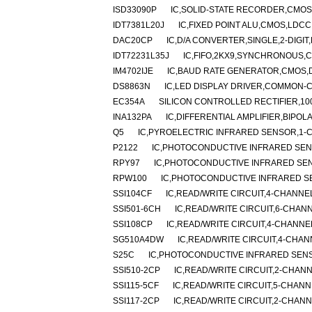
ISD33090P
IC,SOLID-STATE RECORDER,CMOS,
IDT7381L20J
IC,FIXED POINT ALU,CMOS,LDCC
DAC20CP
IC,D/A CONVERTER,SINGLE,2-DIGIT,
IDT72231L35J
IC,FIFO,2KX9,SYNCHRONOUS,C
IM4702IJE
IC,BAUD RATE GENERATOR,CMOS,D
DS8863N
IC,LED DISPLAY DRIVER,COMMON-C
EC354A
SILICON CONTROLLED RECTIFIER,100V
INA132PA
IC,DIFFERENTIAL AMPLIFIER,BIPOLA
Q5
IC,PYROELECTRIC INFRARED SENSOR,1-
P2122
IC,PHOTOCONDUCTIVE INFRARED SEN
RPY97
IC,PHOTOCONDUCTIVE INFRARED SEN
RPW100
IC,PHOTOCONDUCTIVE INFRARED S
SSI104CF
IC,READ/WRITE CIRCUIT,4-CHANNE
SSI501-6CH
IC,READ/WRITE CIRCUIT,6-CHAN
SSI108CP
IC,READ/WRITE CIRCUIT,4-CHANNEL
SG510A4DW
IC,READ/WRITE CIRCUIT,4-CHAN
S25C
IC,PHOTOCONDUCTIVE INFRARED SEN
SSI510-2CP
IC,READ/WRITE CIRCUIT,2-CHANN
SSI115-5CF
IC,READ/WRITE CIRCUIT,5-CHANN
SSI117-2CP
IC,READ/WRITE CIRCUIT,2-CHANN