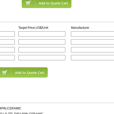
Target Price,US$/Unit
Manufacturer
14PIN,CERAMIC