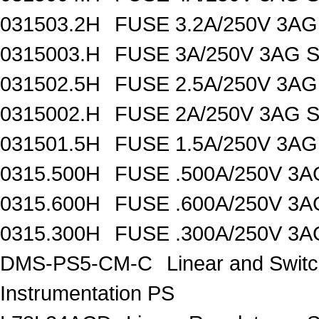
031503.2H
FUSE 3.2A/250V 3AG
0315003.H
FUSE 3A/250V 3AG 
031502.5H
FUSE 2.5A/250V 3AG
0315002.H
FUSE 2A/250V 3AG 
031501.5H
FUSE 1.5A/250V 3AG
0315.500H
FUSE .500A/250V 3
0315.600H
FUSE .600A/250V 3
0315.300H
FUSE .300A/250V 3
DMS-PS5-CM-C
Linear and Swit
Instrumentation PS