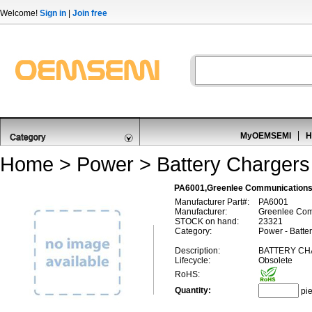
Welcome!
Sign in
|
Join free
MyOEMSEMI
H
Home
>
Power
>
Battery Chargers
PA6001,Greenlee Communications
Manufacturer Part#:
PA6001
Manufacturer:
Greenlee Com
STOCK on hand:
23321
Category:
Power - Batte
Description:
BATTERY CH
Lifecycle:
Obsolete
RoHS:
Quantity:
pi