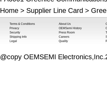
Home
>
Supplier Line Card
>
Gree
Terms & Conditions
About Us
Privacy
OEMSemi History
C
Security
Press Room
T
Shipping Info
Careers
S
Legal
Quality
@copy OEMSEMI Electronics,Inc.20