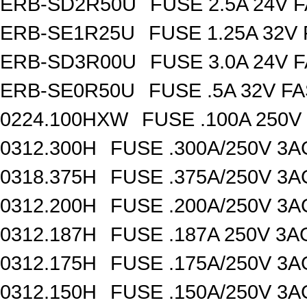
ERB-SD2R50U
FUSE 2.5A 24V 
ERB-SE1R25U
FUSE 1.25A 32V
ERB-SD3R00U
FUSE 3.0A 24V 
ERB-SE0R50U
FUSE .5A 32V F
0224.100HXW
FUSE .100A 250V
0312.300H
FUSE .300A/250V 3
0318.375H
FUSE .375A/250V 3
0312.200H
FUSE .200A/250V 3
0312.187H
FUSE .187A 250V 3
0312.175H
FUSE .175A/250V 3
0312.150H
FUSE .150A/250V 3