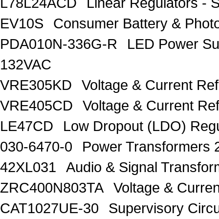
L78L24ACD
Linear Regulators - 
EV10S
Consumer Battery & Pho
PDA010N-336G-R
LED Power Su
132VAC
VRE305KD
Voltage & Current Re
VRE405CD
Voltage & Current Re
LE47CD
Low Dropout (LDO) Regu
030-6470-0
Power Transformers 
42XL031
Audio & Signal Transf
ZRC400N803TA
Voltage & Curren
CAT1027UE-30
Supervisory Circu