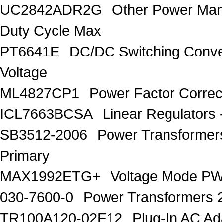
UC2842ADR2G
Other Power Ma
Duty Cycle Max
PT6641E
DC/DC Switching Conver
Voltage
ML4827CP1
Power Factor Correc
ICL7663BCSA
Linear Regulators 
SB3512-2006
Power Transforme
Primary
MAX1992ETG+
Voltage Mode PW
030-7600-0
Power Transformers 
TR100A120-02E12
Plug-In AC A