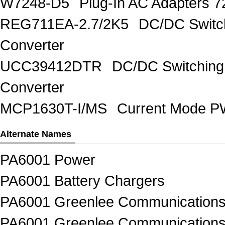
W7248-D5
Plug-In AC Adapters 7
REG711EA-2.7/2K5
DC/DC Switc
Converter
UCC39412DTR
DC/DC Switching
Converter
MCP1630T-I/MS
Current Mode PW
Alternate Names
PA6001 Power
PA6001 Battery Chargers
PA6001 Greenlee Communication
PA6001 Greenlee Communications 