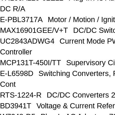
DC R/A
E-PBL3717A
Motor / Motion / Ign
MAX16901GEE/V+T
DC/DC Switc
UC2843ADWG4
Current Mode P
Controller
MCP131T-450I/TT
Supervisory C
E-L6598D
Switching Converters, 
Cont
RTS-1224-R
DC/DC Converters 
BD3941T
Voltage & Current R