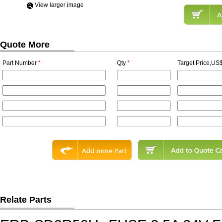
View Iarger image
Quote More
Part Number
*
Qty
*
Target Price,US$
Relate Parts