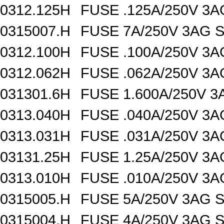
0312.125H
FUSE .125A/250V 3
0315007.H
FUSE 7A/250V 3AG 
0312.100H
FUSE .100A/250V 3
0312.062H
FUSE .062A/250V 3
031301.6H
FUSE 1.600A/250V 
0313.040H
FUSE .040A/250V 3
0313.031H
FUSE .031A/250V 3
03131.25H
FUSE 1.25A/250V 3
0313.010H
FUSE .010A/250V 3
0315005.H
FUSE 5A/250V 3AG 
0315004.H
FUSE 4A/250V 3AG 