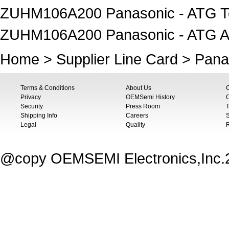
ZUHM106A200 Panasonic - ATG T
ZUHM106A200 Panasonic - ATG A
Home
>
Supplier Line Card
>
Pana
Terms & Conditions
About Us
Privacy
OEMSemi History
C
Security
Press Room
T
Shipping Info
Careers
S
Legal
Quality
@copy OEMSEMI Electronics,Inc.20