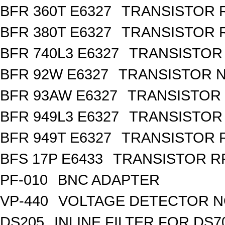
BFR 360T E6327
TRANSISTOR R
BFR 380T E6327
TRANSISTOR R
BFR 740L3 E6327
TRANSISTOR 
BFR 92W E6327
TRANSISTOR N
BFR 93AW E6327
TRANSISTOR 
BFR 949L3 E6327
TRANSISTOR 
BFR 949T E6327
TRANSISTOR R
BFS 17P E6433
TRANSISTOR RF
PF-010
BNC ADAPTER
VP-440
VOLTAGE DETECTOR 
DS205
INLINE FILTER FOR DS7