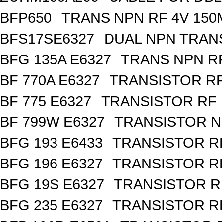
BFP650
TRANS NPN RF 4V 150
BFS17SE6327
DUAL NPN TRAN
BFG 135A E6327
TRANS NPN RF
BF 770A E6327
TRANSISTOR RF
BF 775 E6327
TRANSISTOR RF 
BF 799W E6327
TRANSISTOR N
BFG 193 E6433
TRANSISTOR RF
BFG 196 E6327
TRANSISTOR RF
BFG 19S E6327
TRANSISTOR RF
BFG 235 E6327
TRANSISTOR RF