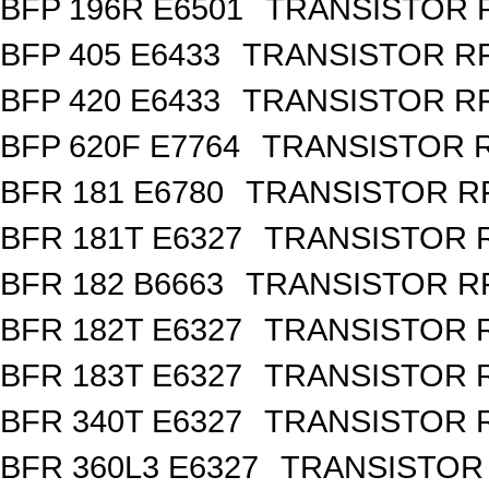
BFP 196R E6501
TRANSISTOR R
BFP 405 E6433
TRANSISTOR RF
BFP 420 E6433
TRANSISTOR RF
BFP 620F E7764
TRANSISTOR R
BFR 181 E6780
TRANSISTOR RF
BFR 181T E6327
TRANSISTOR R
BFR 182 B6663
TRANSISTOR RF
BFR 182T E6327
TRANSISTOR R
BFR 183T E6327
TRANSISTOR R
BFR 340T E6327
TRANSISTOR R
BFR 360L3 E6327
TRANSISTOR 