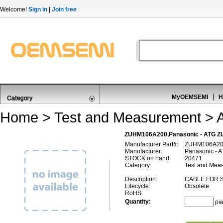
Welcome!
Sign in
|
Join free
MyOEMSEMI
H
Home
>
Test and Measurement
>
ZUHM106A200,Panasonic - ATG Z
Manufacturer Part#:
ZUHM106A2
Manufacturer:
Panasonic - 
STOCK on hand:
20471
Category:
Test and Meas
Description:
CABLE FOR 
Lifecycle:
Obsolete
RoHS:
Quantity:
pi