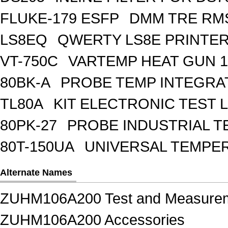
FLUKE-179 ESFP
DMM TRE RMS
LS8EQ
QWERTY LS8E PRINTE
VT-750C
VARTEMP HEAT GUN 1
80BK-A
PROBE TEMP INTEGR
TL80A
KIT ELECTRONIC TEST 
80PK-27
PROBE INDUSTRIAL T
80T-150UA
UNIVERSAL TEMPE
Alternate Names
ZUHM106A200 Test and Measure
ZUHM106A200 Accessories