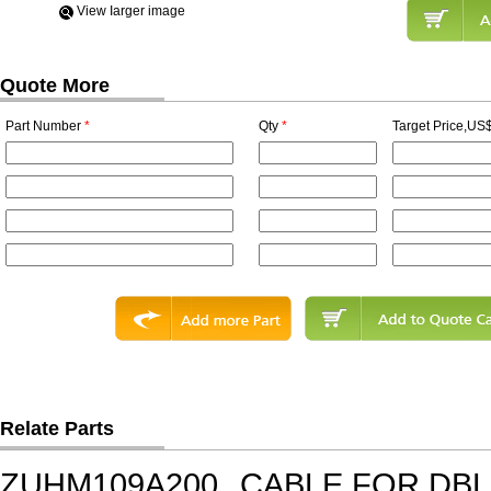
View Iarger image
Quote More
Part Number
*
Qty
*
Target Price,US$
Relate Parts
ZUHM109A200
CABLE FOR DB