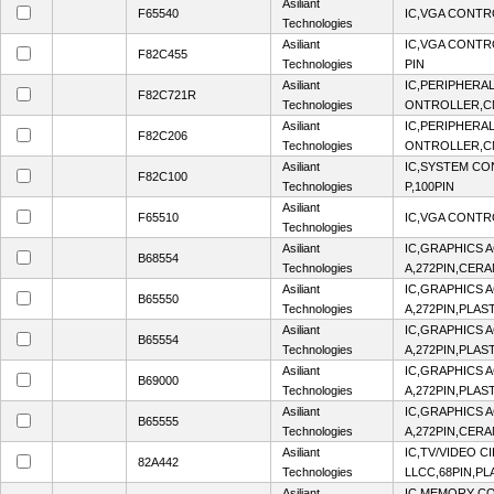
Asiliant
F65540
IC,VGA CONTR
Technologies
Asiliant
IC,VGA CONTR
F82C455
Technologies
PIN
Asiliant
IC,PERIPHERA
F82C721R
Technologies
ONTROLLER,CM
Asiliant
IC,PERIPHERA
F82C206
Technologies
ONTROLLER,CM
Asiliant
IC,SYSTEM C
F82C100
Technologies
P,100PIN
Asiliant
F65510
IC,VGA CONTR
Technologies
Asiliant
IC,GRAPHICS A
B68554
Technologies
A,272PIN,CERA
Asiliant
IC,GRAPHICS A
B65550
Technologies
A,272PIN,PLAS
Asiliant
IC,GRAPHICS A
B65554
Technologies
A,272PIN,PLAS
Asiliant
IC,GRAPHICS A
B69000
Technologies
A,272PIN,PLAS
Asiliant
IC,GRAPHICS A
B65555
Technologies
A,272PIN,CERA
Asiliant
IC,TV/VIDEO C
82A442
Technologies
LLCC,68PIN,PL
Asiliant
IC,MEMORY C