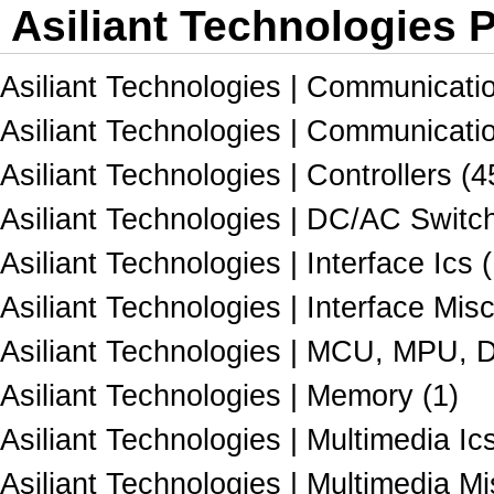
Asiliant Technologies P
Asiliant Technologies | Communicati
Asiliant Technologies | Communicatio
Asiliant Technologies | Controllers (4
Asiliant Technologies | DC/AC Switch
Asiliant Technologies | Interface Ics 
Asiliant Technologies | Interface Misc
Asiliant Technologies | MCU, MPU, 
Asiliant Technologies | Memory (1)
Asiliant Technologies | Multimedia Ics
Asiliant Technologies | Multimedia Mi