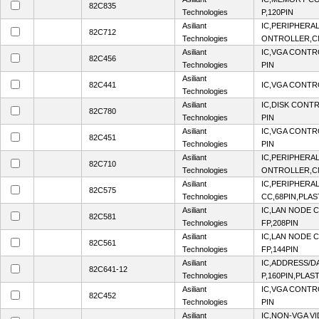
82C835
Technologies
P,120PIN
Asiliant
IC,PERIPHERA
82C712
Technologies
ONTROLLER,CM
Asiliant
IC,VGA CONTR
82C456
Technologies
PIN
Asiliant
82C441
IC,VGA CONTR
Technologies
Asiliant
IC,DISK CONT
82C780
Technologies
PIN
Asiliant
IC,VGA CONTR
82C451
Technologies
PIN
Asiliant
IC,PERIPHERA
82C710
Technologies
ONTROLLER,CM
Asiliant
IC,PERIPHERA
82C575
Technologies
CC,68PIN,PLAS
Asiliant
IC,LAN NODE
82C581
Technologies
FP,208PIN
Asiliant
IC,LAN NODE
82C561
Technologies
FP,144PIN
Asiliant
IC,ADDRESS/D
82C641-12
Technologies
P,160PIN,PLAS
Asiliant
IC,VGA CONTR
82C452
Technologies
PIN
Asiliant
IC,NON-VGA V