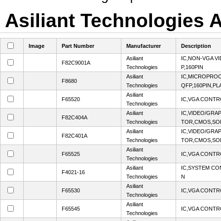
Asiliant Technologies A
Image
Part Number
Manufacturer
Description
Asiliant
IC,NON-VGA V
F82C9001A
Technologies
P,160PIN
Asiliant
IC,MICROPROC
F8680
Technologies
QFP,160PIN,PL
Asiliant
F65520
IC,VGA CONTR
Technologies
Asiliant
IC,VIDEO/GRA
F82C404A
Technologies
TOR,CMOS,SOP
Asiliant
IC,VIDEO/GRA
F82C401A
Technologies
TOR,CMOS,SOP
Asiliant
F65525
IC,VGA CONTR
Technologies
Asiliant
IC,SYSTEM CO
F4021-16
Technologies
N
Asiliant
F65530
IC,VGA CONTR
Technologies
Asiliant
F65545
IC,VGA CONTR
Technologies