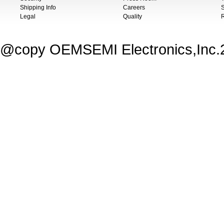
Shipping Info
Careers
S
Legal
Quality
@copy OEMSEMI Electronics,Inc.20