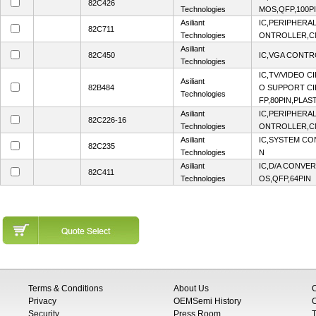
82C426
Technologies
MOS,QFP,100P
Asiliant
IC,PERIPHERA
82C711
Technologies
ONTROLLER,CM
Asiliant
82C450
IC,VGA CONTR
Technologies
IC,TV/VIDEO C
Asiliant
82B484
O SUPPORT CI
Technologies
FP,80PIN,PLAS
Asiliant
IC,PERIPHERA
82C226-16
Technologies
ONTROLLER,
Asiliant
IC,SYSTEM CO
82C235
Technologies
N
Asiliant
IC,D/A CONVER
82C411
Technologies
OS,QFP,64PIN
Terms & Conditions
About Us
Privacy
OEMSemi History
C
Security
Press Room
T