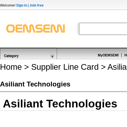
Welcome!
Sign in
|
Join free
MyOEMSEMI
H
Home
>
Supplier Line Card
> Asili
Asiliant Technologies
Asiliant Technologies