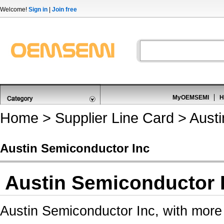
Welcome!
Sign in
|
Join free
MyOEMSEMI
H
Home
>
Supplier Line Card
> Austi
Austin Semiconductor Inc
Austin Semiconductor 
Austin Semiconductor Inc, with more