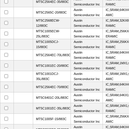
MT5C2564EC-35/883C
Semiconductor Inc
RAMIC
Austin
IC,SRAM,64KX4
MT5C2565C-20/883C
Semiconductor Inc
AMIC
MT5C2568ECW-
Austin
IC,SRAM,32KX8
12/883C
Semiconductor Inc
RAMIC
MT5C1005ECW-
Austin
IC,SRAM,256KX
25L/883C
Semiconductor Inc
ERAMIC
MT5C1005DCJ-
Austin
IC,SRAM,256KX
15/883C
Semiconductor Inc
RAMIC
Austin
IC,SRAM,64KX4
MT5C2564EC-70L/883C
Semiconductor Inc
RAMIC
Austin
IC,SRAM,1MX1
MT5C1001EC-20/883C
Semiconductor Inc
RAMIC
MT5C1001DCJ-
Austin
IC,SRAM,1MX1
35L/883C
Semiconductor Inc
AMIC
Austin
IC,SRAM,64KX4
MT5C2564EC-70/883C
Semiconductor Inc
RAMIC
Austin
IC,SRAM,64KX1
MT5C6401C-20L/883C
Semiconductor Inc
AMIC
Austin
IC,SRAM,1MX1
MT5C1001EC-35L/883C
Semiconductor Inc
RAMIC
Austin
IC,SRAM,256KX
MT5C1005F-15/883C
Semiconductor Inc
AMIC
Austin
IC,SRAM,64KX4