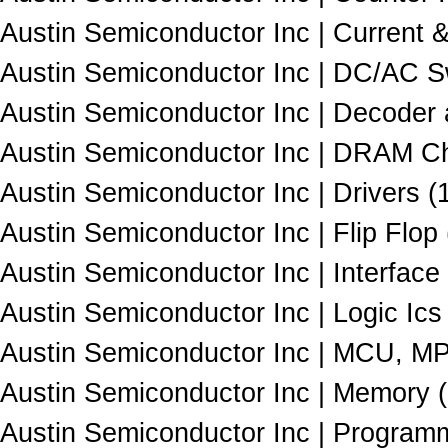
Austin Semiconductor Inc | Current 
Austin Semiconductor Inc | DC/AC Sw
Austin Semiconductor Inc | Decoder
Austin Semiconductor Inc | DRAM Ch
Austin Semiconductor Inc | Drivers (
Austin Semiconductor Inc | Flip Flop 
Austin Semiconductor Inc | Interface 
Austin Semiconductor Inc | Logic Ics 
Austin Semiconductor Inc | MCU, M
Austin Semiconductor Inc | Memory 
Austin Semiconductor Inc | Programm