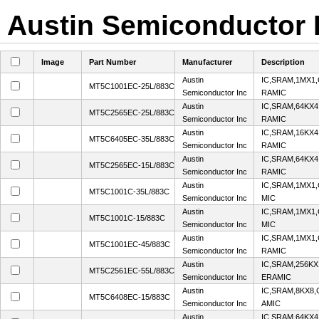
Austin Semiconductor I
Image
Part Number
Manufacturer
Description
Austin
IC,SRAM,1MX1
MT5C1001EC-25L/883C
Semiconductor Inc
RAMIC
Austin
IC,SRAM,64KX4
MT5C2565EC-25L/883C
Semiconductor Inc
RAMIC
Austin
IC,SRAM,16KX4
MT5C6405EC-35L/883C
Semiconductor Inc
RAMIC
Austin
IC,SRAM,64KX4
MT5C2565EC-15L/883C
Semiconductor Inc
RAMIC
Austin
IC,SRAM,1MX1,
MT5C1001C-35L/883C
Semiconductor Inc
MIC
Austin
IC,SRAM,1MX1,
MT5C1001C-15/883C
Semiconductor Inc
MIC
Austin
IC,SRAM,1MX1
MT5C1001EC-45/883C
Semiconductor Inc
RAMIC
Austin
IC,SRAM,256KX
MT5C2561EC-55L/883C
Semiconductor Inc
ERAMIC
Austin
IC,SRAM,8KX8
MT5C6408EC-15/883C
Semiconductor Inc
AMIC
Austin
IC,SRAM,64KX4