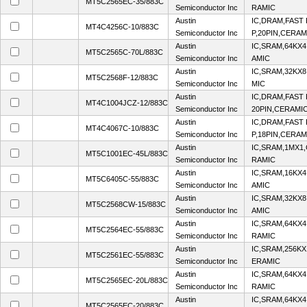
MT5C2565EC-35/883C
Semiconductor Inc
RAMIC
Austin
IC,DRAM,FAST 
MT4C4256C-10/883C
Semiconductor Inc
P,20PIN,CERAM
Austin
IC,SRAM,64KX4
MT5C2565C-70L/883C
Semiconductor Inc
AMIC
Austin
IC,SRAM,32KX8
MT5C2568F-12/883C
Semiconductor Inc
MIC
Austin
IC,DRAM,FAST 
MT4C1004JCZ-12/883C
Semiconductor Inc
20PIN,CERAMI
Austin
IC,DRAM,FAST 
MT4C4067C-10/883C
Semiconductor Inc
P,18PIN,CERAM
Austin
IC,SRAM,1MX1
MT5C1001EC-45L/883C
Semiconductor Inc
RAMIC
Austin
IC,SRAM,16KX4
MT5C6405C-55/883C
Semiconductor Inc
AMIC
Austin
IC,SRAM,32KX8
MT5C2568CW-15/883C
Semiconductor Inc
AMIC
Austin
IC,SRAM,64KX4
MT5C2564EC-55/883C
Semiconductor Inc
RAMIC
Austin
IC,SRAM,256KX
MT5C2561EC-55/883C
Semiconductor Inc
ERAMIC
Austin
IC,SRAM,64KX4
MT5C2565EC-20L/883C
Semiconductor Inc
RAMIC
Austin
IC,SRAM,64KX4
MT5C2565EC-20/883C