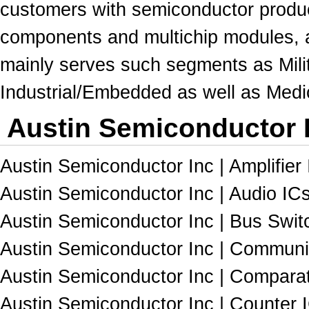
customers with semiconductor product
components and multichip
modules
,
mainly serves such segments as Milit
Industrial/Embedded as well as Medi
Austin Semiconductor I
Austin Semiconductor Inc | Amplifier 
Austin Semiconductor Inc | Audio ICs
Austin Semiconductor Inc | Bus Switc
Austin Semiconductor Inc | Communic
Austin Semiconductor Inc | Comparat
Austin Semiconductor Inc | Counter I