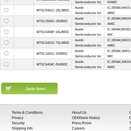
Semiconductor Inc
RAMIC
Austin
IC,SRAM,64KX1
MT5C6401C-25L/883C
Semiconductor Inc
AMIC
Austin
IC,SRAM,64KX4
MT5C2565C-35/883C
Semiconductor Inc
AMIC
Austin
IC,SRAM,8KX8,
MT5C6408F-15L/883C
Semiconductor Inc
MIC
Austin
IC,SRAM,64KX1
MT5C6401C-70L/883C
Semiconductor Inc
AMIC
Austin
IC,SRAM,1MX1,
MT5C1001C-20/883C
Semiconductor Inc
MIC
Austin
IC,SRAM,16KX4
MT5C6404C-55/883C
Semiconductor Inc
AMIC
Terms & Conditions
About Us
Privacy
OEMSemi History
C
Security
Press Room
T
Shipping Info
Careers
S