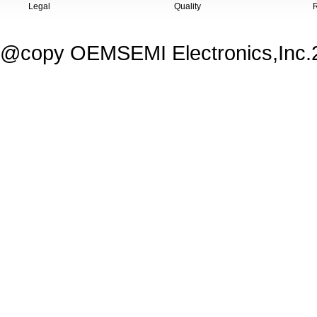
Legal
Quality
@copy OEMSEMI Electronics,Inc.20