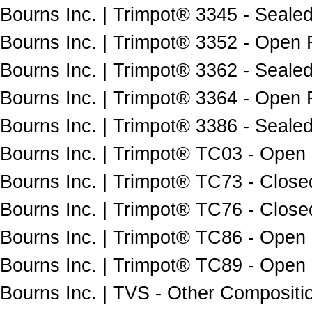
Bourns Inc. | Trimpot® 3345 - Sealed
Bourns Inc. | Trimpot® 3352 - Open 
Bourns Inc. | Trimpot® 3362 - Sealed
Bourns Inc. | Trimpot® 3364 - Open 
Bourns Inc. | Trimpot® 3386 - Sealed
Bourns Inc. | Trimpot® TC03 - Open
Bourns Inc. | Trimpot® TC73 - Close
Bourns Inc. | Trimpot® TC76 - Close
Bourns Inc. | Trimpot® TC86 - Open
Bourns Inc. | Trimpot® TC89 - Open
Bourns Inc. | TVS - Other Compositio