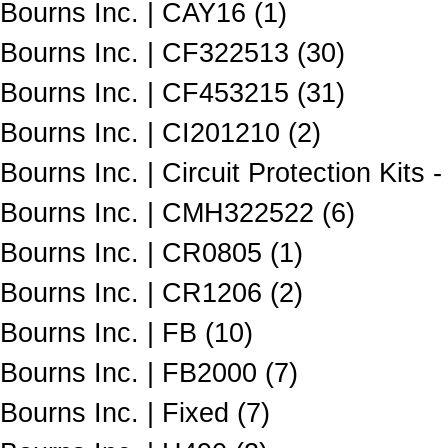
Bourns Inc. | CAY16 (1)
Bourns Inc. | CF322513 (30)
Bourns Inc. | CF453215 (31)
Bourns Inc. | CI201210 (2)
Bourns Inc. | Circuit Protection Kits 
Bourns Inc. | CMH322522 (6)
Bourns Inc. | CR0805 (1)
Bourns Inc. | CR1206 (2)
Bourns Inc. | FB (10)
Bourns Inc. | FB2000 (7)
Bourns Inc. | Fixed (7)