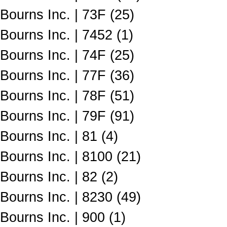
Bourns Inc. | 73F (25)
Bourns Inc. | 7452 (1)
Bourns Inc. | 74F (25)
Bourns Inc. | 77F (36)
Bourns Inc. | 78F (51)
Bourns Inc. | 79F (91)
Bourns Inc. | 81 (4)
Bourns Inc. | 8100 (21)
Bourns Inc. | 82 (2)
Bourns Inc. | 8230 (49)
Bourns Inc. | 900 (1)