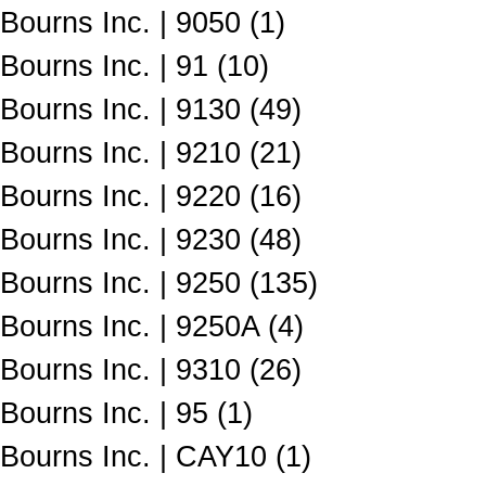
Bourns Inc. | 9050 (1)
Bourns Inc. | 91 (10)
Bourns Inc. | 9130 (49)
Bourns Inc. | 9210 (21)
Bourns Inc. | 9220 (16)
Bourns Inc. | 9230 (48)
Bourns Inc. | 9250 (135)
Bourns Inc. | 9250A (4)
Bourns Inc. | 9310 (26)
Bourns Inc. | 95 (1)
Bourns Inc. | CAY10 (1)