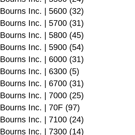
Bourns Inc. | 5600 (32)
Bourns Inc. | 5700 (31)
Bourns Inc. | 5800 (45)
Bourns Inc. | 5900 (54)
Bourns Inc. | 6000 (31)
Bourns Inc. | 6300 (5)
Bourns Inc. | 6700 (31)
Bourns Inc. | 7000 (25)
Bourns Inc. | 70F (97)
Bourns Inc. | 7100 (24)
Bourns Inc. | 7300 (14)