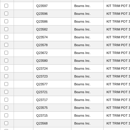
Q23597
Bourns Inc.
KIT TRIM POT 
Q23596
Bourns Inc.
KIT TRIM POT 
Q23586
Bourns Inc.
KIT TRIM POT 
Q23582
Bourns Inc.
KIT TRIM POT 
Q23574
Bourns Inc.
KIT TRIM POT 
Q23578
Bourns Inc.
KIT TRIM POT 
Q23672
Bourns Inc.
KIT TRIM POT 
Q23580
Bourns Inc.
KIT TRIM POT 
Q23724
Bourns Inc.
KIT TRIM POT 
Q23723
Bourns Inc.
KIT TRIM POT 
Q23577
Bourns Inc.
KIT TRIM POT 
Q23721
Bourns Inc.
KIT TRIM POT 
Q23717
Bourns Inc.
KIT TRIM POT 
Q23575
Bourns Inc.
KIT TRIM POT 
Q23715
Bourns Inc.
KIT TRIM POT 
Q23568
Bourns Inc.
KIT TRIM POT 