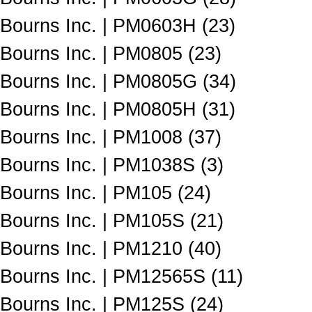
Bourns Inc. | PM0603H (23)
Bourns Inc. | PM0805 (23)
Bourns Inc. | PM0805G (34)
Bourns Inc. | PM0805H (31)
Bourns Inc. | PM1008 (37)
Bourns Inc. | PM1038S (3)
Bourns Inc. | PM105 (24)
Bourns Inc. | PM105S (21)
Bourns Inc. | PM1210 (40)
Bourns Inc. | PM12565S (11)
Bourns Inc. | PM125S (24)