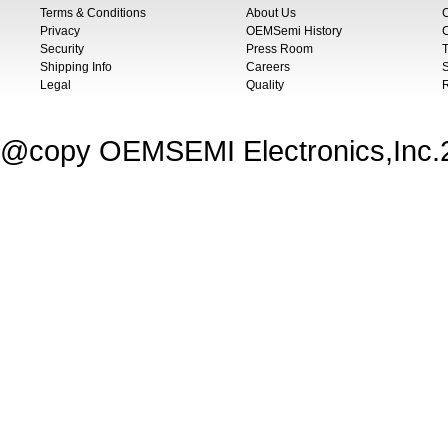
Terms & Conditions
About Us
Privacy
OEMSemi History
C
Security
Press Room
T
Shipping Info
Careers
S
Legal
Quality
@copy OEMSEMI Electronics,Inc.20