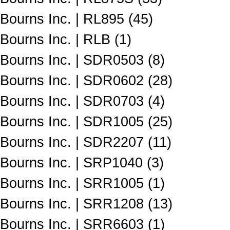
Bourns Inc. | RL895 (45)
Bourns Inc. | RLB (1)
Bourns Inc. | SDR0503 (8)
Bourns Inc. | SDR0602 (28)
Bourns Inc. | SDR0703 (4)
Bourns Inc. | SDR1005 (25)
Bourns Inc. | SDR2207 (11)
Bourns Inc. | SRP1040 (3)
Bourns Inc. | SRR1005 (1)
Bourns Inc. | SRR1208 (13)
Bourns Inc. | SRR6603 (1)