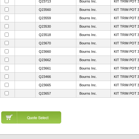
Q23713
Bourns Inc.
KIT TRIM POT 
Q23560
Bourns Inc.
KIT TRIM POT 
Q23559
Bourns Inc.
KIT TRIM POT 
Q23530
Bourns Inc.
KIT TRIM POT 
Q23518
Bourns Inc.
KIT TRIM POT 
Q23670
Bourns Inc.
KIT TRIM POT 
Q23660
Bourns Inc.
KIT TRIM POT 
Q23662
Bourns Inc.
KIT TRIM POT 
Q23661
Bourns Inc.
KIT TRIM POT 
Q23466
Bourns Inc.
KIT TRIM POT 
Q23665
Bourns Inc.
KIT TRIM POT 
Q23657
Bourns Inc.
KIT TRIM POT 