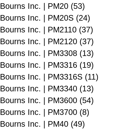
Bourns Inc. | PM20 (53)
Bourns Inc. | PM20S (24)
Bourns Inc. | PM2110 (37)
Bourns Inc. | PM2120 (37)
Bourns Inc. | PM3308 (13)
Bourns Inc. | PM3316 (19)
Bourns Inc. | PM3316S (11)
Bourns Inc. | PM3340 (13)
Bourns Inc. | PM3600 (54)
Bourns Inc. | PM3700 (8)
Bourns Inc. | PM40 (49)