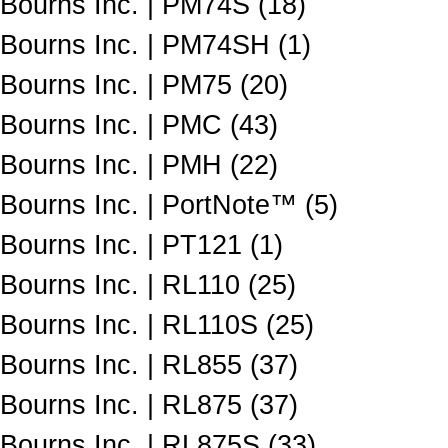
Bourns Inc. | PM74S (18)
Bourns Inc. | PM74SH (1)
Bourns Inc. | PM75 (20)
Bourns Inc. | PMC (43)
Bourns Inc. | PMH (22)
Bourns Inc. | PortNote™ (5)
Bourns Inc. | PT121 (1)
Bourns Inc. | RL110 (25)
Bourns Inc. | RL110S (25)
Bourns Inc. | RL855 (37)
Bourns Inc. | RL875 (37)
Bourns Inc. | RL875S (33)