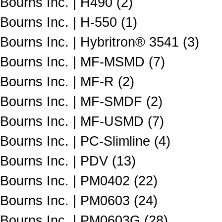
Bourns Inc. | H490 (2)
Bourns Inc. | H-550 (1)
Bourns Inc. | Hybritron® 3541 (3)
Bourns Inc. | MF-MSMD (7)
Bourns Inc. | MF-R (2)
Bourns Inc. | MF-SMDF (2)
Bourns Inc. | MF-USMD (7)
Bourns Inc. | PC-Slimline (4)
Bourns Inc. | PDV (13)
Bourns Inc. | PM0402 (22)
Bourns Inc. | PM0603 (24)
Bourns Inc. | PM0603G (28)