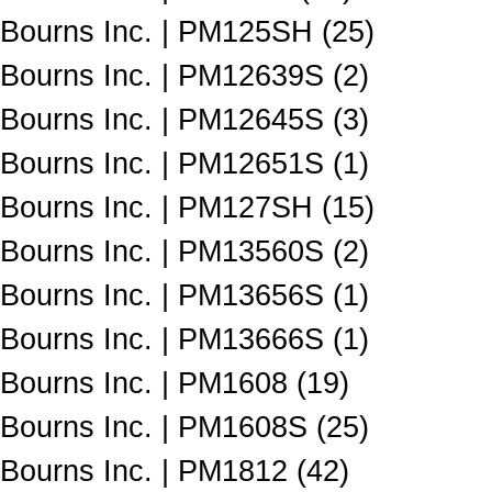
Bourns Inc. | PM125SH (25)
Bourns Inc. | PM12639S (2)
Bourns Inc. | PM12645S (3)
Bourns Inc. | PM12651S (1)
Bourns Inc. | PM127SH (15)
Bourns Inc. | PM13560S (2)
Bourns Inc. | PM13656S (1)
Bourns Inc. | PM13666S (1)
Bourns Inc. | PM1608 (19)
Bourns Inc. | PM1608S (25)
Bourns Inc. | PM1812 (42)