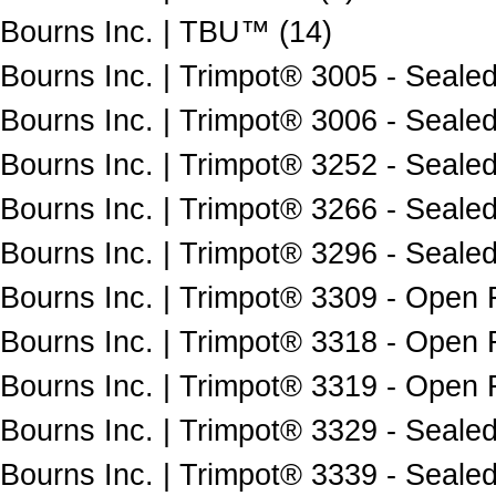
Bourns Inc. | TBU™ (14)
Bourns Inc. | Trimpot® 3005 - Sealed
Bourns Inc. | Trimpot® 3006 - Sealed
Bourns Inc. | Trimpot® 3252 - Sealed
Bourns Inc. | Trimpot® 3266 - Sealed
Bourns Inc. | Trimpot® 3296 - Sealed
Bourns Inc. | Trimpot® 3309 - Open 
Bourns Inc. | Trimpot® 3318 - Open 
Bourns Inc. | Trimpot® 3319 - Open 
Bourns Inc. | Trimpot® 3329 - Sealed
Bourns Inc. | Trimpot® 3339 - Sealed