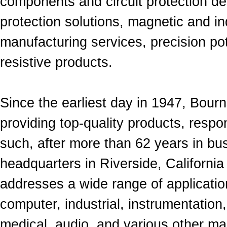
components and
circuit protection d
protection solutions, magnetic and i
manufacturing services, precision
po
resistive products.
Since the earliest day in 1947, Bour
provid
ing
top-quality products, respo
such, after
more
than 62 years in bu
headquarters in Riverside, California a
addresses a wide range of applicati
computer, industrial, instrumentation,
medical, audio, and various other m