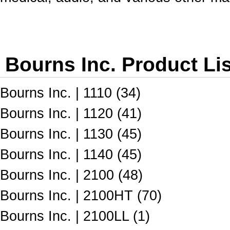
Bourns Inc. Product Li
Bourns Inc. | 1110 (34)
Bourns Inc. | 1120 (41)
Bourns Inc. | 1130 (45)
Bourns Inc. | 1140 (45)
Bourns Inc. | 2100 (48)
Bourns Inc. | 2100HT (70)
Bourns Inc. | 2100LL (1)