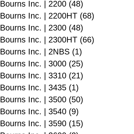
Bourns Inc. | 2200 (48)
Bourns Inc. | 2200HT (68)
Bourns Inc. | 2300 (48)
Bourns Inc. | 2300HT (66)
Bourns Inc. | 2NBS (1)
Bourns Inc. | 3000 (25)
Bourns Inc. | 3310 (21)
Bourns Inc. | 3435 (1)
Bourns Inc. | 3500 (50)
Bourns Inc. | 3540 (9)
Bourns Inc. | 3590 (15)