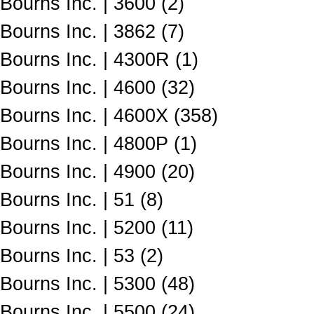
Bourns Inc. | 3600 (2)
Bourns Inc. | 3862 (7)
Bourns Inc. | 4300R (1)
Bourns Inc. | 4600 (32)
Bourns Inc. | 4600X (358)
Bourns Inc. | 4800P (1)
Bourns Inc. | 4900 (20)
Bourns Inc. | 51 (8)
Bourns Inc. | 5200 (11)
Bourns Inc. | 53 (2)
Bourns Inc. | 5300 (48)
Bourns Inc. | 5500 (24)