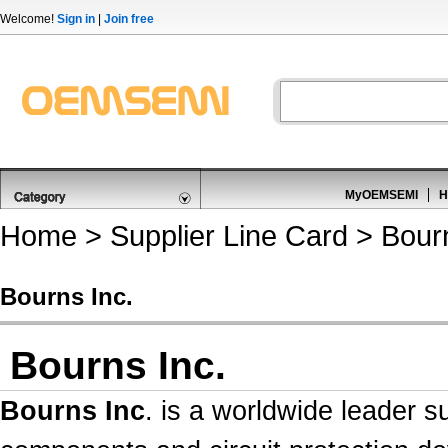
Welcome!
Sign in
|
Join free
MyOEMSEMI
H
Home
>
Supplier Line Card
> Bourn
Bourns Inc.
Bourns Inc.
Bourns Inc
. is a worldwide leader 