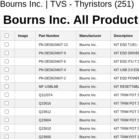
Bourns Inc. | TVS - Thyristors (251)
Bourns Inc. All Product
Image
Part Number
Manufacturer
Description
PN-DESIGNKIT-13
Bourns Inc.
KIT ESD T1/E1 -
PN-DESIGNKIT-9
Bourns Inc.
KIT ESD DRIV
PN-DESIGNKIT-6
Bourns Inc.
KIT ESD ITU-T
PN-DESIGNKIT-4
Bourns Inc.
KIT USB 3.0-E
PN-DESIGNKIT-2
Bourns Inc.
KIT ESD POWE
MF-USBLAB
Bourns Inc.
KIT RESETTAB
Q112074
Bourns Inc.
KIT TRIM POT 
Q23616
Bourns Inc.
KIT TRIM POT 
Q23612
Bourns Inc.
KIT TRIM POT 
Q23604
Bourns Inc.
KIT TRIM POT 
Q23610
Bourns Inc.
KIT TRIM POT 
Q23605
Bourns Inc.
KIT TRIM POT 