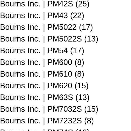
Bourns Inc. | PM42S (25)
Bourns Inc. | PM43 (22)
Bourns Inc. | PM5022 (17)
Bourns Inc. | PM5022S (13)
Bourns Inc. | PM54 (17)
Bourns Inc. | PM600 (8)
Bourns Inc. | PM610 (8)
Bourns Inc. | PM620 (15)
Bourns Inc. | PM63S (13)
Bourns Inc. | PM7032S (15)
Bourns Inc. | PM7232S (8)