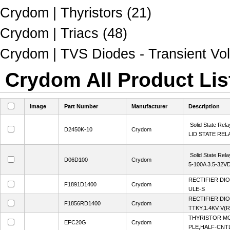
Crydom | Thyristors (21)
Crydom | Triacs (48)
Crydom | TVS Diodes - Transient Vol
Crydom All Product Lis
Image
Part Number
Manufacturer
Description
Solid State Rela
D2450K-10
Crydom
LID STATE REL
Solid State Rela
D06D100
Crydom
5-100A 3.5-32V
RECTIFIER DI
F1891D1400
Crydom
ULE-S
RECTIFIER DI
F1856RD1400
Crydom
TTKY,1.4KV V
THYRISTOR MO
EFC20G
Crydom
PLE,HALF-CNTL