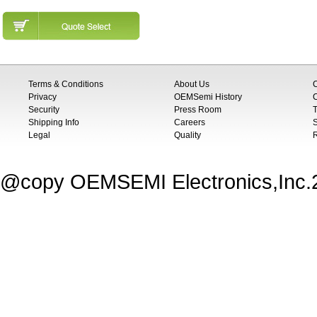
Terms & Conditions
About Us
Privacy
OEMSemi History
C
Security
Press Room
T
Shipping Info
Careers
S
Legal
Quality
@copy OEMSEMI Electronics,Inc.20