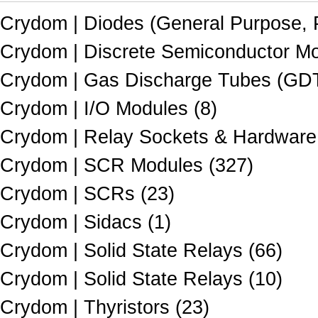
Crydom | Diodes (General Purpose, P
Crydom | Discrete Semiconductor Mo
Crydom | Gas Discharge Tubes (GDTs
Crydom | I/O Modules (8)
Crydom | Relay Sockets & Hardware 
Crydom | SCR Modules (327)
Crydom | SCRs (23)
Crydom | Sidacs (1)
Crydom | Solid State Relays (66)
Crydom | Solid State Relays (10)
Crydom | Thyristors (23)