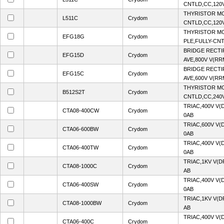
CNTLD,CC,120V
THYRISTOR MO
L511C
Crydom
CNTLD,CC,120V
THYRISTOR MO
EFG18G
Crydom
PLE,FULLY-CNT
BRIDGE RECTI
EFG15D
Crydom
AVE,800V V(RR
BRIDGE RECTI
EFG15C
Crydom
AVE,600V V(RR
THYRISTOR MO
B512S2T
Crydom
CNTLD,CC,240V
TRIAC,400V V(
CTA08-400CW
Crydom
0AB
TRIAC,600V V(
CTA06-600BW
Crydom
0AB
TRIAC,400V V(
CTA06-400TW
Crydom
0AB
TRIAC,1KV V(D
CTA08-1000C
Crydom
AB
TRIAC,400V V(
CTA06-400SW
Crydom
0AB
TRIAC,1KV V(D
CTA08-1000BW
Crydom
AB
TRIAC,400V V(
CTA06-400C
Crydom