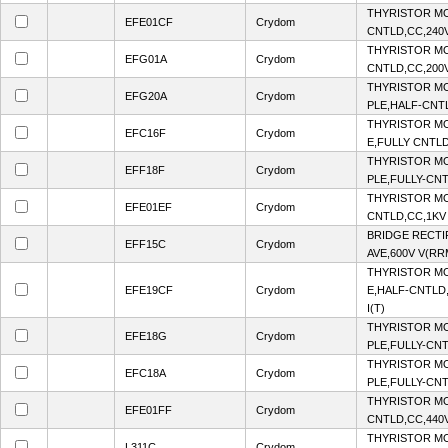
THYRISTOR MO
EFE01CF
Crydom
CNTLD,CC,240
THYRISTOR MO
EFG01A
Crydom
CNTLD,CC,200
THYRISTOR MO
EFG20A
Crydom
PLE,HALF-CNT
THYRISTOR MO
EFC16F
Crydom
E,FULLY CNTLD
THYRISTOR MO
EFF18F
Crydom
PLE,FULLY-CNT
THYRISTOR MO
EFE01EF
Crydom
CNTLD,CC,1KV
BRIDGE RECTI
EFF15C
Crydom
AVE,600V V(RR
THYRISTOR MO
EFE19CF
Crydom
E,HALF-CNTLD,
I(T)
THYRISTOR MO
EFE18G
Crydom
PLE,FULLY-CNT
THYRISTOR MO
EFC18A
Crydom
PLE,FULLY-CNT
THYRISTOR MO
EFE01FF
Crydom
CNTLD,CC,440
THYRISTOR MO
L311C
Crydom