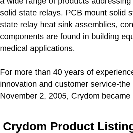
a wide range of products addressing 
solid state relays, PCB mount solid st
state relay heat sink assemblies, con
components are found in building equ
medical applications.
For more than 40 years of experience
innovation and customer service-th
November 2, 2005, Crydom became a 
Crydom Product Listin