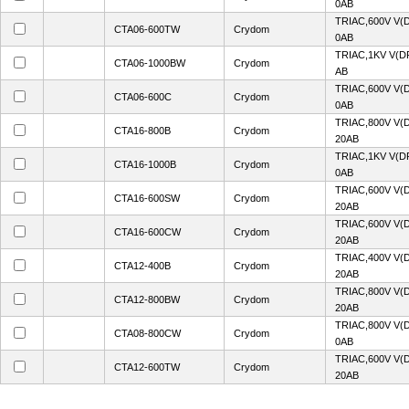
0AB
TRIAC,600V V(
CTA06-600TW
Crydom
0AB
TRIAC,1KV V(D
CTA06-1000BW
Crydom
AB
TRIAC,600V V(
CTA06-600C
Crydom
0AB
TRIAC,800V V(
CTA16-800B
Crydom
20AB
TRIAC,1KV V(D
CTA16-1000B
Crydom
0AB
TRIAC,600V V(
CTA16-600SW
Crydom
20AB
TRIAC,600V V(
CTA16-600CW
Crydom
20AB
TRIAC,400V V(
CTA12-400B
Crydom
20AB
TRIAC,800V V(
CTA12-800BW
Crydom
20AB
TRIAC,800V V(
CTA08-800CW
Crydom
0AB
TRIAC,600V V(
CTA12-600TW
Crydom
20AB