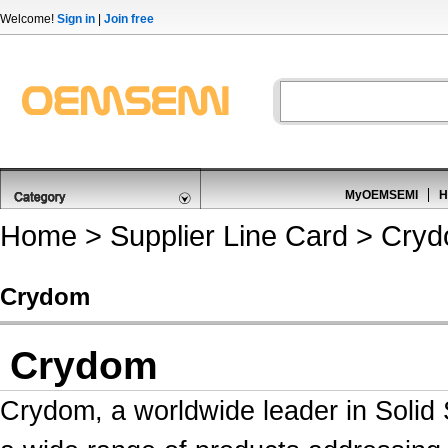
Welcome!
Sign in
|
Join free
MyOEMSEMI
H
Home
>
Supplier Line Card
> Cry
Crydom
Crydom
Crydom, a worldwide leader in
Solid