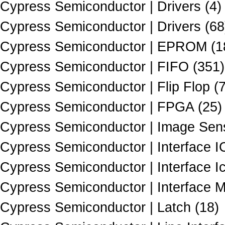
Cypress Semiconductor | Drivers (4)
Cypress Semiconductor | Drivers (68
Cypress Semiconductor | EPROM (1
Cypress Semiconductor | FIFO (351)
Cypress Semiconductor | Flip Flop (
Cypress Semiconductor | FPGA (25)
Cypress Semiconductor | Image Sens
Cypress Semiconductor | Interface I
Cypress Semiconductor | Interface Ic
Cypress Semiconductor | Interface M
Cypress Semiconductor | Latch (18)