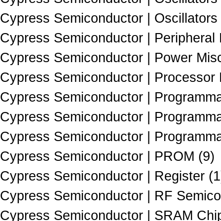
Cypress Semiconductor | Oscillators 
Cypress Semiconductor | Peripheral 
Cypress Semiconductor | Power Misc
Cypress Semiconductor | Processor 
Cypress Semiconductor | Programmab
Cypress Semiconductor | Programmab
Cypress Semiconductor | Programmab
Cypress Semiconductor | PROM (9)
Cypress Semiconductor | Register (1
Cypress Semiconductor | RF Semico
Cypress Semiconductor | SRAM Chip