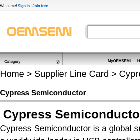
Welcome!
Sign in
|
Join free
MyOEMSEMI
H
Home
>
Supplier Line Card
> Cypr
Cypress Semiconductor
Cypress Semiconducto
Cypress Semiconductor is a global s