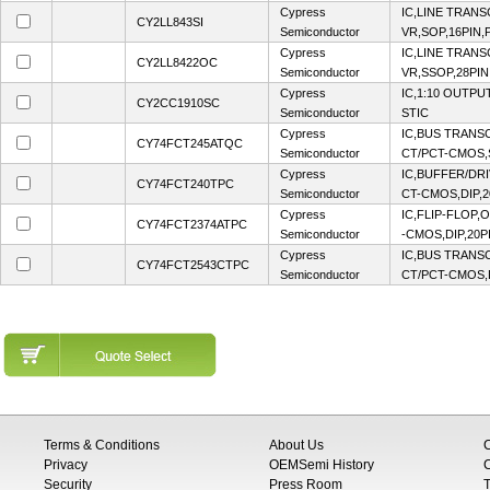
Cypress
IC,LINE TRANS
CY2LL843SI
Semiconductor
VR,SOP,16PIN,
Cypress
IC,LINE TRANS
CY2LL8422OC
Semiconductor
VR,SSOP,28PIN
Cypress
IC,1:10 OUTPU
CY2CC1910SC
Semiconductor
STIC
Cypress
IC,BUS TRANSC
CY74FCT245ATQC
Semiconductor
CT/PCT-CMOS,
Cypress
IC,BUFFER/DRI
CY74FCT240TPC
Semiconductor
CT-CMOS,DIP,2
Cypress
IC,FLIP-FLOP,
CY74FCT2374ATPC
Semiconductor
-CMOS,DIP,20P
Cypress
IC,BUS TRANSC
CY74FCT2543CTPC
Semiconductor
CT/PCT-CMOS,D
Terms & Conditions
About Us
Privacy
OEMSemi History
C
Security
Press Room
T