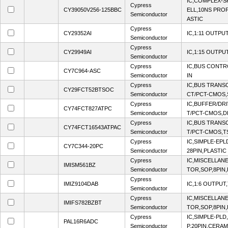
IC,COMPLEX-S
Cypress
CY39050V256-125BBC
ELL,10NS PROP
Semiconductor
ASTIC
Cypress
CY29352AI
IC,1:11 OUTPU
Semiconductor
Cypress
CY29949AI
IC,1:15 OUTPU
Semiconductor
Cypress
IC,BUS CONTR
CY7C964-ASC
Semiconductor
IN
Cypress
IC,BUS TRANSC
CY29FCT52BTSOC
Semiconductor
CT/PCT-CMOS,
Cypress
IC,BUFFER/DRI
CY74FCT827ATPC
Semiconductor
T/PCT-CMOS,DI
Cypress
IC,BUS TRANSC
CY74FCT16543ATPAC
Semiconductor
T/PCT-CMOS,T
Cypress
IC,SIMPLE-EPL
CY7C344-20PC
Semiconductor
28PIN,PLASTIC
Cypress
IC,MISCELLA
IMISM561BZ
Semiconductor
TOR,SOP,8PIN,
Cypress
IMIZ9104DAB
IC,1:6 OUTPUT
Semiconductor
Cypress
IC,MISCELLA
IMIFS782BZBT
Semiconductor
TOR,SOP,8PIN,
Cypress
IC,SIMPLE-PLD
PAL16R6ADC
Semiconductor
P,20PIN,CERAM