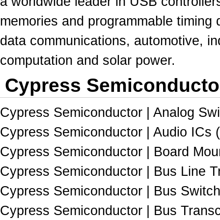
a worldwide leader in USB controller
memories
and programmable timing d
data communications, automotive, ind
computation and solar power.
Cypress Semiconductor
Cypress Semiconductor | Analog Swit
Cypress Semiconductor | Audio ICs (
Cypress Semiconductor | Board Moun
Cypress Semiconductor | Bus Line Tr
Cypress Semiconductor | Bus Switch
Cypress Semiconductor | Bus Transc