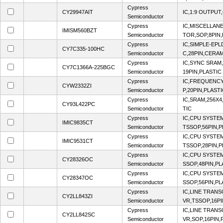
Cypress
CY29947AIT
IC,1:9 OUTPUT
Semiconductor
Cypress
IC,MISCELLA
IMISM560BZT
Semiconductor
TOR,SOP,8PIN,
Cypress
IC,SIMPLE-EP
CY7C335-100HC
Semiconductor
C,28PIN,CERA
Cypress
IC,SYNC SRAM
CY7C1366A-225BGC
Semiconductor
19PIN,PLASTIC
Cypress
IC,FREQUENCY
CYW2332ZI
Semiconductor
P,20PIN,PLAST
Cypress
IC,SRAM,256X4
CY93L422PC
Semiconductor
TIC
Cypress
IC,CPU SYSTE
IMIC9835CT
Semiconductor
TSSOP,56PIN,P
Cypress
IC,CPU SYSTE
IMIC9531CT
Semiconductor
TSSOP,28PIN,P
Cypress
IC,CPU SYSTE
CY28326OC
Semiconductor
SSOP,48PIN,PL
Cypress
IC,CPU SYSTE
CY28347OC
Semiconductor
SSOP,56PIN,PL
Cypress
IC,LINE TRANS
CY2LL843ZI
Semiconductor
VR,TSSOP,16PI
Cypress
IC,LINE TRANS
CY2LL842SC
Semiconductor
VR,SOP,16PIN,