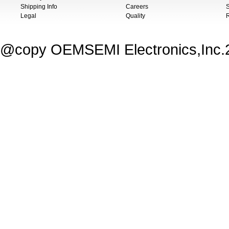
Shipping Info
Careers
S
Legal
Quality
@copy OEMSEMI Electronics,Inc.20