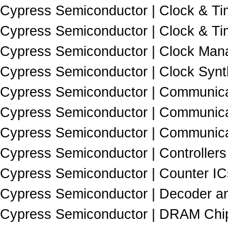
Cypress Semiconductor | Clock & Tim
Cypress Semiconductor | Clock & Tim
Cypress Semiconductor | Clock Man
Cypress Semiconductor | Clock Synth
Cypress Semiconductor | Communicat
Cypress Semiconductor | Communicat
Cypress Semiconductor | Communicat
Cypress Semiconductor | Controllers
Cypress Semiconductor | Counter IC
Cypress Semiconductor | Decoder a
Cypress Semiconductor | DRAM Chip