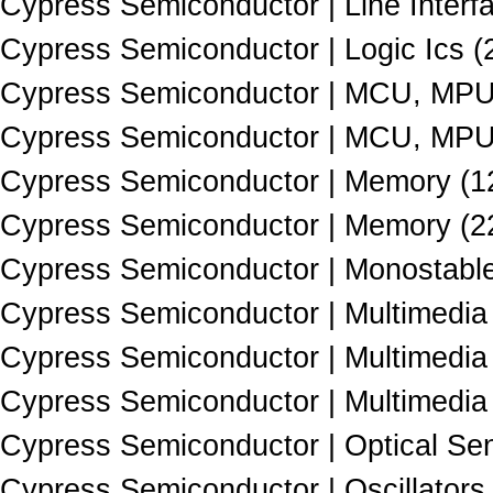
Cypress Semiconductor | Line Interfa
Cypress Semiconductor | Logic Ics (
Cypress Semiconductor | MCU, MPU
Cypress Semiconductor | MCU, MPU
Cypress Semiconductor | Memory (1
Cypress Semiconductor | Memory (2
Cypress Semiconductor | Monostable 
Cypress Semiconductor | Multimedia 
Cypress Semiconductor | Multimedia 
Cypress Semiconductor | Multimedia 
Cypress Semiconductor | Optical Se
Cypress Semiconductor | Oscillators 