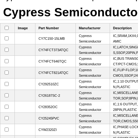
Cypress Semiconductor 
Image
Part Number
Manufacturer
Description
Cypress
IC,SRAM,1KX4
CY7C150-15LMB
Semiconductor
AMIC
Cypress
IC,LATCH,SING
CY74FCT373ATQC
Semiconductor
S,SSOP,20PIN,
Cypress
IC,BUS TRANSC
CY74FCT646TQC
Semiconductor
CT/PCT-CMOS,
Cypress
IC,FLIP-FLOP,1
CY74FCT821ATQC
Semiconductor
CMOS,SSOP,24
Cypress
IC,1:10 OUTPU
CY292510ZC
Semiconductor
N,PLASTIC
Cypress
IC,MISCELLA
CY26187SC-2
Semiconductor
TOR,SOP,8PIN,
Cypress
IC,1:6 OUTPUT
CY28352OC
Semiconductor
28PIN,PLASTIC
Cypress
IC,MISCELLA
CY25245PVC
Semiconductor
TOR,CMOS,SSO
Cypress
IC,PHASE-LOC
CYW2320ZI
Semiconductor
N,PLASTIC