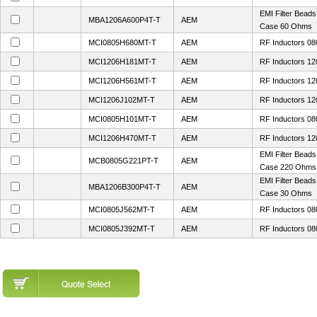
EMI Filter Bead
MBA1206A600P4T-T
AEM
Case 60 Ohms
MCI0805H680MT-T
AEM
RF Inductors 08
MCI1206H181MT-T
AEM
RF Inductors 12
MCI1206H561MT-T
AEM
RF Inductors 12
MCI1206J102MT-T
AEM
RF Inductors 1
MCI0805H101MT-T
AEM
RF Inductors 08
MCI1206H470MT-T
AEM
RF Inductors 12
EMI Filter Bead
MCB0805G221PT-T
AEM
Case 220 Ohms
EMI Filter Bead
MBA1206B300P4T-T
AEM
Case 30 Ohms
MCI0805J562MT-T
AEM
RF Inductors 08
MCI0805J392MT-T
AEM
RF Inductors 08