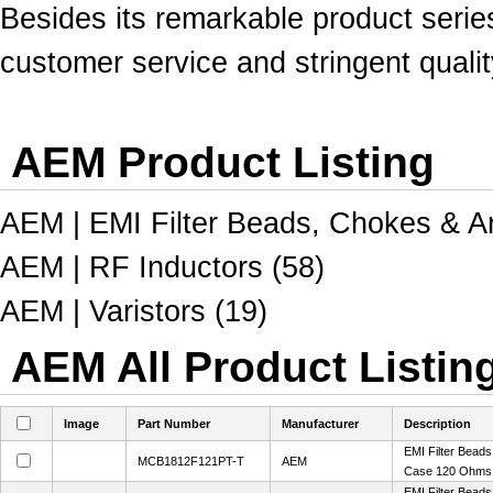
Besides its remarkable product serie
customer service and stringent qualit
AEM Product Listing
AEM | EMI Filter Beads, Chokes & Ar
AEM | RF Inductors (58)
AEM | Varistors (19)
AEM All Product Listin
Image
Part Number
Manufacturer
Description
EMI Filter Bead
MCB1812F121PT-T
AEM
Case 120 Ohms
EMI Filter Bead