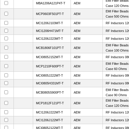
EMI Filter Bead
MBA1206A121P4T-T
AEM
Case 120 Ohms
EMI Filter Bead
MCP0603F501PT-T
AEM
Case 500 Ohms
MCI1206J103MT-T
AEM
RF Inductors 1
MCI1206H471MT-T
AEM
RF Inductors 12
MCI1206J223MT-T
AEM
RF Inductors 1
EMI Filter Bead
MCB1806F101PT-T
AEM
Case 100 Ohms
MCI0805J152MT-T
AEM
RF Inductors 08
EMI Filter Bead
MCP1210F600PT-T
AEM
Case 60 Ohms
MCI0805J222MT-T
AEM
RF Inductors 08
MCI0805H331MT-T
AEM
RF Inductors 08
EMI Filter Bead
MCB0805S900PT-T
AEM
Case 90 Ohms
EMI Filter Bead
MCP1812F121PT-T
AEM
Case 120 Ohms
MCI1206J222MT-T
AEM
RF Inductors 12
MCI1206J122MT-T
AEM
RF Inductors 12
MCI0805J122MT-T
AEM
RF Inductors 08