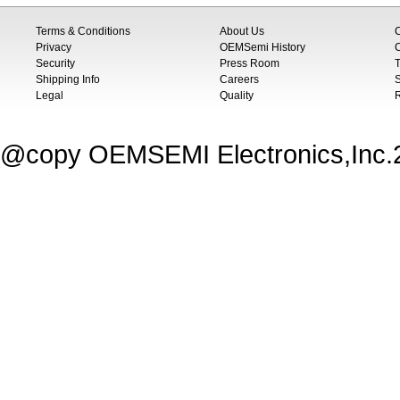
Terms & Conditions
About Us
Privacy
OEMSemi History
C
Security
Press Room
T
Shipping Info
Careers
S
Legal
Quality
@copy OEMSEMI Electronics,Inc.20