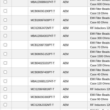
MBA1206B601P4T-T
AEM
Case 600 Ohms
EMI Filter Bead
MCB0603G190PT-T
AEM
Case 19 Ohms
EMI Filter Bead
MCB1806F600PT-T
AEM
Case 60 Ohms
MCI1206J472MT-T
AEM
RF Inductors 12
EMI Filter Bead
MBA1206A301P4T-T
AEM
Case 300 Ohms
EMI Filter Bead
MCB1206F700PT-T
AEM
Case 70 Ohms
EMI Filter Bead
MCB0805G152PT-T
AEM
Case 1500 Ohm
EMI Filter Bead
MCB0402S101PT-T
AEM
Case 100 Ohms
EMI Filter Bead
MCB0805F400PT-T
AEM
Case 40 Ohms
EMI Filter Bead
MBA1206B121P4T-T
AEM
Case 120 Ohms
MCI1206H681MT-T
AEM
RF Inductors 12
EMI Filter Bead
MCB0603G900PT-T
AEM
Case 90 Ohms
MCI1206J332MT-T
AEM
RF Inductors 12