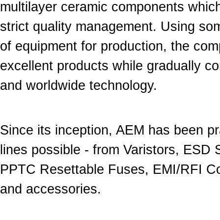
multilayer ceramic components whic
strict quality management. Using som
of equipment for production, the com
excellent products while gradually co
and worldwide technology.
Since its inception, AEM has been pr
lines possible - from Varistors, ESD
PPTC Resettable Fuses, EMI/RFI Com
and accessories.