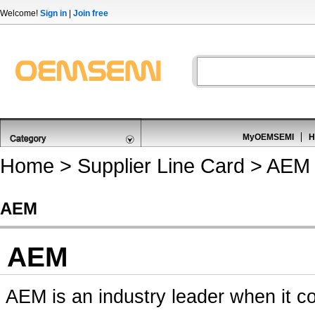
Welcome!
Sign in
|
Join free
MyOEMSEMI
H
Home
>
Supplier Line Card
> AEM
AEM
AEM
AEM is an industry leader when it co