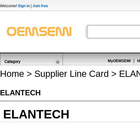
Welcome!
Sign in
|
Join free
MyOEMSEMI
H
Home
>
Supplier Line Card
> ELA
ELANTECH
ELANTECH