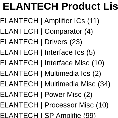
ELANTECH Product Lis
ELANTECH | Amplifier ICs (11)
ELANTECH | Comparator (4)
ELANTECH | Drivers (23)
ELANTECH | Interface Ics (5)
ELANTECH | Interface Misc (10)
ELANTECH | Multimedia Ics (2)
ELANTECH | Multimedia Misc (34)
ELANTECH | Power Misc (2)
ELANTECH | Processor Misc (10)
ELANTECH | SP Amplifie (99)