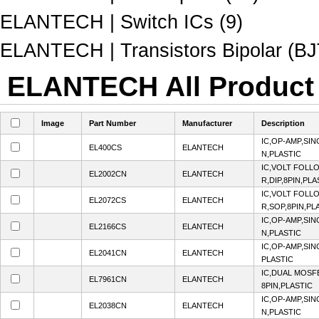
ELANTECH | Switch ICs (9)
ELANTECH | Transistors Bipolar (BJT
ELANTECH All Product 
Image
Part Number
Manufacturer
Description
IC,OP-AMP,SIN
EL400CS
ELANTECH
N,PLASTIC
IC,VOLT FOLL
EL2002CN
ELANTECH
R,DIP,8PIN,PLA
IC,VOLT FOLL
EL2072CS
ELANTECH
R,SOP,8PIN,PL
IC,OP-AMP,SIN
EL2166CS
ELANTECH
N,PLASTIC
IC,OP-AMP,SIN
EL2041CN
ELANTECH
PLASTIC
IC,DUAL MOSF
EL7961CN
ELANTECH
8PIN,PLASTIC
IC,OP-AMP,SIN
EL2038CN
ELANTECH
N,PLASTIC