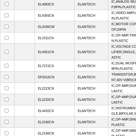
IC,ANALOG MU
EL4083CS
ELANTECH
P,8PIN,PLASTIC
IC,VIDEO AMPL
EL4393CN
ELANTECH
IN,PLASTIC
IC,MOTOR CON
EL2036CM
ELANTECH
OP,20PIN
IC,OP-AMP,TRI
EL2311CN
ELANTECH
N,PLASTIC
IC,VOLTAGE C
EL4451CN
ELANTECH
LIFIER,SINGLE,
ASTIC
IC,DUAL MOSF
EL7272CS
ELANTECH
8PIN,PLASTIC
TRANSISTOR,B
EP2015CN
ELANTECH
NT,40V V(BR)CE
IC,OP-AMP,DUA
EL2223CN
ELANTECH
LASTIC
IC,OP-AMP,DUA
EL2232CN
ELANTECH
LASTIC
IC,INSTRUMENT
EL4432CS
ELANTECH
GLE,BIPOLAR,S
IC,OP-AMP,SIN
EL2160CN
ELANTECH
PLASTIC
IC,OP-AMP,SIN
EL2166CN
ELANTECH