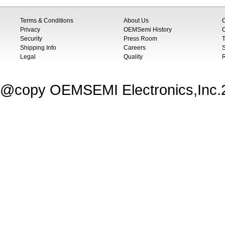
Terms & Conditions
About Us
Privacy
OEMSemi History
C
Security
Press Room
T
Shipping Info
Careers
S
Legal
Quality
@copy OEMSEMI Electronics,Inc.20