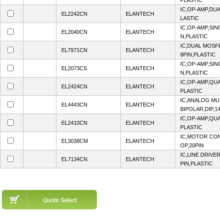
PLASTIC
IC,OP-AMP,DUA
EL2242CN
ELANTECH
LASTIC
IC,OP-AMP,SIN
EL2040CN
ELANTECH
N,PLASTIC
IC,DUAL MOSF
EL7971CN
ELANTECH
8PIN,PLASTIC
IC,OP-AMP,SIN
EL2073CS
ELANTECH
N,PLASTIC
IC,OP-AMP,QUA
EL2424CN
ELANTECH
PLASTIC
IC,ANALOG MU
EL4443CN
ELANTECH
BIPOLAR,DIP,1
IC,OP-AMP,QUA
EL2410CN
ELANTECH
PLASTIC
IC,MOTOR CON
EL3038CM
ELANTECH
OP,20PIN
IC,LINE DRIVE
EL7134CN
ELANTECH
PIN,PLASTIC