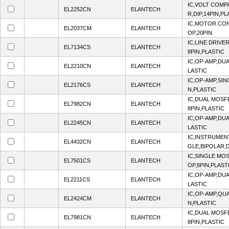
IC,VOLT COMP
EL2252CN
ELANTECH
R,DIP,14PIN,PL
IC,MOTOR CON
EL2037CM
ELANTECH
OP,20PIN
IC,LINE DRIVE
EL7134CS
ELANTECH
8PIN,PLASTIC
IC,OP-AMP,DUA
EL2210CN
ELANTECH
LASTIC
IC,OP-AMP,SIN
EL2176CS
ELANTECH
N,PLASTIC
IC,DUAL MOSF
EL7982CN
ELANTECH
8PIN,PLASTIC
IC,OP-AMP,DUA
EL2245CN
ELANTECH
LASTIC
IC,INSTRUMENT
EL4432CN
ELANTECH
GLE,BIPOLAR,D
IC,SINGLE MO
EL7501CS
ELANTECH
OP,8PIN,PLAST
IC,OP-AMP,DUA
EL2211CS
ELANTECH
LASTIC
IC,OP-AMP,QUA
EL2424CM
ELANTECH
N,PLASTIC
IC,DUAL MOSF
EL7981CN
ELANTECH
8PIN,PLASTIC