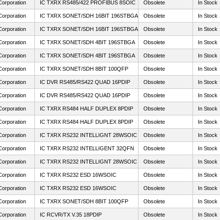
Corporation
IC TXRX RS485/422 PROFIBUS 8SOIC
Obsolete
In Stock
Corporation
IC TXRX SONET/SDH 16BIT 196STBGA
Obsolete
In Stock
Corporation
IC TXRX SONET/SDH 16BIT 196STBGA
Obsolete
In Stock
Corporation
IC TXRX SONET/SDH 4BIT 196STBGA
Obsolete
In Stock
Corporation
IC TXRX SONET/SDH 4BIT 196STBGA
Obsolete
In Stock
Corporation
IC TXRX SONET/SDH 8BIT 100QFP
Obsolete
In Stock
Corporation
IC DVR RS485/RS422 QUAD 16PDIP
Obsolete
In Stock
Corporation
IC DVR RS485/RS422 QUAD 16PDIP
Obsolete
In Stock
Corporation
IC TXRX RS484 HALF DUPLEX 8PDIP
Obsolete
In Stock
Corporation
IC TXRX RS484 HALF DUPLEX 8PDIP
Obsolete
In Stock
Corporation
IC TXRX RS232 INTELLIGNT 28WSOIC
Obsolete
In Stock
Corporation
IC TXRX RS232 INTELLIGENT 32QFN
Obsolete
In Stock
Corporation
IC TXRX RS232 INTELLIGNT 28WSOIC
Obsolete
In Stock
Corporation
IC TXRX RS232 ESD 16WSOIC
Obsolete
In Stock
Corporation
IC TXRX RS232 ESD 16WSOIC
Obsolete
In Stock
Corporation
IC TXRX SONET/SDH 8BIT 100QFP
Obsolete
In Stock
Corporation
IC RCVR/TX V.35 18PDIP
Obsolete
In Stock