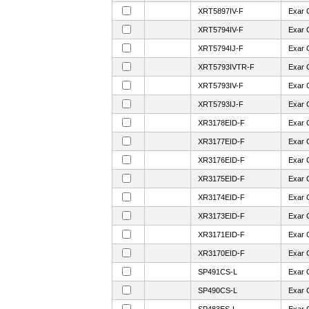
XRT5897IV-F
Exar 
XRT5794IV-F
Exar 
XRT5794IJ-F
Exar 
XRT5793IVTR-F
Exar 
XRT5793IV-F
Exar 
XRT5793IJ-F
Exar 
XR3178EID-F
Exar 
XR3177EID-F
Exar 
XR3176EID-F
Exar 
XR3175EID-F
Exar 
XR3174EID-F
Exar 
XR3173EID-F
Exar 
XR3171EID-F
Exar 
XR3170EID-F
Exar 
SP491CS-L
Exar 
SP490CS-L
Exar 