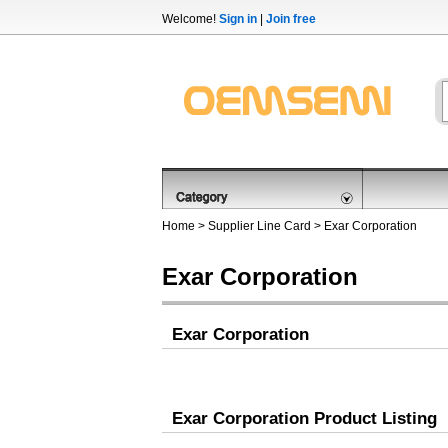
Welcome!
Sign in
|
Join free
Home
>
Supplier Line Card
> Exar Corporation
Exar Corporation
Exar Corporation
Exar Corporation Product Listing