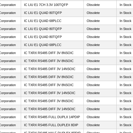
Corporation
IC LIU E1 7CH 3.3V 100TQFP
Obsolete
In Stock
Corporation
IC LIU E1 QUAD 80TQFP
Obsolete
In Stock
Corporation
IC LIU E1 QUAD 68PLCC
Obsolete
In Stock
Corporation
IC LIU E1 QUAD 80TQFP
Obsolete
In Stock
Corporation
IC LIU E1 QUAD 80TQFP
Obsolete
In Stock
Corporation
IC LIU E1 QUAD 68PLCC
Obsolete
In Stock
Corporation
IC TXRX RS485 DIFF 3V 8NSOIC
Obsolete
In Stock
Corporation
IC TXRX RS485 DIFF 3V 8NSOIC
Obsolete
In Stock
Corporation
IC TXRX RS485 DIFF 3V 14NSOIC
Obsolete
In Stock
Corporation
IC TXRX RS485 DIFF 3V 8NSOIC
Obsolete
In Stock
Corporation
IC TXRX RS485 DIFF 3V 8NSOIC
Obsolete
In Stock
Corporation
IC TXRX RS485 DIFF 3V 14NSOIC
Obsolete
In Stock
Corporation
IC TXRX RS485 DIFF 3V 8NSOIC
Obsolete
In Stock
Corporation
IC TXRX RS485 DIFF 3V 14NSOIC
Obsolete
In Stock
Corporation
IC TXRX RS485 FULL DUPLX 14PDIP
Obsolete
In Stock
Corporation
IC TXRX RS485 FULL DUPLEX 8DIP
Obsolete
In Stock