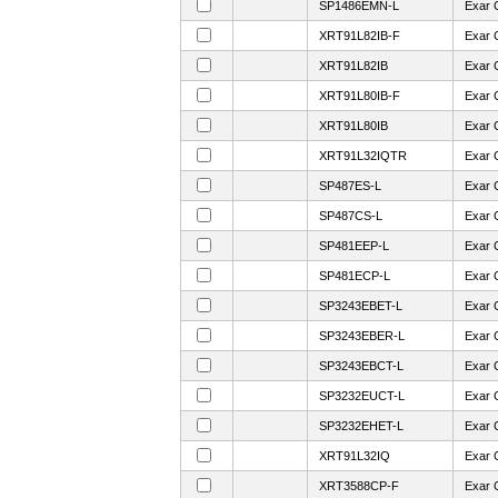
SP1486EMN-L
Exar 
XRT91L82IB-F
Exar 
XRT91L82IB
Exar 
XRT91L80IB-F
Exar 
XRT91L80IB
Exar 
XRT91L32IQTR
Exar 
SP487ES-L
Exar 
SP487CS-L
Exar 
SP481EEP-L
Exar 
SP481ECP-L
Exar 
SP3243EBET-L
Exar 
SP3243EBER-L
Exar 
SP3243EBCT-L
Exar 
SP3232EUCT-L
Exar 
SP3232EHET-L
Exar 
XRT91L32IQ
Exar 
XRT3588CP-F
Exar 