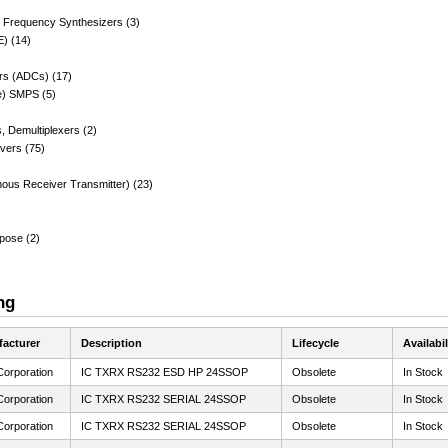
, Frequency Synthesizers (3)
E) (14)
ers (ADCs) (17)
e) SMPS (5)
s, Demultiplexers (2)
ivers (75)
nous Receiver Transmitter) (23)
rpose (2)
ng
acturer
Description
Lifecycle
Availabil
Corporation
IC TXRX RS232 ESD HP 24SSOP
Obsolete
In Stock
Corporation
IC TXRX RS232 SERIAL 24SSOP
Obsolete
In Stock
Corporation
IC TXRX RS232 SERIAL 24SSOP
Obsolete
In Stock