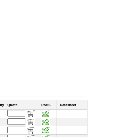
ity
Quote
RoHS
Datasheet