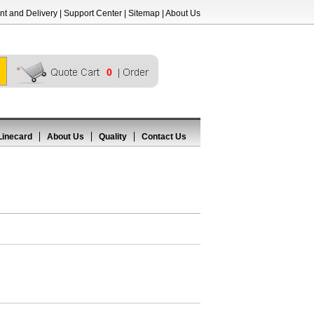
t and Delivery
|
Support Center
|
Sitemap
|
About Us
0
Linecard
About Us
Quality
Contact Us