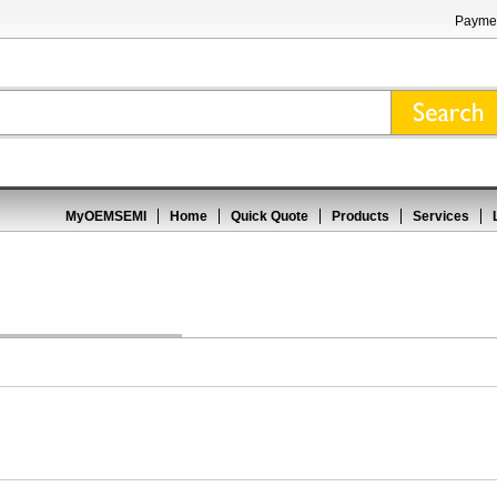
Paymen
MyOEMSEMI
Home
Quick Quote
Products
Services