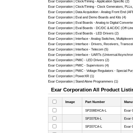
Exar Corporation | Clock/Timing - Application Specific (2)
Exar Corporation | Clock/Timing - Clock Generators, PLLs
Exar Corporation | Data Acquisition - Analog Front End (AF
Exar Corporation | Eval and Demo Boards and Kits (4)
Exar Corporation | Eval Boards - Analog to Digital Convert
Exar Corporation | Eval Boards - DC/DC & AC/DC (Off-Lin
Exar Corporation | Eval Boards - LED Drivers (2)
Exar Corporation | Interface - Analog Switches, Multiplexer
Exar Corporation | Interface - Drivers, Receivers, Transce
Exar Corporation | Interface - Telecom (5)
Exar Corporation | Interface - UARTs (Universal Asynchro
Exar Corporation | PMIC - LED Drivers (2)
Exar Corporation | PMIC - Supervisors (4)
Exar Corporation | PMIC - Voltage Regulators - Special Pu
Exar Corporation | PowerXR (1)
Exar Corporation | Stand Alone Programmers (1)
Exar Corporation All Product Listi
Image
Part Number
Manuf
SP208EHCA-L
Exar 
SP207EA-L
Exar 
SP207CA-L
Exar 