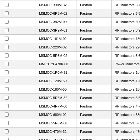
MSMCC-330M-32
Fastron
RF Inductors 3
MSMCC-6R8M-02
Fastron
RF Inductors 6
MSMCC-392M-00
Fastron
RF Inductors 3
MSMCC-3R9M-01
Fastron
RF Inductors 3
MSMCC-181M-02
Fastron
RF Inductors 1
MSMCC-220M-32
Fastron
RF Inductors 2
MSMCC-5R6M-02
Fastron
RF Inductors 5
MMICC/N-470K-00
Fastron
Power Inductor
MSMCC-1R0M-31
Fastron
RF Inductors 1
MSMCC-120M-50
Fastron
RF Inductors 1
MSMCC-180M-50
Fastron
RF Inductors 1
MSMCC-5R6M-32
Fastron
RF Inductors 5
MSMCC-4R7M-00
Fastron
RF Inductors 4
MSMCC-680M-02
Fastron
RF Inductors 6
MSMCC-5R6M-00
Fastron
RF Inductors 5
MSMCC-470M-32
Fastron
RF Inductors 4