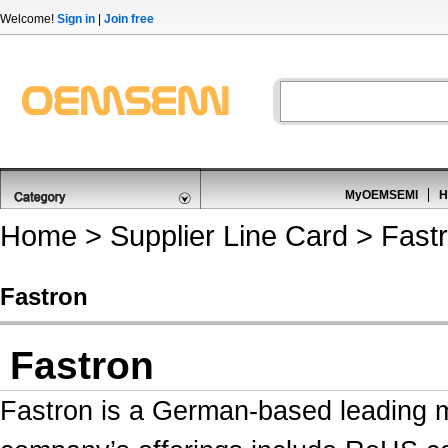
Welcome!
Sign in
|
Join free
MyOEMSEMI
H
Home
>
Supplier Line Card
> Fast
Fastron
Fastron
Fastron is a German-based leading m