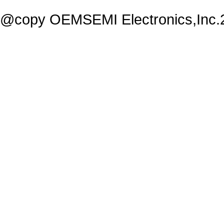
@copy OEMSEMI Electronics,Inc.20