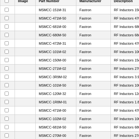
Image
Part Number
Manufacturer
Description
MSMCC-151M-31
Fastron
RF Inductors 1
MSMCC-471M-50
Fastron
RF Inductors 4
MSMCC-681M-00
Fastron
RF Inductors 6
MSMCC-680M-50
Fastron
RF Inductors 6
MSMCC-472M-31
Fastron
RF Inductors 4
MSMCC-101M-02
Fastron
RF Inductors 1
MSMCC-150M-00
Fastron
RF Inductors 1
MSMCC-271M-02
Fastron
RF Inductors 2
MSMCC-3R9M-02
Fastron
RF Inductors 3
MSMCC-101M-50
Fastron
RF Inductors 1
MSMCC-120M-32
Fastron
RF Inductors 1
MSMCC-1R8M-01
Fastron
RF Inductors 1
MSMCC-471M-00
Fastron
RF Inductors 4
MSMCC-102M-02
Fastron
RF Inductors 1
MSMCC-681M-50
Fastron
RF Inductors 6
MSMCC-270M-00
Fastron
RF Inductors 2