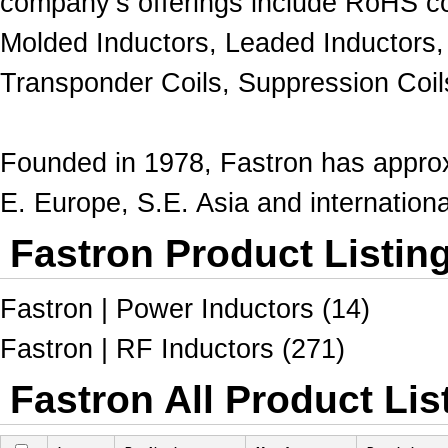
company’s offerings include RoHS c
Molded Inductors, Leaded Inductors,
Transponder Coils
, Suppression Coil
Founded in 1978, Fastron has approx
E. Europe, S.E. Asia and internation
Fastron Product Listin
Fastron | Power Inductors (14)
Fastron | RF Inductors (271)
Fastron All Product Lis