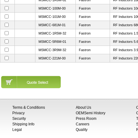
MSMCC-1R0M-02
Fastron
RF Inductors 1
MSMCC-100M-00
Fastron
RF Inductors 1
MSMCC-101M-00
Fastron
RF Inductors 1
MSMCC-681M-01
Fastron
RF Inductors 6
MSMCC-1R5M-32
Fastron
RF Inductors 1
MSMCC-5R6M-01
Fastron
RF Inductors 5
MSMCC-3R9M-32
Fastron
RF Inductors 3
MSMCC-221M-00
Fastron
RF Inductors 2
Terms & Conditions
About Us
Privacy
OEMSemi History
C
Security
Press Room
T
Shipping Info
Careers
S
Legal
Quality