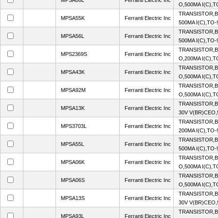
MPSA06L
Ferranti Electric Inc
O,500MA I(C),
TRANSISTOR,BJ
MPSA55K
Ferranti Electric Inc
500MA I(C),TO
TRANSISTOR,BJ
MPSA56L
Ferranti Electric Inc
500MA I(C),TO
TRANSISTOR,B
MPS2369S
Ferranti Electric Inc
O,200MA I(C),
TRANSISTOR,B
MPSA43K
Ferranti Electric Inc
O,500MA I(C),
TRANSISTOR,BJ
MPSA92M
Ferranti Electric Inc
O,500MA I(C),
TRANSISTOR,B
MPSA13K
Ferranti Electric Inc
30V V(BR)CEO,
TRANSISTOR,BJ
MPS3703L
Ferranti Electric Inc
200MA I(C),TO
TRANSISTOR,BJ
MPSA55L
Ferranti Electric Inc
500MA I(C),TO
TRANSISTOR,B
MPSA06K
Ferranti Electric Inc
O,500MA I(C),
TRANSISTOR,B
MPSA06S
Ferranti Electric Inc
O,500MA I(C),
TRANSISTOR,B
MPSA13S
Ferranti Electric Inc
30V V(BR)CEO,
TRANSISTOR,BJ
MPSA93L
Ferranti Electric Inc