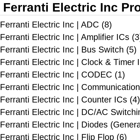
Ferranti Electric Inc Pr
Ferranti Electric Inc | ADC (8)
Ferranti Electric Inc | Amplifier ICs (3
Ferranti Electric Inc | Bus Switch (5)
Ferranti Electric Inc | Clock & Timer 
Ferranti Electric Inc | CODEC (1)
Ferranti Electric Inc | Communicatio
Ferranti Electric Inc | Counter ICs (4)
Ferranti Electric Inc | DC/AC Switch
Ferranti Electric Inc | Diodes (Gener
Ferranti Electric Inc | Flip Flop (6)