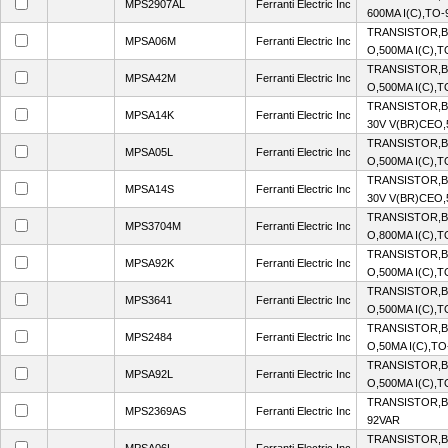
MPS2907AL
Ferranti Electric Inc
600MA I(C),TO
TRANSISTOR,B
MPSA06M
Ferranti Electric Inc
O,500MA I(C),
TRANSISTOR,B
MPSA42M
Ferranti Electric Inc
O,500MA I(C),
TRANSISTOR,B
MPSA14K
Ferranti Electric Inc
30V V(BR)CEO,
TRANSISTOR,B
MPSA05L
Ferranti Electric Inc
O,500MA I(C),
TRANSISTOR,B
MPSA14S
Ferranti Electric Inc
30V V(BR)CEO,
TRANSISTOR,B
MPS3704M
Ferranti Electric Inc
O,800MA I(C),T
TRANSISTOR,BJ
MPSA92K
Ferranti Electric Inc
O,500MA I(C),
TRANSISTOR,B
MPS3641
Ferranti Electric Inc
O,500MA I(C),
TRANSISTOR,B
MPS2484
Ferranti Electric Inc
O,50MA I(C),T
TRANSISTOR,BJ
MPSA92L
Ferranti Electric Inc
O,500MA I(C),
TRANSISTOR,BJ
MPS2369AS
Ferranti Electric Inc
92VAR
TRANSISTOR,B