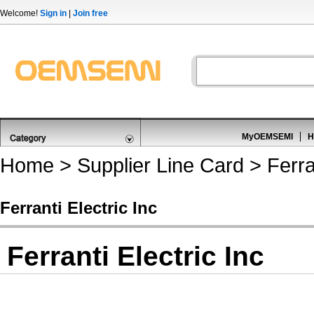
Welcome!
Sign in
|
Join free
MyOEMSEMI
H
Home
>
Supplier Line Card
> Ferran
Ferranti Electric Inc
Ferranti Electric Inc