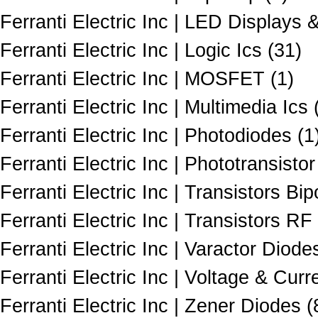
Ferranti Electric Inc | LED Displays 
Ferranti Electric Inc | Logic Ics (31)
Ferranti Electric Inc | MOSFET (1)
Ferranti Electric Inc | Multimedia Ics 
Ferranti Electric Inc | Photodiodes (1
Ferranti Electric Inc | Phototransistor
Ferranti Electric Inc | Transistors Bi
Ferranti Electric Inc | Transistors RF 
Ferranti Electric Inc | Varactor Diode
Ferranti Electric Inc | Voltage & Cur
Ferranti Electric Inc | Zener Diodes (