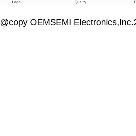
Legal
Quality
@copy OEMSEMI Electronics,Inc.20