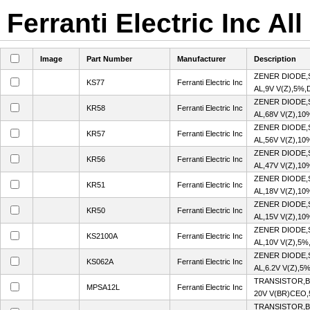
Ferranti Electric Inc Al
Image
Part Number
Manufacturer
Description
ZENER DIODE,
KS77
Ferranti Electric Inc
AL,9V V(Z),5%,
ZENER DIODE,
KR58
Ferranti Electric Inc
AL,68V V(Z),10
ZENER DIODE,
KR57
Ferranti Electric Inc
AL,56V V(Z),10
ZENER DIODE,
KR56
Ferranti Electric Inc
AL,47V V(Z),10
ZENER DIODE,
KR51
Ferranti Electric Inc
AL,18V V(Z),10
ZENER DIODE,
KR50
Ferranti Electric Inc
AL,15V V(Z),10
ZENER DIODE,
KS2100A
Ferranti Electric Inc
AL,10V V(Z),5%
ZENER DIODE,
KS062A
Ferranti Electric Inc
AL,6.2V V(Z),5
TRANSISTOR,B
MPSA12L
Ferranti Electric Inc
20V V(BR)CEO,
TRANSISTOR,BJ