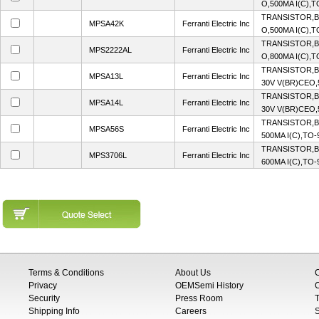
O,500MA I(C),
TRANSISTOR,B
MPSA42K
Ferranti Electric Inc
O,500MA I(C),
TRANSISTOR,B
MPS2222AL
Ferranti Electric Inc
O,800MA I(C),
TRANSISTOR,B
MPSA13L
Ferranti Electric Inc
30V V(BR)CEO,
TRANSISTOR,B
MPSA14L
Ferranti Electric Inc
30V V(BR)CEO,
TRANSISTOR,BJ
MPSA56S
Ferranti Electric Inc
500MA I(C),TO
TRANSISTOR,BJ
MPS3706L
Ferranti Electric Inc
600MA I(C),TO
Terms & Conditions
About Us
Privacy
OEMSemi History
C
Security
Press Room
T
Shipping Info
Careers
S