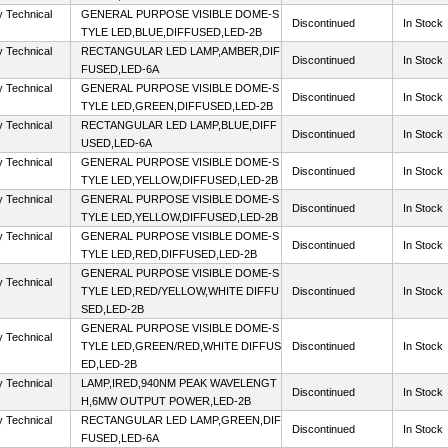
y Technical
GENERAL PURPOSE VISIBLE DOME-S
Discontinued
In Stock
TYLE LED,BLUE,DIFFUSED,LED-2B
y Technical
RECTANGULAR LED LAMP,AMBER,DIF
Discontinued
In Stock
FUSED,LED-6A
y Technical
GENERAL PURPOSE VISIBLE DOME-S
Discontinued
In Stock
TYLE LED,GREEN,DIFFUSED,LED-2B
y Technical
RECTANGULAR LED LAMP,BLUE,DIFF
Discontinued
In Stock
USED,LED-6A
y Technical
GENERAL PURPOSE VISIBLE DOME-S
Discontinued
In Stock
TYLE LED,YELLOW,DIFFUSED,LED-2B
y Technical
GENERAL PURPOSE VISIBLE DOME-S
Discontinued
In Stock
TYLE LED,YELLOW,DIFFUSED,LED-2B
y Technical
GENERAL PURPOSE VISIBLE DOME-S
Discontinued
In Stock
TYLE LED,RED,DIFFUSED,LED-2B
GENERAL PURPOSE VISIBLE DOME-S
y Technical
TYLE LED,RED/YELLOW,WHITE DIFFU
Discontinued
In Stock
SED,LED-2B
GENERAL PURPOSE VISIBLE DOME-S
y Technical
TYLE LED,GREEN/RED,WHITE DIFFUS
Discontinued
In Stock
ED,LED-2B
y Technical
LAMP,IRED,940NM PEAK WAVELENGT
Discontinued
In Stock
H,6MW OUTPUT POWER,LED-2B
y Technical
RECTANGULAR LED LAMP,GREEN,DIF
Discontinued
In Stock
FUSED,LED-6A