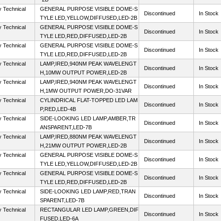
y Technical
GENERAL PURPOSE VISIBLE DOME-S
Discontinued
In Stock
TYLE LED,YELLOW,DIFFUSED,LED-2B
y Technical
GENERAL PURPOSE VISIBLE DOME-S
Discontinued
In Stock
TYLE LED,RED,DIFFUSED,LED-2B
y Technical
GENERAL PURPOSE VISIBLE DOME-S
Discontinued
In Stock
TYLE LED,RED,DIFFUSED,LED-2B
y Technical
LAMP,IRED,940NM PEAK WAVELENGT
Discontinued
In Stock
H,10MW OUTPUT POWER,LED-2B
y Technical
LAMP,IRED,940NM PEAK WAVELENGT
Discontinued
In Stock
H,1MW OUTPUT POWER,DO-31VAR
y Technical
CYLINDRICAL FLAT-TOPPED LED LAM
Discontinued
In Stock
P,RED,LED-4B
y Technical
SIDE-LOOKING LED LAMP,AMBER,TR
Discontinued
In Stock
ANSPARENT,LED-7B
y Technical
LAMP,IRED,880NM PEAK WAVELENGT
Discontinued
In Stock
H,21MW OUTPUT POWER,LED-2B
y Technical
GENERAL PURPOSE VISIBLE DOME-S
Discontinued
In Stock
TYLE LED,YELLOW,DIFFUSED,LED-2B
y Technical
GENERAL PURPOSE VISIBLE DOME-S
Discontinued
In Stock
TYLE LED,RED,DIFFUSED,LED-2B
y Technical
SIDE-LOOKING LED LAMP,RED,TRAN
Discontinued
In Stock
SPARENT,LED-7B
y Technical
RECTANGULAR LED LAMP,GREEN,DIF
Discontinued
In Stock
FUSED,LED-6A