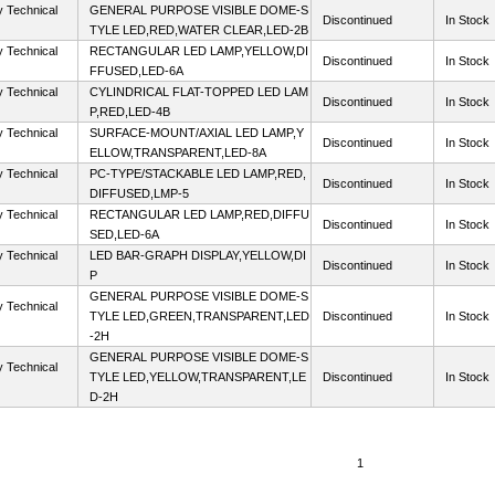
y Technical
GENERAL PURPOSE VISIBLE DOME-S
Discontinued
In Stock
TYLE LED,RED,WATER CLEAR,LED-2B
y Technical
RECTANGULAR LED LAMP,YELLOW,DI
Discontinued
In Stock
FFUSED,LED-6A
y Technical
CYLINDRICAL FLAT-TOPPED LED LAM
Discontinued
In Stock
P,RED,LED-4B
y Technical
SURFACE-MOUNT/AXIAL LED LAMP,Y
Discontinued
In Stock
ELLOW,TRANSPARENT,LED-8A
y Technical
PC-TYPE/STACKABLE LED LAMP,RED,
Discontinued
In Stock
DIFFUSED,LMP-5
y Technical
RECTANGULAR LED LAMP,RED,DIFFU
Discontinued
In Stock
SED,LED-6A
y Technical
LED BAR-GRAPH DISPLAY,YELLOW,DI
Discontinued
In Stock
P
GENERAL PURPOSE VISIBLE DOME-S
y Technical
TYLE LED,GREEN,TRANSPARENT,LED
Discontinued
In Stock
-2H
GENERAL PURPOSE VISIBLE DOME-S
y Technical
TYLE LED,YELLOW,TRANSPARENT,LE
Discontinued
In Stock
D-2H
1