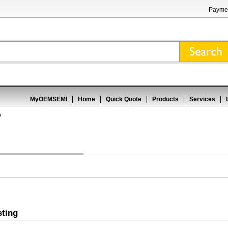
Paymen
MyOEMSEMI
Home
Quick Quote
Products
Services
p
sting