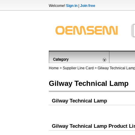
Welcome!
Sign in
|
Join free
Home
>
Supplier Line Card
> Gilway Technical Lam
Gilway Technical Lamp
Gilway Technical Lamp
Gilway Technical Lamp Product Li