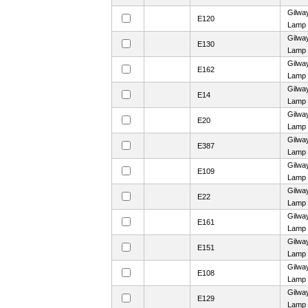
Gilwa
E120
Lamp
Gilwa
E130
Lamp
Gilwa
E162
Lamp
Gilwa
E14
Lamp
Gilwa
E20
Lamp
Gilwa
E387
Lamp
Gilwa
E109
Lamp
Gilwa
E22
Lamp
Gilwa
E161
Lamp
Gilwa
E151
Lamp
Gilwa
E108
Lamp
Gilwa
E129
Lamp