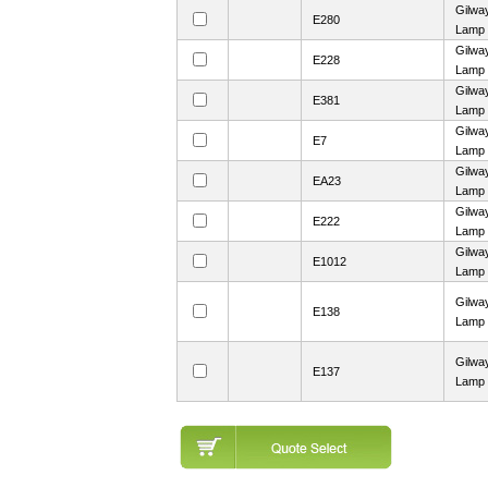
Gilwa
E280
Lamp
Gilwa
E228
Lamp
Gilwa
E381
Lamp
Gilwa
E7
Lamp
Gilwa
EA23
Lamp
Gilwa
E222
Lamp
Gilwa
E1012
Lamp
Gilwa
E138
Lamp
Gilwa
E137
Lamp