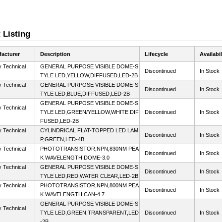
 Listing
acturer
Description
Lifecycle
Availabil
y Technical
GENERAL PURPOSE VISIBLE DOME-S
Discontinued
In Stock
TYLE LED,YELLOW,DIFFUSED,LED-2B
y Technical
GENERAL PURPOSE VISIBLE DOME-S
Discontinued
In Stock
TYLE LED,BLUE,DIFFUSED,LED-2B
GENERAL PURPOSE VISIBLE DOME-S
y Technical
TYLE LED,GREEN/YELLOW,WHITE DIF
Discontinued
In Stock
FUSED,LED-2B
y Technical
CYLINDRICAL FLAT-TOPPED LED LAM
Discontinued
In Stock
P,GREEN,LED-4B
y Technical
PHOTOTRANSISTOR,NPN,830NM PEA
Discontinued
In Stock
K WAVELENGTH,DOME-3.0
y Technical
GENERAL PURPOSE VISIBLE DOME-S
Discontinued
In Stock
TYLE LED,RED,WATER CLEAR,LED-2B
y Technical
PHOTOTRANSISTOR,NPN,800NM PEA
Discontinued
In Stock
K WAVELENGTH,CAN-4.7
GENERAL PURPOSE VISIBLE DOME-S
y Technical
TYLE LED,GREEN,TRANSPARENT,LED
Discontinued
In Stock
-2B