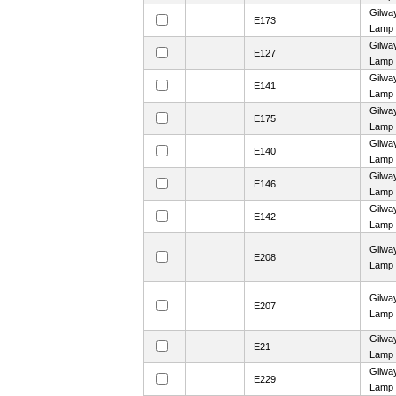
Gilwa
E173
Lamp
Gilwa
E127
Lamp
Gilwa
E141
Lamp
Gilwa
E175
Lamp
Gilwa
E140
Lamp
Gilwa
E146
Lamp
Gilwa
E142
Lamp
Gilwa
E208
Lamp
Gilwa
E207
Lamp
Gilwa
E21
Lamp
Gilwa
E229
Lamp