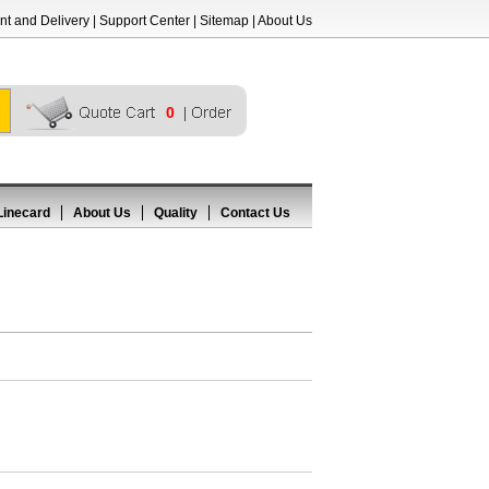
t and Delivery
|
Support Center
|
Sitemap
|
About Us
0
Linecard
About Us
Quality
Contact Us