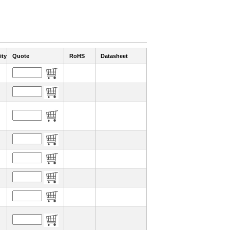
ity
Quote
RoHS
Datasheet