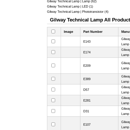
Gilway Technical Lamp | Lamp (62)
Gilway Technical Lamp | LED (1)
Gilway Technical Lamp | Phototransistor (4)
Gilway Technical Lamp All Product
Image
Part Number
Manuf
Gilwa
E143
Lamp
Gilwa
E174
Lamp
Gilwa
E209
Lamp
Gilwa
E389
Lamp
Gilwa
D57
Lamp
Gilwa
E281
Lamp
Gilwa
D31
Lamp
Gilwa
E107
Lamp