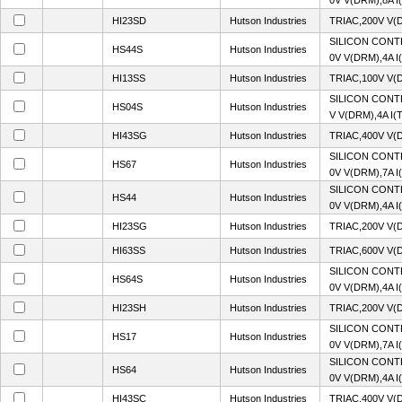
0V V(DRM),8A I
HI23SD
Hutson Industries
TRIAC,200V V(
SILICON CONT
HS44S
Hutson Industries
0V V(DRM),4A I
HI13SS
Hutson Industries
TRIAC,100V V(
SILICON CONT
HS04S
Hutson Industries
V V(DRM),4A I(
HI43SG
Hutson Industries
TRIAC,400V V(
SILICON CONT
HS67
Hutson Industries
0V V(DRM),7A I
SILICON CONT
HS44
Hutson Industries
0V V(DRM),4A I
HI23SG
Hutson Industries
TRIAC,200V V(
HI63SS
Hutson Industries
TRIAC,600V V(
SILICON CONT
HS64S
Hutson Industries
0V V(DRM),4A I
HI23SH
Hutson Industries
TRIAC,200V V(
SILICON CONT
HS17
Hutson Industries
0V V(DRM),7A I
SILICON CONT
HS64
Hutson Industries
0V V(DRM),4A I
HI43SC
Hutson Industries
TRIAC,400V V(