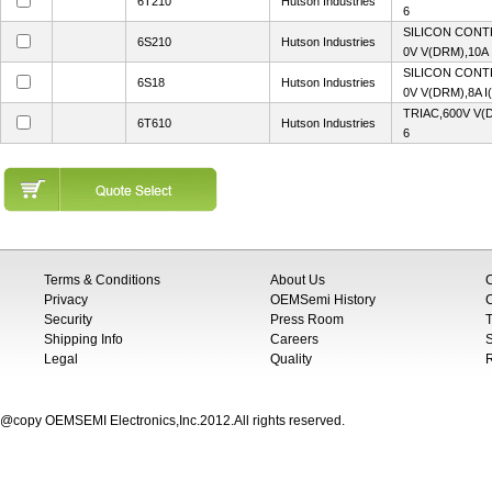
6T210
Hutson Industries
6
SILICON CONT
6S210
Hutson Industries
0V V(DRM),10A 
SILICON CONT
6S18
Hutson Industries
0V V(DRM),8A I
TRIAC,600V V(
6T610
Hutson Industries
6
Terms & Conditions
About Us
Privacy
OEMSemi History
C
Security
Press Room
T
Shipping Info
Careers
S
Legal
Quality
@copy OEMSEMI Electronics,Inc.2012.All rights reserved.