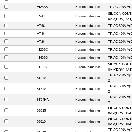
HI23SS
Hutson Industries
TRIAC,200V V(
SILICON CONT
HS47
Hutson Industries
0V V(DRM),7A I
HT66
Hutson Industries
TRIAC,600V V(
HT46
Hutson Industries
TRIAC,400V V(
HT26
Hutson Industries
TRIAC,200V V(
HI23SC
Hutson Industries
TRIAC,200V V(
HI43SS
Hutson Industries
TRIAC,400V V(
SILICON CONT
HS14S
Hutson Industries
0V V(DRM),4A I
TRIAC,200V V(
8T24A
Hutson Industries
2
TRIAC,600V V(
8T64A
Hutson Industries
2
TRIAC,200V V(
8T24HA
Hutson Industries
2
SILICON CONT
6S615
Hutson Industries
0V V(DRM),15A 
SILICON CONT
6S110
Hutson Industries
0V V(DRM),10A 
TRIAC,200V V(