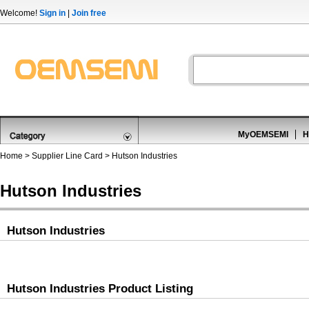
Welcome!
Sign in
|
Join free
MyOEMSEMI
H
Home
>
Supplier Line Card
> Hutson Industries
Hutson Industries
Hutson Industries
Hutson Industries Product Listing