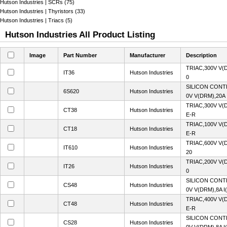
Hutson Industries | SCRs (75)
Hutson Industries | Thyristors (33)
Hutson Industries | Triacs (5)
Hutson Industries All Product Listing
Image
Part Number
Manufacturer
Description
TRIAC,300V V(
IT36
Hutson Industries
0
SILICON CONT
6S620
Hutson Industries
0V V(DRM),20A 
TRIAC,300V V(
CT38
Hutson Industries
E-R
TRIAC,100V V(
CT18
Hutson Industries
E-R
TRIAC,600V V(
IT610
Hutson Industries
20
TRIAC,200V V(
IT26
Hutson Industries
0
SILICON CONT
CS48
Hutson Industries
0V V(DRM),8A I
TRIAC,400V V(
CT48
Hutson Industries
E-R
SILICON CONT
CS28
Hutson Industries