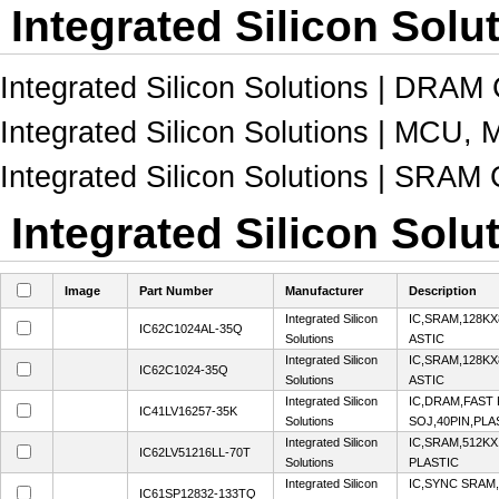
Integrated Silicon Solu
Integrated Silicon Solutions | DRAM 
Integrated Silicon Solutions | MCU
Integrated Silicon Solutions | SRAM 
Integrated Silicon Solu
Image
Part Number
Manufacturer
Description
Integrated Silicon
IC,SRAM,128KX
IC62C1024AL-35Q
Solutions
ASTIC
Integrated Silicon
IC,SRAM,128KX
IC62C1024-35Q
Solutions
ASTIC
Integrated Silicon
IC,DRAM,FAST
IC41LV16257-35K
Solutions
SOJ,40PIN,PLA
Integrated Silicon
IC,SRAM,512KX
IC62LV51216LL-70T
Solutions
PLASTIC
Integrated Silicon
IC,SYNC SRAM
IC61SP12832-133TQ