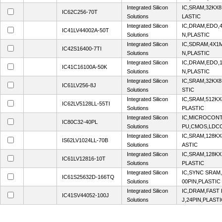
Integrated Silicon
IC,SRAM,32KX8
IC62C256-70T
Solutions
LASTIC
Integrated Silicon
IC,DRAM,EDO,
IC41LV44002A-50T
Solutions
N,PLASTIC
Integrated Silicon
IC,SDRAM,4X1
IC42S16400-7TI
Solutions
N,PLASTIC
Integrated Silicon
IC,DRAM,EDO,
IC41C16100A-50K
Solutions
N,PLASTIC
Integrated Silicon
IC,SRAM,32KX8
IC61LV256-8J
Solutions
STIC
Integrated Silicon
IC,SRAM,512KX
IC62LV5128LL-55TI
Solutions
PLASTIC
Integrated Silicon
IC,MICROCONT
IC80C32-40PL
Solutions
PU,CMOS,LDCC
Integrated Silicon
IC,SRAM,128KX
IS62LV1024LL-70B
Solutions
ASTIC
Integrated Silicon
IC,SRAM,128KX
IC61LV12816-10T
Solutions
PLASTIC
Integrated Silicon
IC,SYNC SRAM
IC61S25632D-166TQ
Solutions
00PIN,PLASTIC
Integrated Silicon
IC,DRAM,FAST
IC41SV44052-100J
Solutions
J,24PIN,PLAST