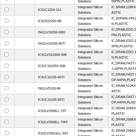
Solutions
00PIN,PLASTIC
Integrated Silicon
IC,SRAM,128KX
IC61C1024-15J
Solutions
ASTIC
Integrated Silicon
IC,SDRAM,4X5
IC42S32200-6B
Solutions
N,PLASTIC
Integrated Silicon
IC,DRAM,EDO,
IS41LV16256-60KI
Solutions
PIN,PLASTIC
Integrated Silicon
IC,DRAM,EDO,
IS41LV16256-60TI
Solutions
0PIN,PLASTIC
Integrated Silicon
IC,DRAM,EDO,
IC41LV16100A-50K
Solutions
N,PLASTIC
Integrated Silicon
IC,DRAM,FAST
IC41C16105S-50K
Solutions
J,42PIN,PLAST
Integrated Silicon
IC,DRAM,FAST
IC41C16105-60TI
Solutions
OP,44PIN,PLAS
Integrated Silicon
IC,SRAM,512KX
IS61LV5128-8K
Solutions
ASTIC
Integrated Silicon
IC,DRAM,FAST
IC41C16105-50TI
Solutions
OP,44PIN,PLAS
Integrated Silicon
IC,SRAM,256KX
IC62LV2568LL-70T
Solutions
PLASTIC
Integrated Silicon
IC,SRAM,256KX
IC62LV2568LL-70HI
Solutions
PLASTIC
Integrated Silicon
IC,SRAM,256KX
IC62LV25616LL-55T