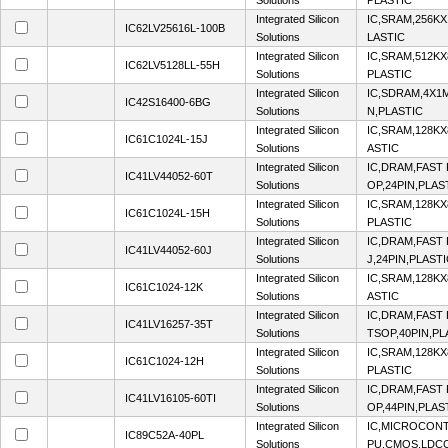
Solutions
PLASTIC
Integrated Silicon
IC,SRAM,256KX
IC62LV25616L-100B
Solutions
LASTIC
Integrated Silicon
IC,SRAM,512KX
IC62LV5128LL-55H
Solutions
PLASTIC
Integrated Silicon
IC,SDRAM,4X1
IC42S16400-6BG
Solutions
N,PLASTIC
Integrated Silicon
IC,SRAM,128KX
IC61C1024L-15J
Solutions
ASTIC
Integrated Silicon
IC,DRAM,FAST
IC41LV44052-60T
Solutions
OP,24PIN,PLAS
Integrated Silicon
IC,SRAM,128KX
IC61C1024L-15H
Solutions
PLASTIC
Integrated Silicon
IC,DRAM,FAST
IC41LV44052-60J
Solutions
J,24PIN,PLAST
Integrated Silicon
IC,SRAM,128KX
IC61C1024-12K
Solutions
ASTIC
Integrated Silicon
IC,DRAM,FAST
IC41LV16257-35T
Solutions
TSOP,40PIN,PL
Integrated Silicon
IC,SRAM,128KX
IC61C1024-12H
Solutions
PLASTIC
Integrated Silicon
IC,DRAM,FAST
IC41LV16105-60TI
Solutions
OP,44PIN,PLAS
Integrated Silicon
IC,MICROCONT
IC89C52A-40PL
Solutions
PU,CMOS,LDCC