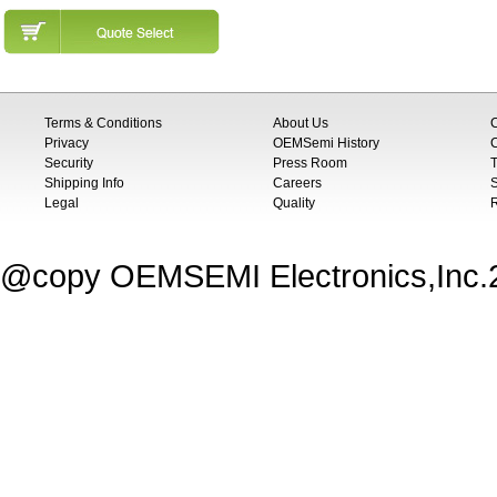
Terms & Conditions
About Us
Privacy
OEMSemi History
C
Security
Press Room
T
Shipping Info
Careers
S
Legal
Quality
@copy OEMSEMI Electronics,Inc.20