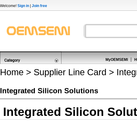
Welcome!
Sign in
|
Join free
MyOEMSEMI
H
Home
>
Supplier Line Card
> Integ
Integrated Silicon Solutions
Integrated Silicon Solu