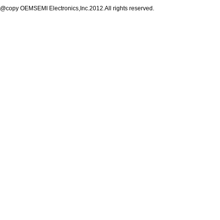
@copy OEMSEMI Electronics,Inc.2012.All rights reserved.