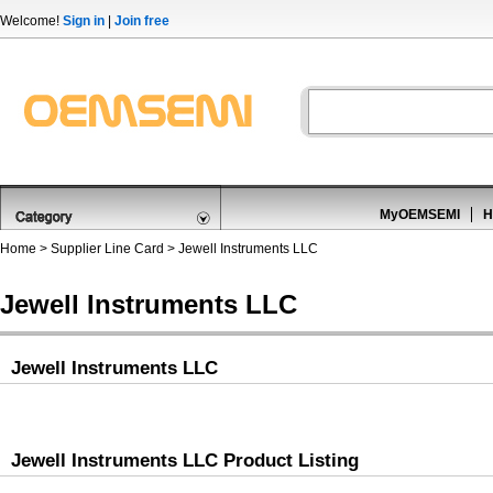
Welcome!
Sign in
|
Join free
MyOEMSEMI
H
Home
>
Supplier Line Card
> Jewell Instruments LLC
Jewell Instruments LLC
Jewell Instruments LLC
Jewell Instruments LLC Product Listing