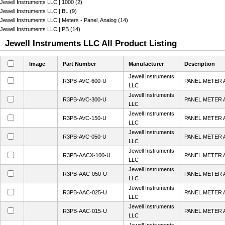
Jewell Instruments LLC | 1000 (2)
Jewell Instruments LLC | BL (9)
Jewell Instruments LLC | Meters - Panel, Analog (14)
Jewell Instruments LLC | PB (14)
Jewell Instruments LLC All Product Listing
Image
Part Number
Manufacturer
Description
Jewell Instruments
R3PB-AVC-600-U
PANEL METER 
LLC
Jewell Instruments
R3PB-AVC-300-U
PANEL METER 
LLC
Jewell Instruments
R3PB-AVC-150-U
PANEL METER 
LLC
Jewell Instruments
R3PB-AVC-050-U
PANEL METER 
LLC
Jewell Instruments
R3PB-AACX-100-U
PANEL METER 
LLC
Jewell Instruments
R3PB-AAC-050-U
PANEL METER 
LLC
Jewell Instruments
R3PB-AAC-025-U
PANEL METER 
LLC
Jewell Instruments
R3PB-AAC-015-U
PANEL METER 
LLC