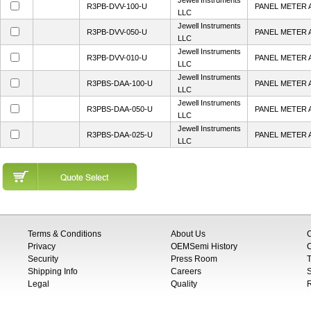
Jewell Instruments
R3PB-DVV-100-U
PANEL METER 
LLC
Jewell Instruments
R3PB-DVV-050-U
PANEL METER 
LLC
Jewell Instruments
R3PB-DVV-010-U
PANEL METER 
LLC
Jewell Instruments
R3PBS-DAA-100-U
PANEL METER 
LLC
Jewell Instruments
R3PBS-DAA-050-U
PANEL METER 
LLC
Jewell Instruments
R3PBS-DAA-025-U
PANEL METER 
LLC
Terms & Conditions
About Us
Privacy
OEMSemi History
C
Security
Press Room
T
Shipping Info
Careers
S
Legal
Quality