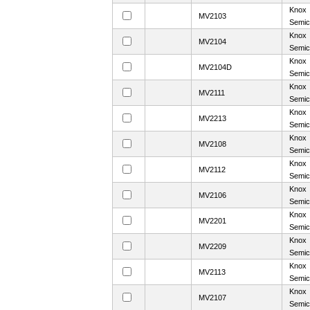
Knox
MV2103
Semic
Knox
MV2104
Semic
Knox
MV2104D
Semic
Knox
MV2111
Semic
Knox
MV2213
Semic
Knox
MV2108
Semic
Knox
MV2112
Semic
Knox
MV2106
Semic
Knox
MV2201
Semic
Knox
MV2209
Semic
Knox
MV2113
Semic
Knox
MV2107
Semic