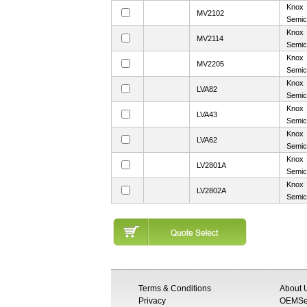
Knox
MV2102
Semic
Knox
MV2114
Semic
Knox
MV2205
Semic
Knox
LVA82
Semic
Knox
LVA43
Semic
Knox
LVA62
Semic
Knox
LV2801A
Semic
Knox
LV2802A
Semic
Terms & Conditions
About 
Privacy
OEMSem