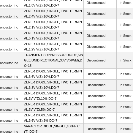
ZENER DIODE,SINGLE, TWO TERMIN
Discontinued
In Stock
onductor Inc
AL,1.8V V(Z),10%,DO-7
ZENER DIODE,SINGLE, TWO TERMIN
Discontinued
In Stock
onductor Inc
AL,2.4V V(Z),10%,DO-7
ZENER DIODE,SINGLE, TWO TERMIN
Discontinued
In Stock
onductor Inc
AL,2.1V V(Z),10%,DO-7
ZENER DIODE,SINGLE, TWO TERMIN
Discontinued
In Stock
onductor Inc
AL,5.1V V(Z),10%,DO-7
ZENER DIODE,SINGLE, TWO TERMIN
Discontinued
In Stock
onductor Inc
AL,1.2V V(Z),10%,DO-7
TRANSIENT SUPPRESSOR DIODE,SIN
GLE,UNIDIRECTIONAL,33V V(RWM),D
Discontinued
In Stock
onductor Inc
O-15
ZENER DIODE,SINGLE, TWO TERMIN
Discontinued
In Stock
onductor Inc
AL,3.6V V(Z),10%,DO-7
ZENER DIODE,SINGLE, TWO TERMIN
Discontinued
In Stock
onductor Inc
AL,3.3V V(Z),10%,DO-7
ZENER DIODE,SINGLE, TWO TERMIN
Discontinued
In Stock
onductor Inc
AL,3V V(Z),10%,DO-7
ZENER DIODE,SINGLE, TWO TERMIN
Discontinued
In Stock
onductor Inc
AL,3V V(Z),5%,DO-7
ZENER DIODE,SINGLE, TWO TERMIN
Discontinued
In Stock
onductor Inc
AL,3.6V V(Z),5%,DO-7
VARACTOR DIODE,SINGLE,100PF C
Discontinued
In Stock
onductor Inc
(T),DO-7