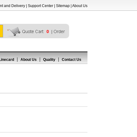
t and Delivery
|
Support Center
|
Sitemap
|
About Us
0
Linecard
About Us
Quality
Contact Us