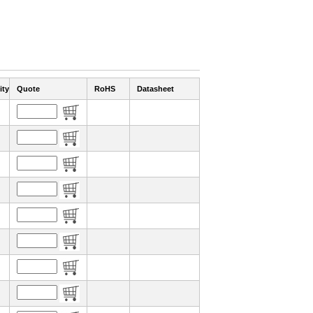
ity
Quote
RoHS
Datasheet