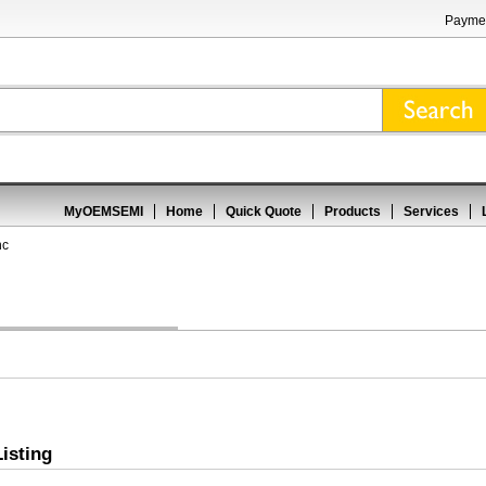
Paymen
MyOEMSEMI
Home
Quick Quote
Products
Services
nc
isting