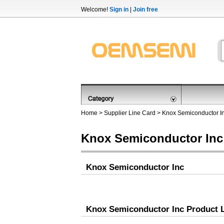
Welcome!
Sign in
|
Join free
Home
>
Supplier Line Card
> Knox Semiconductor I
Knox Semiconductor Inc
Knox Semiconductor Inc
Knox Semiconductor Inc Product L