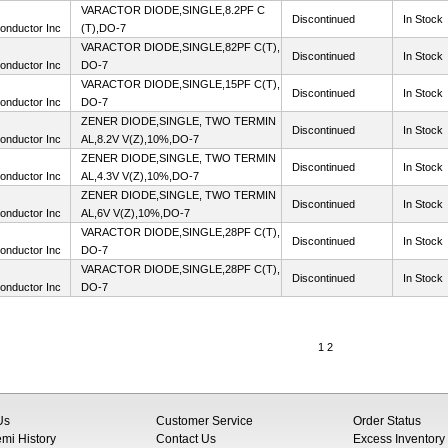
VARACTOR DIODE,SINGLE,8.2PF C
Discontinued
In Stock
onductor Inc
(T),DO-7
VARACTOR DIODE,SINGLE,82PF C(T),
Discontinued
In Stock
onductor Inc
DO-7
VARACTOR DIODE,SINGLE,15PF C(T),
Discontinued
In Stock
onductor Inc
DO-7
ZENER DIODE,SINGLE, TWO TERMIN
Discontinued
In Stock
onductor Inc
AL,8.2V V(Z),10%,DO-7
ZENER DIODE,SINGLE, TWO TERMIN
Discontinued
In Stock
onductor Inc
AL,4.3V V(Z),10%,DO-7
ZENER DIODE,SINGLE, TWO TERMIN
Discontinued
In Stock
onductor Inc
AL,6V V(Z),10%,DO-7
VARACTOR DIODE,SINGLE,28PF C(T),
Discontinued
In Stock
onductor Inc
DO-7
VARACTOR DIODE,SINGLE,28PF C(T),
Discontinued
In Stock
onductor Inc
DO-7
1
2
Us
Customer Service
Order Status
i History
Contact Us
Excess Inventory