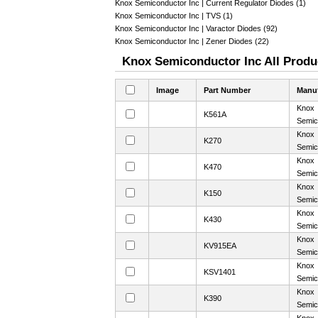
Knox Semiconductor Inc | Current Regulator Diodes (1)
Knox Semiconductor Inc | TVS (1)
Knox Semiconductor Inc | Varactor Diodes (92)
Knox Semiconductor Inc | Zener Diodes (22)
Knox Semiconductor Inc All Produc
Image
Part Number
Manuf
Knox
K561A
Semic
Knox
K270
Semic
Knox
K470
Semic
Knox
K150
Semic
Knox
K430
Semic
Knox
KV915EA
Semic
Knox
KSV1401
Semic
Knox
K390
Semic