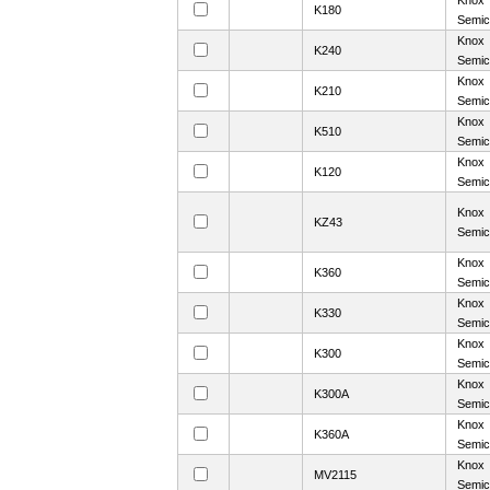
Knox
K180
Semic
Knox
K240
Semic
Knox
K210
Semic
Knox
K510
Semic
Knox
K120
Semic
Knox
KZ43
Semic
Knox
K360
Semic
Knox
K330
Semic
Knox
K300
Semic
Knox
K300A
Semic
Knox
K360A
Semic
Knox
MV2115
Semic