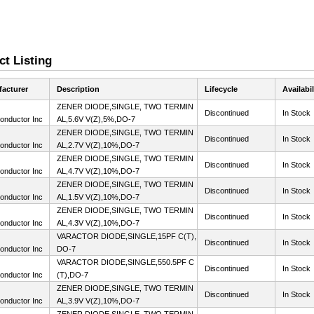
t Listing
acturer
Description
Lifecycle
Availabil
ZENER DIODE,SINGLE, TWO TERMIN
Discontinued
In Stock
onductor Inc
AL,5.6V V(Z),5%,DO-7
ZENER DIODE,SINGLE, TWO TERMIN
Discontinued
In Stock
onductor Inc
AL,2.7V V(Z),10%,DO-7
ZENER DIODE,SINGLE, TWO TERMIN
Discontinued
In Stock
onductor Inc
AL,4.7V V(Z),10%,DO-7
ZENER DIODE,SINGLE, TWO TERMIN
Discontinued
In Stock
onductor Inc
AL,1.5V V(Z),10%,DO-7
ZENER DIODE,SINGLE, TWO TERMIN
Discontinued
In Stock
onductor Inc
AL,4.3V V(Z),10%,DO-7
VARACTOR DIODE,SINGLE,15PF C(T),
Discontinued
In Stock
onductor Inc
DO-7
VARACTOR DIODE,SINGLE,550.5PF C
Discontinued
In Stock
onductor Inc
(T),DO-7
ZENER DIODE,SINGLE, TWO TERMIN
Discontinued
In Stock
onductor Inc
AL,3.9V V(Z),10%,DO-7