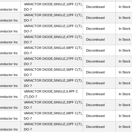
VARACTOR DIODE,SINGLE,10PF C(T),
Discontinued
In Stock
onductor Inc
DO-7
VARACTOR DIODE,SINGLE,12PF C(T),
Discontinued
In Stock
onductor Inc
DO-7
VARACTOR DIODE,SINGLE,12PF C(T),
Discontinued
In Stock
onductor Inc
DO-7
VARACTOR DIODE,SINGLE,47PF C(T),
Discontinued
In Stock
onductor Inc
DO-7
VARACTOR DIODE,SINGLE,68PF C(T),
Discontinued
In Stock
onductor Inc
DO-7
VARACTOR DIODE,SINGLE,27PF C(T),
Discontinued
In Stock
onductor Inc
DO-7
VARACTOR DIODE,SINGLE,56PF C(T),
Discontinued
In Stock
onductor Inc
DO-7
VARACTOR DIODE,SINGLE,18PF C(T),
Discontinued
In Stock
onductor Inc
DO-7
VARACTOR DIODE,SINGLE,6.8PF C
Discontinued
In Stock
onductor Inc
(T),DO-7
VARACTOR DIODE,SINGLE,33PF C(T),
Discontinued
In Stock
onductor Inc
DO-7
VARACTOR DIODE,SINGLE,68PF C(T),
Discontinued
In Stock
onductor Inc
DO-7
VARACTOR DIODE,SINGLE,22PF C(T),
Discontinued
In Stock
onductor Inc
DO-7