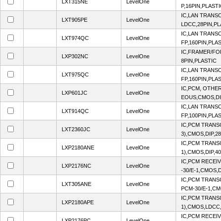
LXT315NE
LevelOne
P,16PIN,PLAST
IC,LAN TRANS
LXT905PE
LevelOne
LDCC,28PIN,PL
IC,LAN TRANS
LXT974QC
LevelOne
FP,160PIN,PLA
IC,FRAMER/FO
LXP302NC
LevelOne
8PIN,PLASTIC
IC,LAN TRANS
LXT975QC
LevelOne
FP,160PIN,PLA
IC,PCM, OTHE
LXP601JC
LevelOne
EOUS,CMOS,DI
IC,LAN TRANS
LXT914QC
LevelOne
FP,100PIN,PLA
IC,PCM TRANSC
LXT2360JC
LevelOne
3),CMOS,DIP,2
IC,PCM TRANSC
LXP2180ANE
LevelOne
1),CMOS,DIP,4
IC,PCM RECEI
LXP2176NC
LevelOne
-30/E-1,CMOS,D
IC,PCM TRANS
LXT305ANE
LevelOne
PCM-30/E-1,CM
IC,PCM TRANSC
LXP2180APE
LevelOne
1),CMOS,LDCC,
IC,PCM RECEI
LXP2176PC
LevelOne