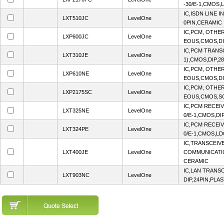
-30/E-1,CMOS,
IC,ISDN LINE 
LXT510JC
LevelOne
0PIN,CERAMIC
IC,PCM, OTHE
LXP600JC
LevelOne
EOUS,CMOS,DI
IC,PCM TRANSC
LXT310JE
LevelOne
1),CMOS,DIP,2
IC,PCM, OTHE
LXP610NE
LevelOne
EOUS,CMOS,DIP
IC,PCM, OTHE
LXP2175SC
LevelOne
EOUS,CMOS,SO
IC,PCM RECEI
LXT325NE
LevelOne
0/E-1,CMOS,DI
IC,PCM RECEI
LXT324PE
LevelOne
0/E-1,CMOS,LD
IC,TRANSCEIV
LXT400JE
LevelOne
COMMUNICATIO
CERAMIC
IC,LAN TRANS
LXT903NC
LevelOne
DIP,24PIN,PLAS