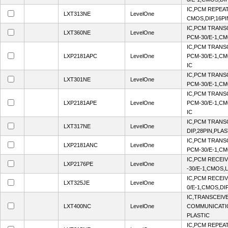
IC,PCM REPEAT
LXT313NE
LevelOne
CMOS,DIP,16PI
IC,PCM TRANS
LXT360NE
LevelOne
PCM-30/E-1,CM
IC,PCM TRANS
LXP2181APC
LevelOne
PCM-30/E-1,CM
IC
IC,PCM TRANS
LXT301NE
LevelOne
PCM-30/E-1,CM
IC,PCM TRANS
LXP2181APE
LevelOne
PCM-30/E-1,CM
IC
IC,PCM TRANS
LXT317NE
LevelOne
DIP,28PIN,PLAS
IC,PCM TRANS
LXP2181ANC
LevelOne
PCM-30/E-1,CM
IC,PCM RECEI
LXP2176PE
LevelOne
-30/E-1,CMOS,
IC,PCM RECEI
LXT325JE
LevelOne
0/E-1,CMOS,DI
IC,TRANSCEIV
LXT400NC
LevelOne
COMMUNICATIO
PLASTIC
IC,PCM REPEAT