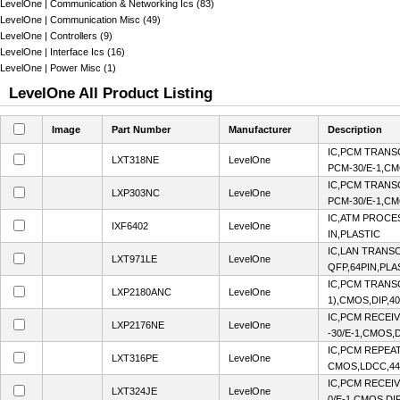
LevelOne | Communication & Networking Ics (83)
LevelOne | Communication Misc (49)
LevelOne | Controllers (9)
LevelOne | Interface Ics (16)
LevelOne | Power Misc (1)
LevelOne All Product Listing
Image
Part Number
Manufacturer
Description
IC,PCM TRANS
LXT318NE
LevelOne
PCM-30/E-1,CM
IC,PCM TRANS
LXP303NC
LevelOne
PCM-30/E-1,CM
IC,ATM PROCE
IXF6402
LevelOne
IN,PLASTIC
IC,LAN TRANS
LXT971LE
LevelOne
QFP,64PIN,PLA
IC,PCM TRANSC
LXP2180ANC
LevelOne
1),CMOS,DIP,4
IC,PCM RECEI
LXP2176NE
LevelOne
-30/E-1,CMOS,D
IC,PCM REPEAT
LXT316PE
LevelOne
CMOS,LDCC,44
IC,PCM RECEI
LXT324JE
LevelOne
0/E-1,CMOS,DI