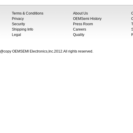
Terms & Conditions
About Us
Privacy
OEMSemi History
C
Security
Press Room
T
Shipping Info
Careers
S
Legal
Quality
@copy OEMSEMI Electronics,Inc.2012.All rights reserved.