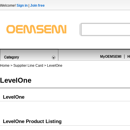
Welcome!
Sign in
|
Join free
MyOEMSEMI
H
Home
>
Supplier Line Card
> LevelOne
LevelOne
LevelOne
LevelOne Product Listing