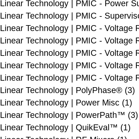
Linear Technology | PMIC - Power Sup
Linear Technology | PMIC - Superviso
Linear Technology | PMIC - Voltage 
Linear Technology | PMIC - Voltage 
Linear Technology | PMIC - Voltage R
Linear Technology | PMIC - Voltage Re
Linear Technology | PMIC - Voltage 
Linear Technology | PolyPhase® (3)
Linear Technology | Power Misc (1)
Linear Technology | PowerPath™ (3)
Linear Technology | QuikEval™ (1)