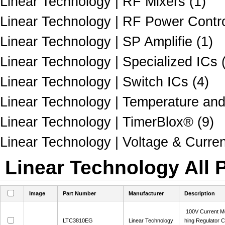
Linear Technology | RF Mixers (1)
Linear Technology | RF Power Contro
Linear Technology | SP Amplifie (1)
Linear Technology | Specialized ICs 
Linear Technology | Switch ICs (4)
Linear Technology | Temperature and
Linear Technology | TimerBlox® (9)
Linear Technology | Voltage & Curre
Linear Technology All 
Image
Part Number
Manufacturer
Description
100V Current M
LTC3810EG
Linear Technology
hing Regulator C