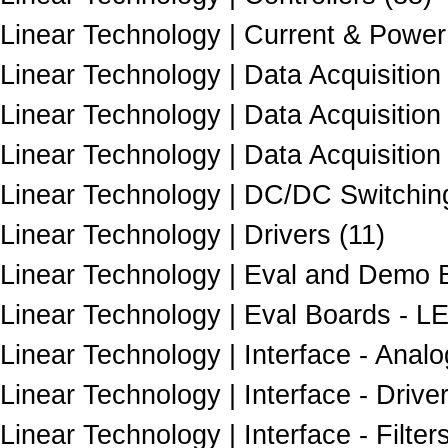
Linear Technology | Current & Power
Linear Technology | Data Acquisition 
Linear Technology | Data Acquisition
Linear Technology | Data Acquisition
Linear Technology | DC/DC Switching
Linear Technology | Drivers (11)
Linear Technology | Eval and Demo B
Linear Technology | Eval Boards - LE
Linear Technology | Interface - Analo
Linear Technology | Interface - Drive
Linear Technology | Interface - Filters