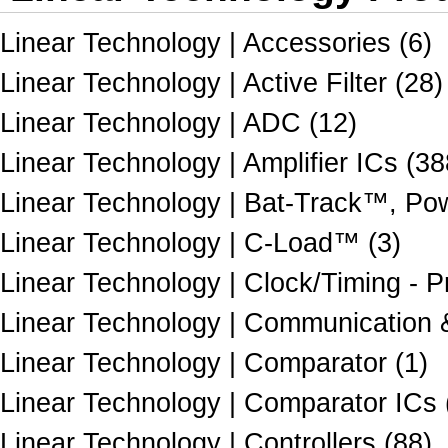
Linear Technology | Accessories (6)
Linear Technology | Active Filter (28)
Linear Technology | ADC (12)
Linear Technology | Amplifier ICs (38
Linear Technology | Bat-Track™, Po
Linear Technology | C-Load™ (3)
Linear Technology | Clock/Timing - 
Linear Technology | Communication &
Linear Technology | Comparator (1)
Linear Technology | Comparator ICs 
Linear Technology | Controllers (88)