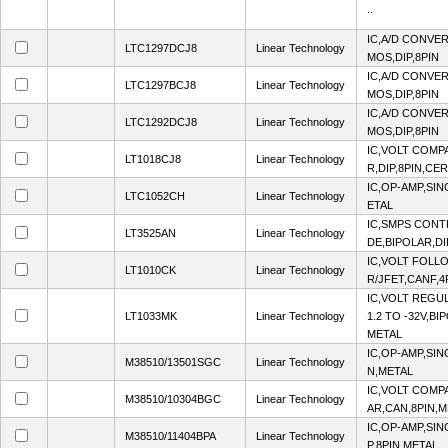
..
IC,A/D CONVER
LTC1297DCJ8
Linear Technology
MOS,DIP,8PIN
IC,A/D CONVER
LTC1297BCJ8
Linear Technology
MOS,DIP,8PIN
IC,A/D CONVER
LTC1292DCJ8
Linear Technology
MOS,DIP,8PIN
IC,VOLT COMP
LT1018CJ8
Linear Technology
R,DIP,8PIN,CE
IC,OP-AMP,SI
LTC1052CH
Linear Technology
ETAL
IC,SMPS CON
LT3525AN
Linear Technology
DE,BIPOLAR,DI
IC,VOLT FOLL
LT1010CK
Linear Technology
R/JFET,CANF,4
IC,VOLT REGU
LT1033MK
Linear Technology
1.2 TO -32V,BI
METAL
IC,OP-AMP,SIN
M38510/13501SGC
Linear Technology
N,METAL
IC,VOLT COMP
M38510/10304BGC
Linear Technology
AR,CAN,8PIN,
IC,OP-AMP,SIN
M38510/11404BPA
Linear Technology
P,8PIN,METAL