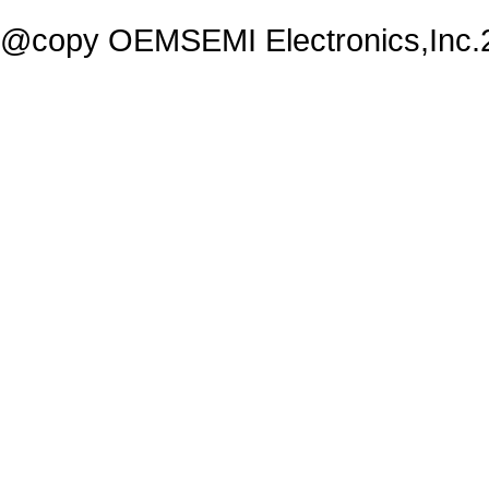
@copy OEMSEMI Electronics,Inc.20