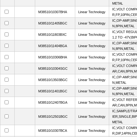
METAL
IC,VOLT COMP
M38510/10307BHA
Linear Technology
R,FP,10PIN,CE
IC,OP-AMP,SIN
M38510/11405BGC
Linear Technology
N,8PIN,METAL
IC,VOLT REGU
M38510/11803BXC
Linear Technology
1.2 TO -47V,B
IC,OP-AMP,SIN
M38510/11404BGA
Linear Technology
N,8PIN,METAL
IC,VOLT COMP
M38510/10306BHA
Linear Technology
R,FP,10PIN,CE
IC,VOLT COMP
M38510/10304SGC
Linear Technology
AR,CAN,8PIN,
IC,OP-AMP,SIN
M38510/13503BGC
Linear Technology
N,METAL
IC,OP-AMP,SIN
M38510/11401BGC
Linear Technology
N,8PIN,METAL
IC,VOLT REFER
M38510/12407BGA
Linear Technology
AR,CAN,8PIN,
IC,SAMPLE/TR
M38510/12501BGC
Linear Technology
IER,SINGLE,BI
METAL
IC,VOLT COMP
M38510/10307BCA
Linear Technology
R,DIP,14PIN,C