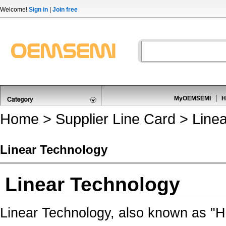
Welcome!
Sign in
|
Join free
MyOEMSEMI
H
Home
>
Supplier Line Card
> Linea
Linear Technology
Linear Technology
Linear Technology, also known as "Ho