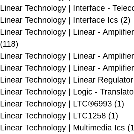
Linear Technology | Interface - Telec
Linear Technology | Interface Ics (2)
Linear Technology | Linear - Amplifi
(118)
Linear Technology | Linear - Amplifie
Linear Technology | Linear - Amplifi
Linear Technology | Linear Regulator
Linear Technology | Logic - Translato
Linear Technology | LTC®6993 (1)
Linear Technology | LTC1258 (1)
Linear Technology | Multimedia Ics (