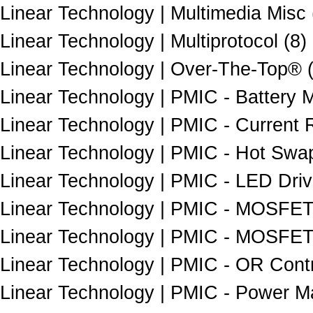
Linear Technology | Multimedia Misc 
Linear Technology | Multiprotocol (8)
Linear Technology | Over-The-Top® 
Linear Technology | PMIC - Battery
Linear Technology | PMIC - Current
Linear Technology | PMIC - Hot Swap
Linear Technology | PMIC - LED Driv
Linear Technology | PMIC - MOSFET, 
Linear Technology | PMIC - MOSFET, B
Linear Technology | PMIC - OR Contro
Linear Technology | PMIC - Power M