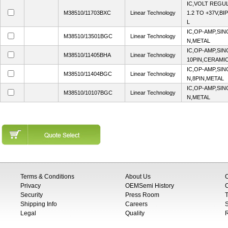
IC,VOLT REGU
M38510/11703BXC
Linear Technology
1.2 TO +37V,B
L
IC,OP-AMP,SIN
M38510/13501BGC
Linear Technology
N,METAL
IC,OP-AMP,SIN
M38510/11405BHA
Linear Technology
10PIN,CERAMI
IC,OP-AMP,SIN
M38510/11404BGC
Linear Technology
N,8PIN,METAL
IC,OP-AMP,SIN
M38510/10107BGC
Linear Technology
N,METAL
Terms & Conditions
About Us
Privacy
OEMSemi History
C
Security
Press Room
T
Shipping Info
Careers
S
Legal
Quality