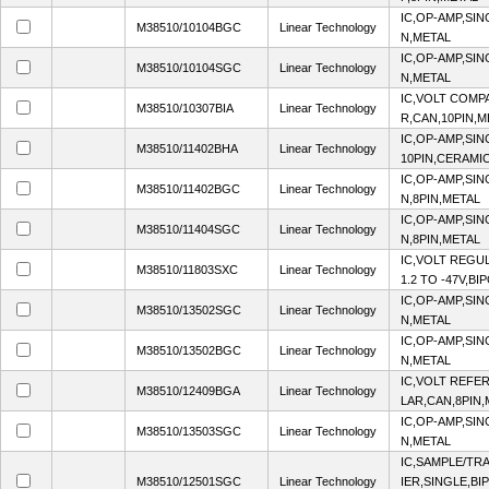
IC,OP-AMP,SIN
M38510/10104BGC
Linear Technology
N,METAL
IC,OP-AMP,SIN
M38510/10104SGC
Linear Technology
N,METAL
IC,VOLT COMP
M38510/10307BIA
Linear Technology
R,CAN,10PIN,M
IC,OP-AMP,SIN
M38510/11402BHA
Linear Technology
10PIN,CERAMI
IC,OP-AMP,SIN
M38510/11402BGC
Linear Technology
N,8PIN,METAL
IC,OP-AMP,SIN
M38510/11404SGC
Linear Technology
N,8PIN,METAL
IC,VOLT REGU
M38510/11803SXC
Linear Technology
1.2 TO -47V,B
IC,OP-AMP,SIN
M38510/13502SGC
Linear Technology
N,METAL
IC,OP-AMP,SIN
M38510/13502BGC
Linear Technology
N,METAL
IC,VOLT REFER
M38510/12409BGA
Linear Technology
LAR,CAN,8PIN,
IC,OP-AMP,SIN
M38510/13503SGC
Linear Technology
N,METAL
IC,SAMPLE/TR
M38510/12501SGC
Linear Technology
IER,SINGLE,BI