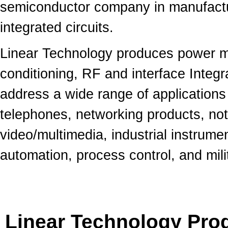
semiconductor company in manufactu
integrated circuits.
Linear Technology produces power m
conditioning, RF and interface Integr
address a wide range of applications
telephones, networking products, n
video/multimedia, industrial instrume
automation, process control, and mil
Linear Technology Prod