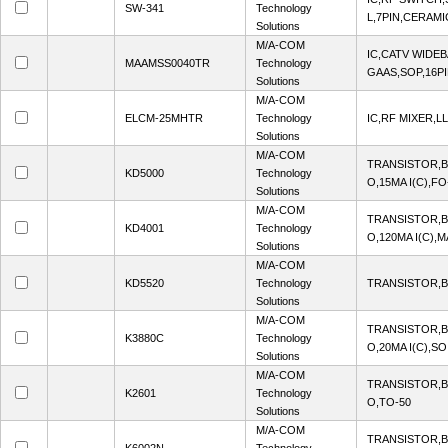
SW-341
Technology
L,7PIN,CERAMI
Solutions
M/A-COM
IC,CATV WIDEB
MAAMSS0040TR
Technology
GAAS,SOP,16PI
Solutions
M/A-COM
ELCM-25MHTR
Technology
IC,RF MIXER,L
Solutions
M/A-COM
TRANSISTOR,B
KD5000
Technology
O,15MA I(C),F
Solutions
M/A-COM
TRANSISTOR,B
KD4001
Technology
O,120MA I(C),
Solutions
M/A-COM
KD5520
Technology
TRANSISTOR,B
Solutions
M/A-COM
TRANSISTOR,B
K3880C
Technology
O,20MA I(C),SO
Solutions
M/A-COM
TRANSISTOR,B
K2601
Technology
O,TO-50
Solutions
M/A-COM
TRANSISTOR,BJ