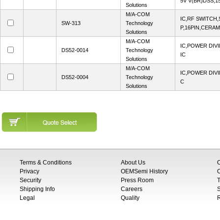
5V V(BR)DSS,15
Solutions
M/A-COM
IC,RF SWITCH,
SW-313
Technology
P,16PIN,CERAM
Solutions
M/A-COM
IC,POWER DIVI
DS52-0014
Technology
IC
Solutions
M/A-COM
IC,POWER DIVI
DS52-0004
Technology
C
Solutions
Terms & Conditions
About Us
Privacy
OEMSemi History
C
Security
Press Room
T
Shipping Info
Careers
S
Legal
Quality