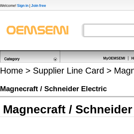
Welcome!
Sign in
|
Join free
MyOEMSEMI
H
Home
>
Supplier Line Card
> Magne
Magnecraft / Schneider Electric
Magnecraft / Schneider 