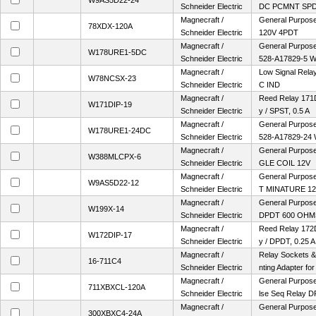
W9AS5D22-24
Schneider Electric
DC PCMNT SP
Magnecraft /
General Purpose 
78XDX-120A
Schneider Electric
120V 4PDT
Magnecraft /
General Purpose
W178URE1-5DC
Schneider Electric
528-A17829-5 
Magnecraft /
Low Signal Rel
W78NCSX-23
Schneider Electric
C IND
Magnecraft /
Reed Relay 171
W171DIP-19
Schneider Electric
y / SPST, 0.5 A
Magnecraft /
General Purpose
W178URE1-24DC
Schneider Electric
528-A17829-24
Magnecraft /
General Purpose 
W388MLCPX-6
Schneider Electric
GLE COIL 12V
Magnecraft /
General Purpose
W9AS5D22-12
Schneider Electric
T MINATURE 1
Magnecraft /
General Purpose 
W199X-14
Schneider Electric
DPDT 600 OHM
Magnecraft /
Reed Relay 172
W172DIP-17
Schneider Electric
y / DPDT, 0.25 A
Magnecraft /
Relay Sockets &
16-711C4
Schneider Electric
nting Adapter fo
Magnecraft /
General Purpose 
711XBXCL-120A
Schneider Electric
lse Seq Relay D
Magnecraft /
General Purpose 
300XBXC4-24A