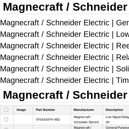
Magnecraft / Schneider 
Magnecraft / Schneider Electric | Gen
Magnecraft / Schneider Electric | Lo
Magnecraft / Schneider Electric | Re
Magnecraft / Schneider Electric | R
Magnecraft / Schneider Electric | Sol
Magnecraft / Schneider Electric | Ti
Magnecraft / Schneider 
Image
Part Number
Manufacturer
Description
Magnecraft /
Low Signal Rel
976XAX97H-48D
Schneider Electric
0A
Magnecraft /
General Purpose 