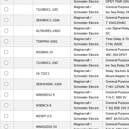
Schneider Electric
DPDT PWR DIN
Magnecraft /
General Purpose 
711XBXCL-12D
Schneider Electric
lse Seq Relay D
Magnecraft /
General Purpose
283XBXC1-120A
Schneider Electric
T 15A/120VAC
Magnecraft /
Low Signal Rel
A178URE1-24DC
Schneider Electric
DC
Magnecraft /
Time Delay & Ti
TDRPRO-5001
Schneider Electric
CTAL BASE
Magnecraft /
General Purpose 
W199AX-14
Schneider Electric
VAC 30A DPDT
Magnecraft /
General Purpose 
711XBXCL-24D
Schneider Electric
lse Seq Relay D
Magnecraft /
Relay Sockets &
16-711C1
Schneider Electric
Mount Adapter fo
Magnecraft /
General Purpose 
283HXX69C-120A
Schneider Electric
T-NO 120VAC 
Magnecraft /
General Purpose 
W90S5D12-5
Schneider Electric
T-N.O. MIN 5V
Magnecraft /
General Purpose
W389CX-8
Schneider Electric
T SQ BSE 24V 
Magnecraft /
General Purpose 
W230T-3-5
Schneider Electric
MNT 3A 5V/120
Magnecraft /
General Purpose 
W9AS1D22-24