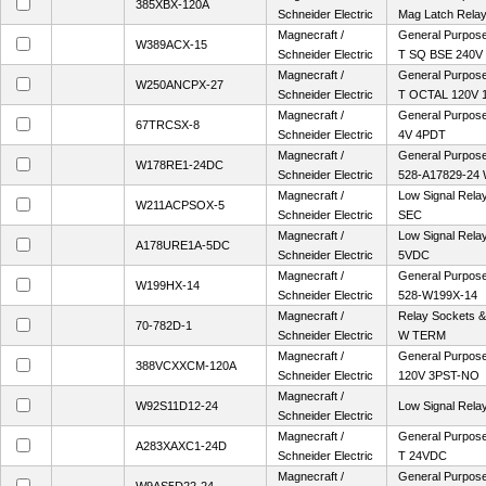
385XBX-120A
Schneider Electric
Mag Latch Rela
Magnecraft /
General Purpose 
W389ACX-15
Schneider Electric
T SQ BSE 240V
Magnecraft /
General Purpose
W250ANCPX-27
Schneider Electric
T OCTAL 120V 
Magnecraft /
General Purpose 
67TRCSX-8
Schneider Electric
4V 4PDT
Magnecraft /
General Purpose
W178RE1-24DC
Schneider Electric
528-A17829-24
Magnecraft /
Low Signal Rela
W211ACPSOX-5
Schneider Electric
SEC
Magnecraft /
Low Signal Rela
A178URE1A-5DC
Schneider Electric
5VDC
Magnecraft /
General Purpose
W199HX-14
Schneider Electric
528-W199X-14
Magnecraft /
Relay Sockets 
70-782D-1
Schneider Electric
W TERM
Magnecraft /
General Purpose 
388VCXXCM-120A
Schneider Electric
120V 3PST-NO
Magnecraft /
W92S11D12-24
Low Signal Rel
Schneider Electric
Magnecraft /
General Purpose
A283XAXC1-24D
Schneider Electric
T 24VDC
Magnecraft /
General Purpose 