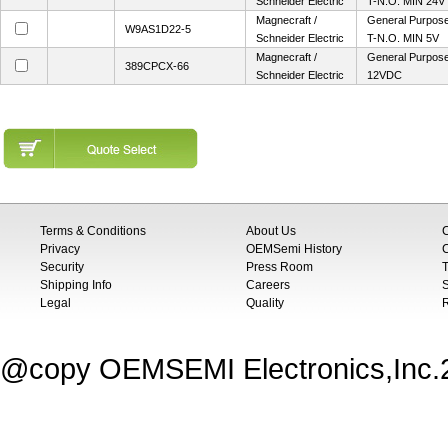
Schneider Electric
T-N.O. MIN 24V
Magnecraft /
General Purpose 
W9AS1D22-5
Schneider Electric
T-N.O. MIN 5V
Magnecraft /
General Purpose 
389CPCX-66
Schneider Electric
12VDC
Terms & Conditions
About Us
Privacy
OEMSemi History
C
Security
Press Room
T
Shipping Info
Careers
S
Legal
Quality
@copy OEMSEMI Electronics,Inc.20