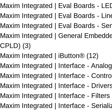
Maxim Integrated | Eval Boards - LED
Maxim Integrated | Eval Boards - Lin
Maxim Integrated | Eval Boards - Sen
Maxim Integrated | General Embedd
CPLD) (3)
Maxim Integrated | iButton® (12)
Maxim Integrated | Interface - Analo
Maxim Integrated | Interface - Control
Maxim Integrated | Interface - Driver
Maxim Integrated | Interface - Filters 
Maxim Integrated | Interface - Seriali