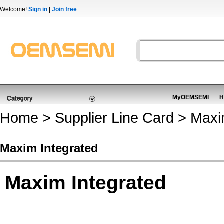
Welcome!
Sign in
|
Join free
MyOEMSEMI
H
Home
>
Supplier Line Card
> Maxim
Maxim Integrated
Maxim Integrated