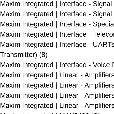
Maxim Integrated | Interface - Signal 
Maxim Integrated | Interface - Signal
Maxim Integrated | Interface - Specia
Maxim Integrated | Interface - Telec
Maxim Integrated | Interface - UART
Transmitter) (8)
Maxim Integrated | Interface - Voice
Maxim Integrated | Linear - Amplifiers
Maxim Integrated | Linear - Amplifie
Maxim Integrated | Linear - Amplifier
Maxim Integrated | Linear - Amplifie