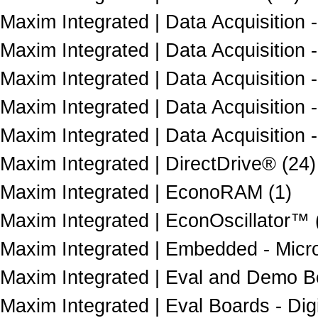
Maxim Integrated | Data Acquisition
Maxim Integrated | Data Acquisition 
Maxim Integrated | Data Acquisition -
Maxim Integrated | Data Acquisition -
Maxim Integrated | Data Acquisition 
Maxim Integrated | DirectDrive® (24)
Maxim Integrated | EconoRAM (1)
Maxim Integrated | EconOscillator™ 
Maxim Integrated | Embedded - Microco
Maxim Integrated | Eval and Demo Bo
Maxim Integrated | Eval Boards - Dig