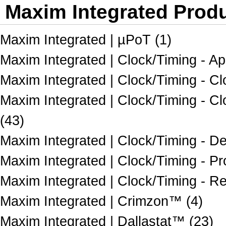
Maxim Integrated Produ
Maxim Integrated | µPoT (1)
Maxim Integrated | Clock/Timing - App
Maxim Integrated | Clock/Timing - Clo
Maxim Integrated | Clock/Timing - C
(43)
Maxim Integrated | Clock/Timing - De
Maxim Integrated | Clock/Timing - P
Maxim Integrated | Clock/Timing - R
Maxim Integrated | Crimzon™ (4)
Maxim Integrated | Dallastat™ (23)