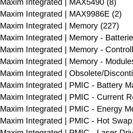
Maxim Integrated | MAX5490 (8)
Maxim Integrated | MAX9986E (2)
Maxim Integrated | Memory (227)
Maxim Integrated | Memory - Batterie
Maxim Integrated | Memory - Controll
Maxim Integrated | Memory - Modules
Maxim Integrated | Obsolete/Discont
Maxim Integrated | PMIC - Battery 
Maxim Integrated | PMIC - Current 
Maxim Integrated | PMIC - Energy Me
Maxim Integrated | PMIC - Hot Swap,
Maxim Integrated | PMIC - Laser Driv