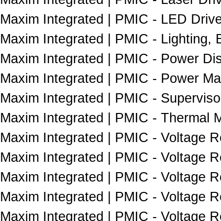
Maxim Integrated | PMIC - LED Drive
Maxim Integrated | PMIC - Lighting, B
Maxim Integrated | PMIC - Power Dist
Maxim Integrated | PMIC - Power Ma
Maxim Integrated | PMIC - Superviso
Maxim Integrated | PMIC - Thermal 
Maxim Integrated | PMIC - Voltage R
Maxim Integrated | PMIC - Voltage R
Maxim Integrated | PMIC - Voltage R
Maxim Integrated | PMIC - Voltage Re
Maxim Integrated | PMIC - Voltage Re