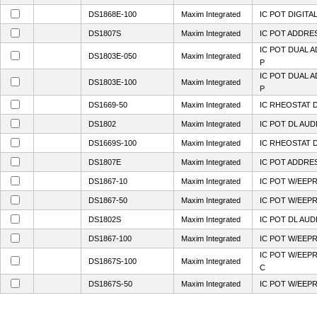
DS1868E-100
Maxim Integrated
IC POT DIGITA
DS1807S
Maxim Integrated
IC POT ADDRES
IC POT DUAL 
DS1803E-050
Maxim Integrated
P
IC POT DUAL 
DS1803E-100
Maxim Integrated
P
DS1669-50
Maxim Integrated
IC RHEOSTAT D
DS1802
Maxim Integrated
IC POT DL AUD
DS1669S-100
Maxim Integrated
IC RHEOSTAT D
DS1807E
Maxim Integrated
IC POT ADDRE
DS1867-10
Maxim Integrated
IC POT W/EEPR
DS1867-50
Maxim Integrated
IC POT W/EEPR
DS1802S
Maxim Integrated
IC POT DL AUD
DS1867-100
Maxim Integrated
IC POT W/EEPR
IC POT W/EEP
DS1867S-100
Maxim Integrated
C
DS1867S-50
Maxim Integrated
IC POT W/EEP