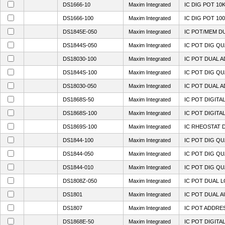
DS1666-10
Maxim Integrated
IC DIG POT 10K
DS1666-100
Maxim Integrated
IC DIG POT 100
DS1845E-050
Maxim Integrated
IC POT/MEM DU
DS1844S-050
Maxim Integrated
IC POT DIG QU
DS18030-100
Maxim Integrated
IC POT DUAL A
DS1844S-100
Maxim Integrated
IC POT DIG QU
DS18030-050
Maxim Integrated
IC POT DUAL A
DS1868S-50
Maxim Integrated
IC POT DIGITA
DS1868S-100
Maxim Integrated
IC POT DIGITA
DS1869S-100
Maxim Integrated
IC RHEOSTAT D
DS1844-100
Maxim Integrated
IC POT DIG QU
DS1844-050
Maxim Integrated
IC POT DIG QU
DS1844-010
Maxim Integrated
IC POT DIG QU
DS1808Z-050
Maxim Integrated
IC POT DUAL L
DS1801
Maxim Integrated
IC POT DUAL A
DS1807
Maxim Integrated
IC POT ADDRES
DS1868E-50
Maxim Integrated
IC POT DIGITA