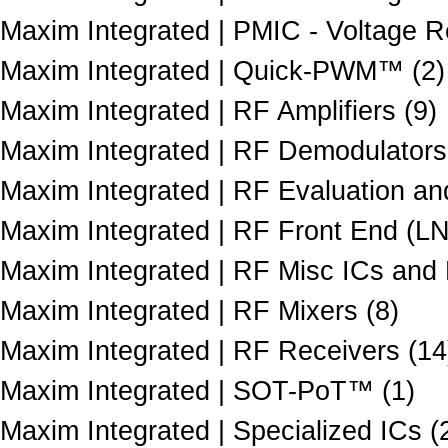
Maxim Integrated | PMIC - Voltage Re
Maxim Integrated | Quick-PWM™ (2)
Maxim Integrated | RF Amplifiers (9)
Maxim Integrated | RF Demodulators
Maxim Integrated | RF Evaluation an
Maxim Integrated | RF Front End (LN
Maxim Integrated | RF Misc ICs and
Maxim Integrated | RF Mixers (8)
Maxim Integrated | RF Receivers (14
Maxim Integrated | SOT-PoT™ (1)
Maxim Integrated | Specialized ICs (