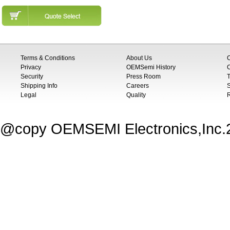
Terms & Conditions
About Us
Privacy
OEMSemi History
C
Security
Press Room
T
Shipping Info
Careers
S
Legal
Quality
@copy OEMSEMI Electronics,Inc.20