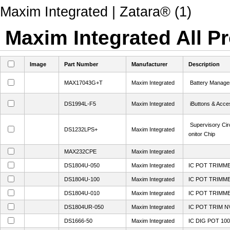
Maxim Integrated | Zatara® (1)
Maxim Integrated All Pr
Image
Part Number
Manufacturer
Description
MAX17043G+T
Maxim Integrated
Battery Manage
DS1994L-F5
Maxim Integrated
iButtons & Acce
Supervisory Cir
DS1232LPS+
Maxim Integrated
onitor Chip
MAX232CPE
Maxim Integrated
DS1804U-050
Maxim Integrated
IC POT TRIMM
DS1804U-100
Maxim Integrated
IC POT TRIMM
DS1804U-010
Maxim Integrated
IC POT TRIMM
DS1804UR-050
Maxim Integrated
IC POT TRIM N
DS1666-50
Maxim Integrated
IC DIG POT 100