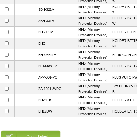
Protection Devices)
W
MPD (Memory
HOLDER BATT 
SBH-321A
Protection Devices)
W
MPD (Memory
HOLDER BATT 
SBH-331A
Protection Devices)
W
MPD (Memory
BH600SM
HOLDER COIN 
Protection Devices)
MPD (Memory
HOLDER BATTE
BHC
Protection Devices)
NT
MPD (Memory
BH906HITE
HLDR COIN CE
Protection Devices)
MPD (Memory
BC4AAW-12
HOLDER BATT 4
Protection Devices)
MPD (Memory
APP-001-VO
PLUG AUTO PW
Protection Devices)
MPD (Memory
12V DC-IN 8V
ZA-1094-8VDC
Protection Devices)
R
MPD (Memory
BH28CB
HOLDER 8 C C
Protection Devices)
MPD (Memory
BH12DW
HOLDER BATT 2
Protection Devices)