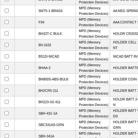
Protection Devices)
MPD (Memory
SNT5-1-BRASS
AA NEG SPRIN
Protection Devices)
MPD (Memory
F04
AAA CONTACT 
Protection Devices)
MPD (Memory
BH32T-C BULK
HOLDR CR2032 
Protection Devices)
MPD (Memory
HOLDER CELL 
BV-1632
Protection Devices)
NT
MPD (Memory
BS12I-NICAD
NICAD BATT 9V
Protection Devices)
MPD (Memory
BHAA-2
HOLDER BATTE
Protection Devices)
MPD (Memory
BH800S-ABS-BULK
HOLDER COIN 
Protection Devices)
MPD (Memory
BH2CR5-211
HOLDER BATT
Protection Devices)
MPD (Memory
HOLDR BATT 2
BH223-X2-411
Protection Devices)
N
MPD (Memory
HOLDER BATT 
SBH-431-1A
Protection Devices)
DS
MPD (Memory
HOLDER BATT 
SBC331AS-GRN
Protection Devices)
GRN
MPD (Memory
HOLDER BATT 
SBH-341A