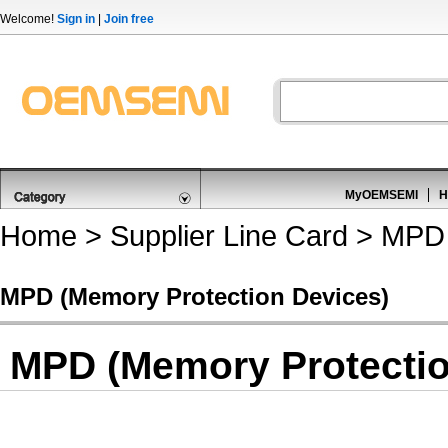
Welcome!
Sign in
|
Join free
MyOEMSEMI
H
Home
>
Supplier Line Card
> MPD 
MPD (Memory Protection Devices)
MPD (Memory Protectio