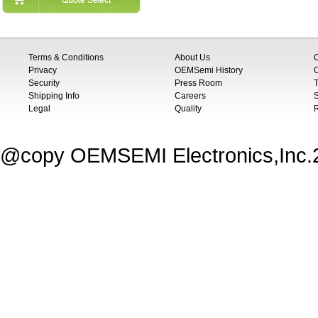
Terms & Conditions
About Us
Privacy
OEMSemi History
C
Security
Press Room
T
Shipping Info
Careers
S
Legal
Quality
@copy OEMSEMI Electronics,Inc.20