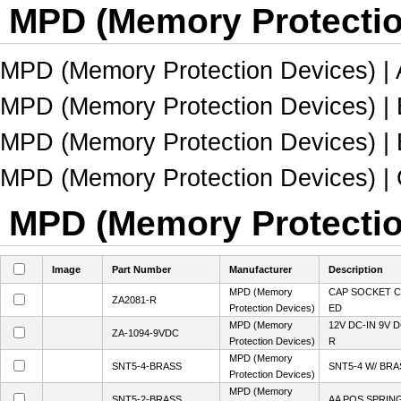
MPD (Memory Protectio
MPD (Memory Protection Devices) | 
MPD (Memory Protection Devices) | B
MPD (Memory Protection Devices) | B
MPD (Memory Protection Devices) | C
MPD (Memory Protection
Image
Part Number
Manufacturer
Description
MPD (Memory
CAP SOCKET C
ZA2081-R
Protection Devices)
ED
MPD (Memory
12V DC-IN 9V
ZA-1094-9VDC
Protection Devices)
R
MPD (Memory
SNT5-4-BRASS
SNT5-4 W/ BR
Protection Devices)
MPD (Memory
SNT5-2-BRASS
AA POS SPRIN