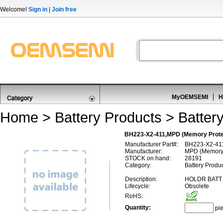
Welcome!
Sign in
|
Join free
MyOEMSEMI
H
Home
>
Battery Products
>
Battery
BH223-X2-411,MPD (Memory Protect
Manufacturer Part#:
BH223-X2-41
Manufacturer:
MPD (Memory 
STOCK on hand:
28191
Category:
Battery Produc
Description:
HOLDR BATT
Lifecycle:
Obsolete
RoHS:
Quantity:
pi