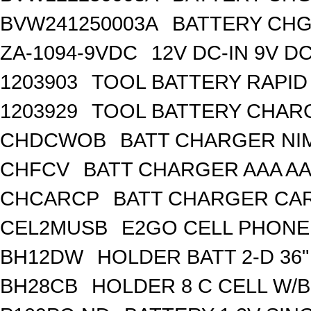
BVW241250003A
BATTERY CHG 
ZA-1094-9VDC
12V DC-IN 9V 
1203903
TOOL BATTERY RAPI
1203929
TOOL BATTERY CHAR
CHDCWOB
BATT CHARGER NI
CHFCV
BATT CHARGER AAA AA
CHCARCP
BATT CHARGER CAR
CEL2MUSB
E2GO CELL PHONE
BH12DW
HOLDER BATT 2-D 36"
BH28CB
HOLDER 8 C CELL W/