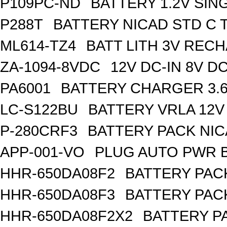
P109PC-ND
BATTERY 1.2V SIN
P288T
BATTERY NICAD STD C 
ML614-TZ4
BATT LITH 3V REC
ZA-1094-8VDC
12V DC-IN 8V 
PA6001
BATTERY CHARGER 3.
LC-S122BU
BATTERY VRLA 12V
P-280CRF3
BATTERY PACK NIC
APP-001-VO
PLUG AUTO PWR B
HHR-650DA08F2
BATTERY PACK
HHR-650DA08F3
BATTERY PACK
HHR-650DA08F2X2
BATTERY PA