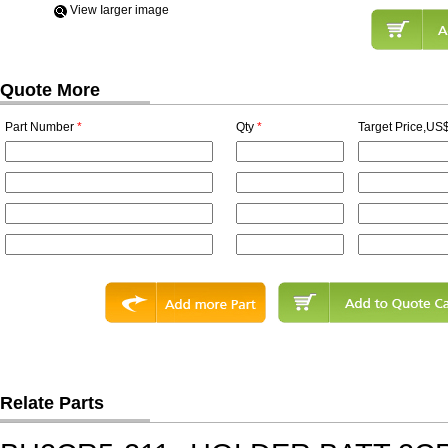
View Iarger image
Quote More
Part Number
*
Qty
*
Target Price,US$
Relate Parts