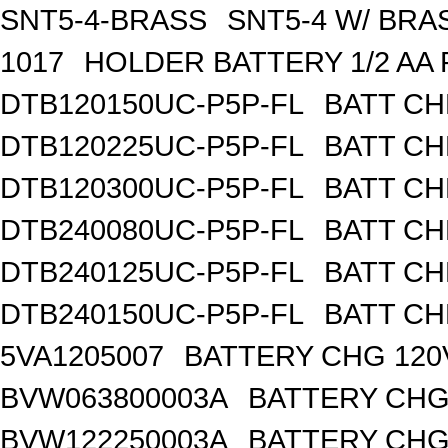
SNT5-4-BRASS
SNT5-4 W/ BR
1017
HOLDER BATTERY 1/2 AA
DTB120150UC-P5P-FL
BATT CH
DTB120225UC-P5P-FL
BATT CH
DTB120300UC-P5P-FL
BATT CH
DTB240080UC-P5P-FL
BATT CH
DTB240125UC-P5P-FL
BATT CH
DTB240150UC-P5P-FL
BATT CH
5VA1205007
BATTERY CHG 120
BVW063800003A
BATTERY CHG
BVW122250003A
BATTERY CHG 