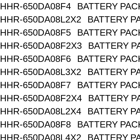
HHR-650DA08F4
BATTERY PACK
HHR-650DA08L2X2
BATTERY PA
HHR-650DA08F5
BATTERY PACK
HHR-650DA08F2X3
BATTERY PA
HHR-650DA08F6
BATTERY PACK
HHR-650DA08L3X2
BATTERY PA
HHR-650DA08F7
BATTERY PACK
HHR-650DA08F2X4
BATTERY PA
HHR-650DA08L2X4
BATTERY PA
HHR-650DA08F8
BATTERY PACK
HHR-650DA08L4X2
BATTERY PA