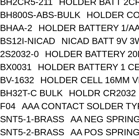
BH2CR5-211
HOLDER BATT 2C
BH800S-ABS-BULK
HOLDER CO
BHAA-2
HOLDER BATTERY 1/AA
BS12I-NICAD
NICAD BATT 9V 3
2S2032-0
HOLDER BATTERY 2
BX0031
HOLDER BATTERY 1 CE
BV-1632
HOLDER CELL 16MM V
BH32T-C BULK
HOLDR CR2032 
F04
AAA CONTACT SOLDER TY
SNT5-1-BRASS
AA NEG SPRIN
SNT5-2-BRASS
AA POS SPRIN