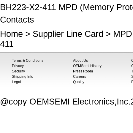
BH223-X2-411 MPD (Memory Protect
Contacts
Home
>
Supplier Line Card
>
MPD 
411
Terms & Conditions
About Us
Privacy
OEMSemi History
C
Security
Press Room
T
Shipping Info
Careers
S
Legal
Quality
@copy OEMSEMI Electronics,Inc.20