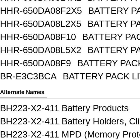
HHR-650DA08F2X5
BATTERY PA
HHR-650DA08L2X5
BATTERY PA
HHR-650DA08F10
BATTERY PAC
HHR-650DA08L5X2
BATTERY PA
HHR-650DA08F9
BATTERY PACK
BR-E3C3BCA
BATTERY PACK L
Alternate Names
BH223-X2-411 Battery Products
BH223-X2-411 Battery Holders, Cli
BH223-X2-411 MPD (Memory Protec