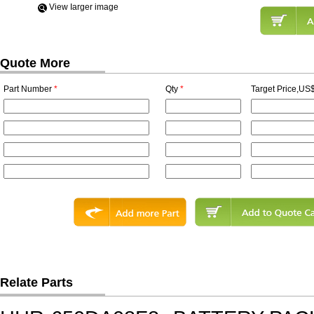
View Iarger image
Quote More
Part Number
*
Qty
*
Target Price,US$
Relate Parts