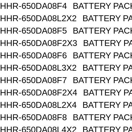
HHR-650DA08F4
BATTERY PACK
HHR-650DA08L2X2
BATTERY PA
HHR-650DA08F5
BATTERY PACK
HHR-650DA08F2X3
BATTERY PA
HHR-650DA08F6
BATTERY PACK
HHR-650DA08L3X2
BATTERY PA
HHR-650DA08F7
BATTERY PACK
HHR-650DA08F2X4
BATTERY PA
HHR-650DA08L2X4
BATTERY PA
HHR-650DA08F8
BATTERY PACK
HHR-650DA08L4X2
BATTERY PA