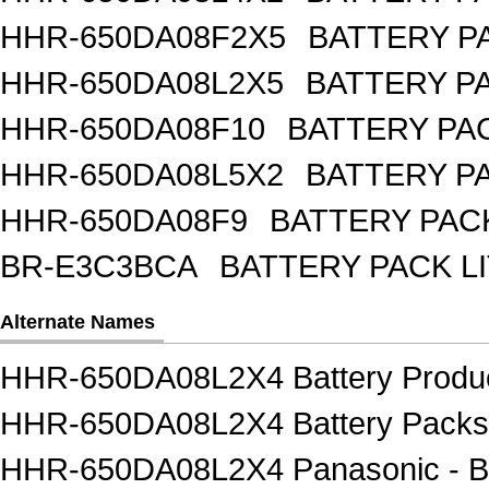
HHR-650DA08F2X5
BATTERY PA
HHR-650DA08L2X5
BATTERY PA
HHR-650DA08F10
BATTERY PAC
HHR-650DA08L5X2
BATTERY PA
HHR-650DA08F9
BATTERY PACK
BR-E3C3BCA
BATTERY PACK L
Alternate Names
HHR-650DA08L2X4 Battery Produ
HHR-650DA08L2X4 Battery Packs
HHR-650DA08L2X4 Panasonic - BS