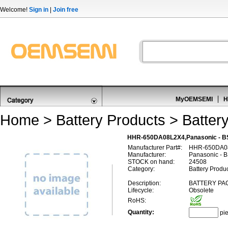
Welcome!
Sign in
|
Join free
MyOEMSEMI
H
Home
>
Battery Products
>
Batter
HHR-650DA08L2X4,Panasonic - B
Manufacturer Part#:
HHR-650DA0
Manufacturer:
Panasonic - 
STOCK on hand:
24508
Category:
Battery Produc
Description:
BATTERY PAC
Lifecycle:
Obsolete
RoHS:
Quantity:
pi