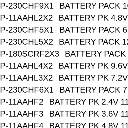
P-230CHF9X1
BATTERY PACK 1
P-11AAHL2X2
BATTERY PK 4.8V
P-230CHF5X1
BATTERY PACK 6
P-230CHL5X2
BATTERY PACK 1
P-180SCRF2X3
BATTERY PACK 
P-11AAHL4X2
BATTERY PK 9.6V
P-11AAHL3X2
BATTERY PK 7.2V
P-230CHF6X1
BATTERY PACK 7
P-11AAHF2
BATTERY PK 2.4V 1
P-11AAHF3
BATTERY PK 3.6V 1
P-11AAHF4
BATTERY PK 4.8V 1