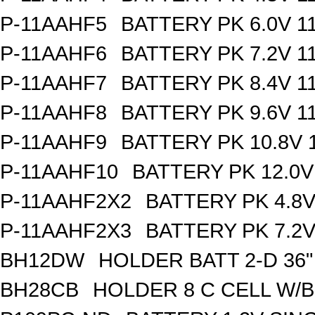
P-11AAHF5
BATTERY PK 6.0V 1
P-11AAHF6
BATTERY PK 7.2V 1
P-11AAHF7
BATTERY PK 8.4V 1
P-11AAHF8
BATTERY PK 9.6V 1
P-11AAHF9
BATTERY PK 10.8V 
P-11AAHF10
BATTERY PK 12.0V
P-11AAHF2X2
BATTERY PK 4.8
P-11AAHF2X3
BATTERY PK 7.2
BH12DW
HOLDER BATT 2-D 36"
BH28CB
HOLDER 8 C CELL W/