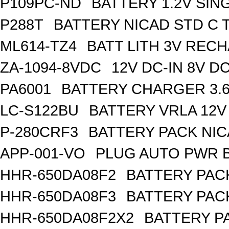
P109PC-ND
BATTERY 1.2V SIN
P288T
BATTERY NICAD STD C 
ML614-TZ4
BATT LITH 3V REC
ZA-1094-8VDC
12V DC-IN 8V 
PA6001
BATTERY CHARGER 3.
LC-S122BU
BATTERY VRLA 12V
P-280CRF3
BATTERY PACK NIC
APP-001-VO
PLUG AUTO PWR B
HHR-650DA08F2
BATTERY PACK
HHR-650DA08F3
BATTERY PACK
HHR-650DA08F2X2
BATTERY PA