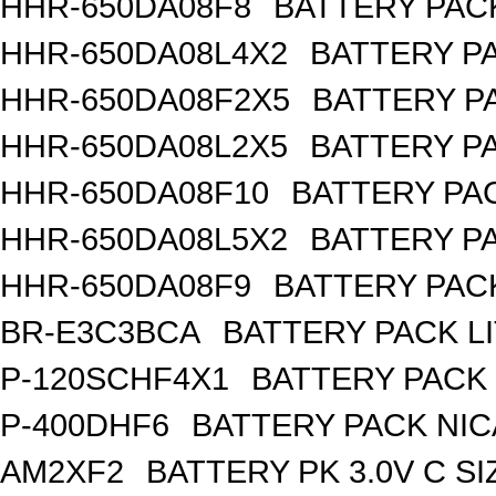
HHR-650DA08F8
BATTERY PACK
HHR-650DA08L4X2
BATTERY PA
HHR-650DA08F2X5
BATTERY PA
HHR-650DA08L2X5
BATTERY PA
HHR-650DA08F10
BATTERY PAC
HHR-650DA08L5X2
BATTERY PA
HHR-650DA08F9
BATTERY PACK
BR-E3C3BCA
BATTERY PACK L
P-120SCHF4X1
BATTERY PACK 
P-400DHF6
BATTERY PACK NIC
AM2XF2
BATTERY PK 3.0V C SI