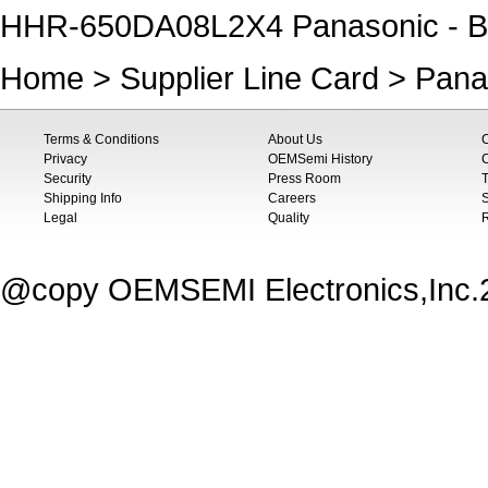
HHR-650DA08L2X4 Panasonic - B
Home
>
Supplier Line Card
>
Pana
Terms & Conditions
About Us
Privacy
OEMSemi History
C
Security
Press Room
T
Shipping Info
Careers
S
Legal
Quality
@copy OEMSEMI Electronics,Inc.20