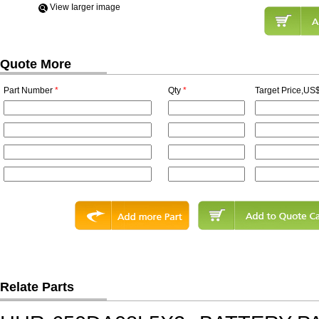
View Iarger image
Quote More
Part Number
*
Qty
*
Target Price,US$
Relate Parts