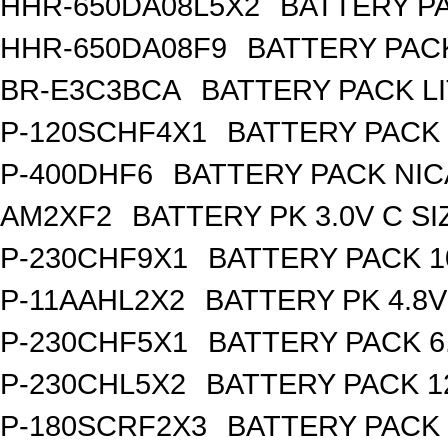
HHR-650DA08L5X2
BATTERY PA
HHR-650DA08F9
BATTERY PACK
BR-E3C3BCA
BATTERY PACK L
P-120SCHF4X1
BATTERY PACK 
P-400DHF6
BATTERY PACK NIC
AM2XF2
BATTERY PK 3.0V C SI
P-230CHF9X1
BATTERY PACK 1
P-11AAHL2X2
BATTERY PK 4.8V
P-230CHF5X1
BATTERY PACK 6
P-230CHL5X2
BATTERY PACK 1
P-180SCRF2X3
BATTERY PACK 