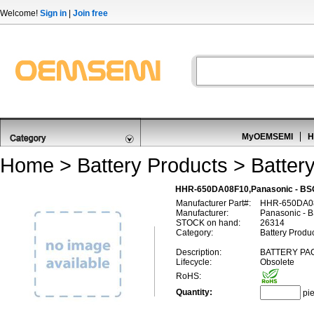
Welcome!
Sign in
|
Join free
MyOEMSEMI
H
Home
>
Battery Products
>
Batter
HHR-650DA08F10,Panasonic - BS
Manufacturer Part#:
HHR-650DA0
Manufacturer:
Panasonic - 
STOCK on hand:
26314
Category:
Battery Produc
Description:
BATTERY PAC
Lifecycle:
Obsolete
RoHS:
Quantity:
pi