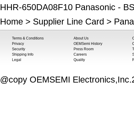
HHR-650DA08F10 Panasonic - BS
Home
>
Supplier Line Card
>
Pana
Terms & Conditions
About Us
Privacy
OEMSemi History
C
Security
Press Room
T
Shipping Info
Careers
S
Legal
Quality
@copy OEMSEMI Electronics,Inc.20