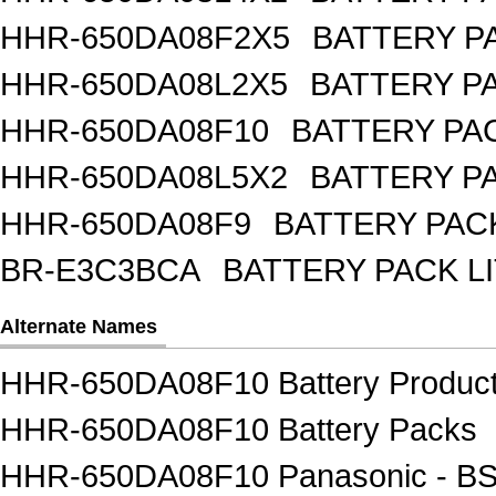
HHR-650DA08F2X5
BATTERY PA
HHR-650DA08L2X5
BATTERY PA
HHR-650DA08F10
BATTERY PAC
HHR-650DA08L5X2
BATTERY PA
HHR-650DA08F9
BATTERY PACK
BR-E3C3BCA
BATTERY PACK L
Alternate Names
HHR-650DA08F10 Battery Produc
HHR-650DA08F10 Battery Packs
HHR-650DA08F10 Panasonic - BSG