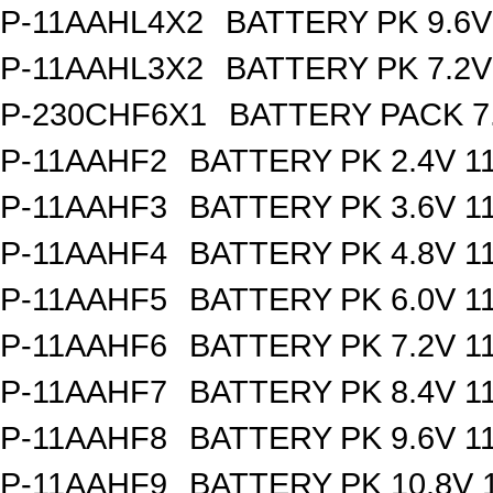
P-11AAHL4X2
BATTERY PK 9.6V
P-11AAHL3X2
BATTERY PK 7.2V
P-230CHF6X1
BATTERY PACK 7
P-11AAHF2
BATTERY PK 2.4V 1
P-11AAHF3
BATTERY PK 3.6V 1
P-11AAHF4
BATTERY PK 4.8V 1
P-11AAHF5
BATTERY PK 6.0V 1
P-11AAHF6
BATTERY PK 7.2V 1
P-11AAHF7
BATTERY PK 8.4V 1
P-11AAHF8
BATTERY PK 9.6V 1
P-11AAHF9
BATTERY PK 10.8V 