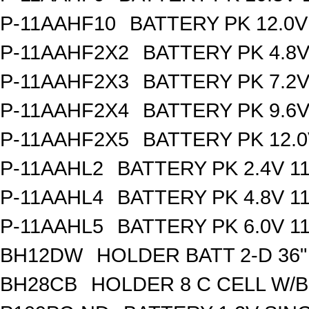
P-11AAHF10
BATTERY PK 12.0V
P-11AAHF2X2
BATTERY PK 4.8
P-11AAHF2X3
BATTERY PK 7.2
P-11AAHF2X4
BATTERY PK 9.6
P-11AAHF2X5
BATTERY PK 12.0
P-11AAHL2
BATTERY PK 2.4V 1
P-11AAHL4
BATTERY PK 4.8V 1
P-11AAHL5
BATTERY PK 6.0V 1
BH12DW
HOLDER BATT 2-D 36"
BH28CB
HOLDER 8 C CELL W/