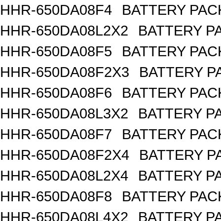
HHR-650DA08F4
BATTERY PACK
HHR-650DA08L2X2
BATTERY PA
HHR-650DA08F5
BATTERY PACK
HHR-650DA08F2X3
BATTERY PA
HHR-650DA08F6
BATTERY PACK
HHR-650DA08L3X2
BATTERY PA
HHR-650DA08F7
BATTERY PACK
HHR-650DA08F2X4
BATTERY PA
HHR-650DA08L2X4
BATTERY PA
HHR-650DA08F8
BATTERY PACK
HHR-650DA08L4X2
BATTERY PA