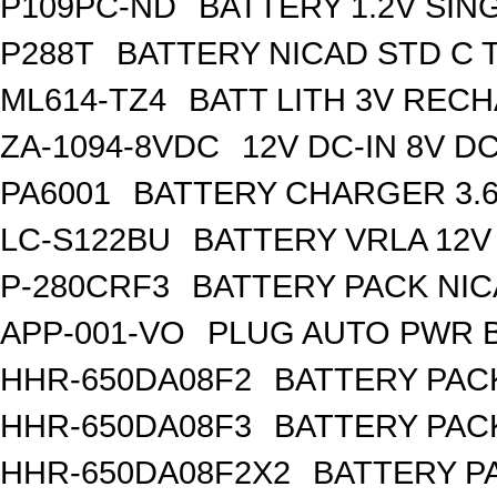
P109PC-ND
BATTERY 1.2V SIN
P288T
BATTERY NICAD STD C 
ML614-TZ4
BATT LITH 3V REC
ZA-1094-8VDC
12V DC-IN 8V 
PA6001
BATTERY CHARGER 3.
LC-S122BU
BATTERY VRLA 12V
P-280CRF3
BATTERY PACK NIC
APP-001-VO
PLUG AUTO PWR B
HHR-650DA08F2
BATTERY PACK
HHR-650DA08F3
BATTERY PACK
HHR-650DA08F2X2
BATTERY PA