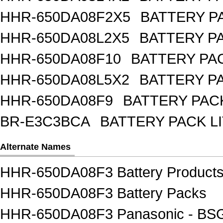
HHR-650DA08F2X5
BATTERY PA
HHR-650DA08L2X5
BATTERY PA
HHR-650DA08F10
BATTERY PAC
HHR-650DA08L5X2
BATTERY PA
HHR-650DA08F9
BATTERY PACK
BR-E3C3BCA
BATTERY PACK L
Alternate Names
HHR-650DA08F3 Battery Product
HHR-650DA08F3 Battery Packs
HHR-650DA08F3 Panasonic - BSG 