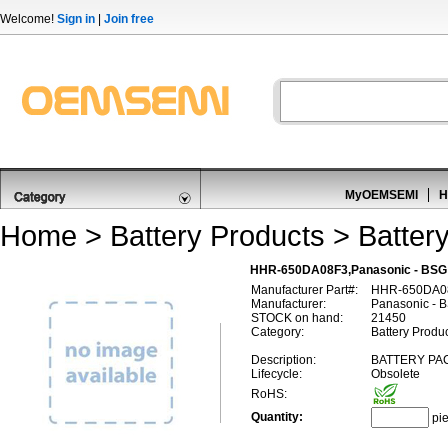
Welcome!
Sign in
|
Join free
MyOEMSEMI
H
Home
>
Battery Products
>
Batter
HHR-650DA08F3,Panasonic - BSG
Manufacturer Part#:
HHR-650DA0
Manufacturer:
Panasonic - 
STOCK on hand:
21450
Category:
Battery Produc
Description:
BATTERY PAC
Lifecycle:
Obsolete
RoHS:
Quantity:
pi