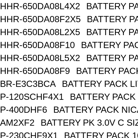
HHR-650DA08L4X2
BATTERY PA
HHR-650DA08F2X5
BATTERY PA
HHR-650DA08L2X5
BATTERY PA
HHR-650DA08F10
BATTERY PAC
HHR-650DA08L5X2
BATTERY PA
HHR-650DA08F9
BATTERY PACK
BR-E3C3BCA
BATTERY PACK L
P-120SCHF4X1
BATTERY PACK 
P-400DHF6
BATTERY PACK NIC
AM2XF2
BATTERY PK 3.0V C SI
P-230CHF9X1
BATTERY PACK 1