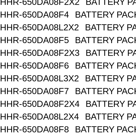
HHR-650DA08F2X2
BATTERY PA
HHR-650DA08F4
BATTERY PACK
HHR-650DA08L2X2
BATTERY PA
HHR-650DA08F5
BATTERY PACK
HHR-650DA08F2X3
BATTERY PA
HHR-650DA08F6
BATTERY PACK
HHR-650DA08L3X2
BATTERY PA
HHR-650DA08F7
BATTERY PACK
HHR-650DA08F2X4
BATTERY PA
HHR-650DA08L2X4
BATTERY PA
HHR-650DA08F8
BATTERY PACK