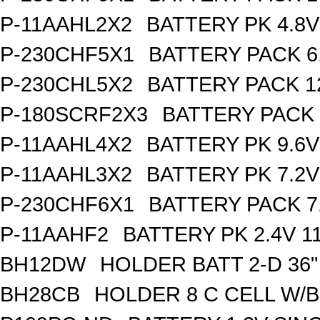
P-11AAHL2X2
BATTERY PK 4.8V
P-230CHF5X1
BATTERY PACK 6
P-230CHL5X2
BATTERY PACK 1
P-180SCRF2X3
BATTERY PACK 
P-11AAHL4X2
BATTERY PK 9.6V
P-11AAHL3X2
BATTERY PK 7.2V
P-230CHF6X1
BATTERY PACK 7
P-11AAHF2
BATTERY PK 2.4V 1
BH12DW
HOLDER BATT 2-D 36"
BH28CB
HOLDER 8 C CELL W/