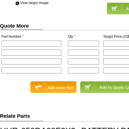
View Iarger image
Quote More
Part Number
*
Qty
*
Target Price,US$
Relate Parts