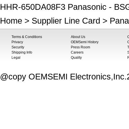
HHR-650DA08F3 Panasonic - BSG
Home
>
Supplier Line Card
>
Pana
Terms & Conditions
About Us
Privacy
OEMSemi History
C
Security
Press Room
T
Shipping Info
Careers
S
Legal
Quality
@copy OEMSEMI Electronics,Inc.20