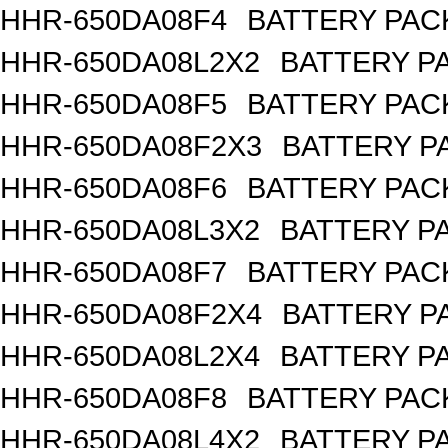
HHR-650DA08F4
BATTERY PACK
HHR-650DA08L2X2
BATTERY PA
HHR-650DA08F5
BATTERY PACK
HHR-650DA08F2X3
BATTERY PA
HHR-650DA08F6
BATTERY PACK
HHR-650DA08L3X2
BATTERY PA
HHR-650DA08F7
BATTERY PACK
HHR-650DA08F2X4
BATTERY PA
HHR-650DA08L2X4
BATTERY PA
HHR-650DA08F8
BATTERY PACK
HHR-650DA08L4X2
BATTERY PA