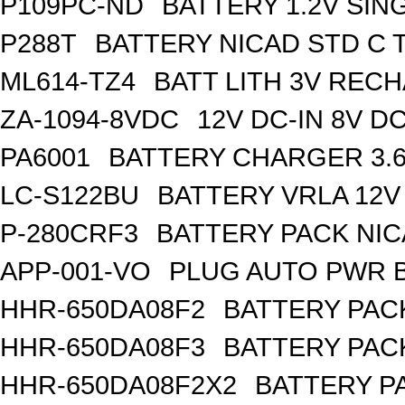
P109PC-ND
BATTERY 1.2V SIN
P288T
BATTERY NICAD STD C 
ML614-TZ4
BATT LITH 3V REC
ZA-1094-8VDC
12V DC-IN 8V 
PA6001
BATTERY CHARGER 3.
LC-S122BU
BATTERY VRLA 12V
P-280CRF3
BATTERY PACK NIC
APP-001-VO
PLUG AUTO PWR B
HHR-650DA08F2
BATTERY PACK
HHR-650DA08F3
BATTERY PACK
HHR-650DA08F2X2
BATTERY PA