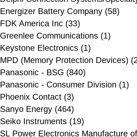
Energizer Battery Company (58)
FDK America Inc (33)
Greenlee Communications (1)
Keystone Electronics (1)
MPD (Memory Protection Devices) (
Panasonic - BSG (840)
Panasonic - Consumer Division (1)
Phoenix Contact (3)
Sanyo Energy (464)
Seiko Instruments (19)
SL Power Electronics Manufacture of