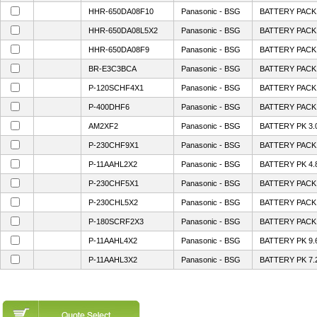
HHR-650DA08F10
Panasonic - BSG
BATTERY PACK 
HHR-650DA08L5X2
Panasonic - BSG
BATTERY PACK 
HHR-650DA08F9
Panasonic - BSG
BATTERY PACK 
BR-E3C3BCA
Panasonic - BSG
BATTERY PACK
P-120SCHF4X1
Panasonic - BSG
BATTERY PACK 
P-400DHF6
Panasonic - BSG
BATTERY PACK 
AM2XF2
Panasonic - BSG
BATTERY PK 3.
P-230CHF9X1
Panasonic - BSG
BATTERY PACK 
P-11AAHL2X2
Panasonic - BSG
BATTERY PK 4.
P-230CHF5X1
Panasonic - BSG
BATTERY PACK 
P-230CHL5X2
Panasonic - BSG
BATTERY PACK 
P-180SCRF2X3
Panasonic - BSG
BATTERY PACK 
P-11AAHL4X2
Panasonic - BSG
BATTERY PK 9.
P-11AAHL3X2
Panasonic - BSG
BATTERY PK 7.