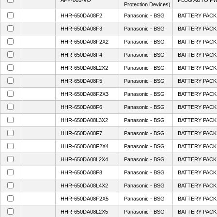
APP-001-VO
PLUG AUTO PW
Protection Devices)
HHR-650DA08F2
Panasonic - BSG
BATTERY PACK 
HHR-650DA08F3
Panasonic - BSG
BATTERY PACK 
HHR-650DA08F2X2
Panasonic - BSG
BATTERY PACK 
HHR-650DA08F4
Panasonic - BSG
BATTERY PACK 
HHR-650DA08L2X2
Panasonic - BSG
BATTERY PACK 
HHR-650DA08F5
Panasonic - BSG
BATTERY PACK 
HHR-650DA08F2X3
Panasonic - BSG
BATTERY PACK 
HHR-650DA08F6
Panasonic - BSG
BATTERY PACK 
HHR-650DA08L3X2
Panasonic - BSG
BATTERY PACK 
HHR-650DA08F7
Panasonic - BSG
BATTERY PACK 
HHR-650DA08F2X4
Panasonic - BSG
BATTERY PACK 
HHR-650DA08L2X4
Panasonic - BSG
BATTERY PACK 
HHR-650DA08F8
Panasonic - BSG
BATTERY PACK 
HHR-650DA08L4X2
Panasonic - BSG
BATTERY PACK 
HHR-650DA08F2X5
Panasonic - BSG
BATTERY PACK 
HHR-650DA08L2X5
Panasonic - BSG
BATTERY PACK 