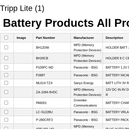
Tripp Lite (1)
Battery Products All Pr
Image
Part Number
Manufacturer
Description
MPD (Memory
BH12DW
HOLDER BATT 2
Protection Devices)
MPD (Memory
BH28CB
HOLDER 8 C C
Protection Devices)
P109PC-ND
Panasonic - BSG
BATTERY 1.2V 
P288T
Panasonic - BSG
BATTERY NICA
ML614-TZ4
Sanyo Energy
BATT LITH 3V
MPD (Memory
12V DC-IN 8V
ZA-1094-8VDC
Protection Devices)
R
Greenlee
PA6001
BATTERY CHAR
Communications
LC-S122BU
Panasonic - BSG
BATTERY VRLA 
P-280CRF3
Panasonic - BSG
BATTERY PACK 
MPD (Memory