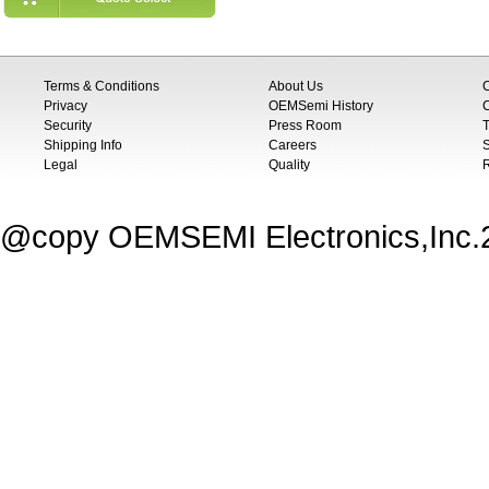
Terms & Conditions
About Us
Privacy
OEMSemi History
C
Security
Press Room
T
Shipping Info
Careers
S
Legal
Quality
@copy OEMSEMI Electronics,Inc.20