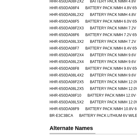
HHR-650DA08F2X2
BATTERY PACK NIMH 4.8V
HHR-650DA08F4
BATTERY PACK NIMH 4.8V 6
HHR-650DA08L2X2
BATTERY PACK NIMH 4.8V
HHR-650DA08F5
BATTERY PACK NIMH 6.0V 6
HHR-650DA08F2X3
BATTERY PACK NIMH 7.2V
HHR-650DA08F6
BATTERY PACK NIMH 7.2V 6
HHR-650DA08L3X2
BATTERY PACK NIMH 7.2V
HHR-650DA08F7
BATTERY PACK NIMH 8.4V 6
HHR-650DA08F2X4
BATTERY PACK NIMH 9.6V
HHR-650DA08L2X4
BATTERY PACK NIMH 9.6V
HHR-650DA08F8
BATTERY PACK NIMH 9.6V 6
HHR-650DA08L4X2
BATTERY PACK NIMH 9.6V
HHR-650DA08F2X5
BATTERY PACK NIMH 12.0
HHR-650DA08L2X5
BATTERY PACK NIMH 12.0
HHR-650DA08F10
BATTERY PACK NIMH 12.0V
HHR-650DA08L5X2
BATTERY PACK NIMH 12.0
HHR-650DA08F9
BATTERY PACK NIMH 10.8V 
BR-E3C3BCA
BATTERY PACK LITHIUM 6V W/L
Alternate Names