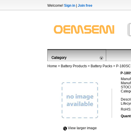
Welcome!
Sign in
|
Join free
Home
>
Battery Products
>
Battery Packs
> P-180S
P-180
Manufa
Manufa
STOCK
Categ
Descri
Lifecy
RoHS
Quanti
View Iarger image