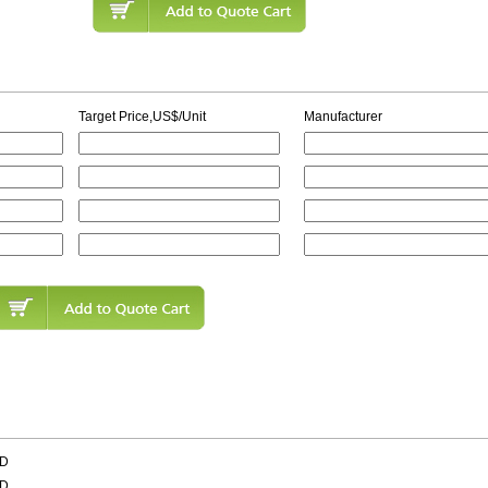
Target Price,US$/Unit
Manufacturer
AD
AD