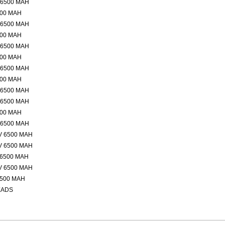
 6500 MAH
500 MAH
 6500 MAH
500 MAH
 6500 MAH
500 MAH
 6500 MAH
500 MAH
 6500 MAH
 6500 MAH
500 MAH
 6500 MAH
V 6500 MAH
V 6500 MAH
 6500 MAH
V 6500 MAH
6500 MAH
EADS