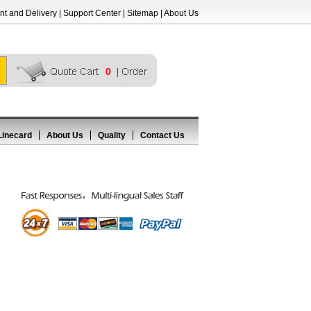
t and Delivery
|
Support Center
|
Sitemap
|
About Us
0
Linecard
About Us
Quality
Contact Us