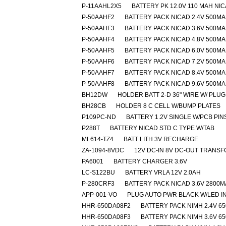
P-11AAHL2X5
BATTERY PK 12.0V 110 MAH NI
P-50AAHF2
BATTERY PACK NICAD 2.4V 500M
P-50AAHF3
BATTERY PACK NICAD 3.6V 500M
P-50AAHF4
BATTERY PACK NICAD 4.8V 500M
P-50AAHF5
BATTERY PACK NICAD 6.0V 500M
P-50AAHF6
BATTERY PACK NICAD 7.2V 500M
P-50AAHF7
BATTERY PACK NICAD 8.4V 500M
P-50AAHF8
BATTERY PACK NICAD 9.6V 500M
BH12DW
HOLDER BATT 2-D 36" WIRE W/ PLUG
BH28CB
HOLDER 8 C CELL W/BUMP PLATES
P109PC-ND
BATTERY 1.2V SINGLE W/PCB PIN
P288T
BATTERY NICAD STD C TYPE W/TAB
ML614-TZ4
BATT LITH 3V RECHARGE
ZA-1094-8VDC
12V DC-IN 8V DC-OUT TRANS
PA6001
BATTERY CHARGER 3.6V
LC-S122BU
BATTERY VRLA 12V 2.0AH
P-280CRF3
BATTERY PACK NICAD 3.6V 2800
APP-001-VO
PLUG AUTO PWR BLACK W/LED I
HHR-650DA08F2
BATTERY PACK NIMH 2.4V 6
HHR-650DA08F3
BATTERY PACK NIMH 3.6V 6