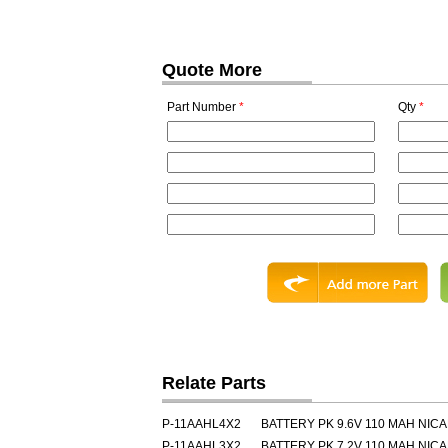
Quote More
Part Number
*
Qty
*
Relate Parts
P-11AAHL4X2
BATTERY PK 9.6V 110 MAH NIC
P-11AAHL3X2
BATTERY PK 7.2V 110 MAH NIC