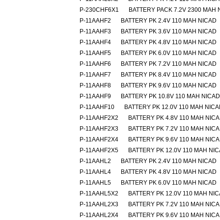
P-230CHF6X1
BATTERY PACK 7.2V 2300 MAH 
P-11AAHF2
BATTERY PK 2.4V 110 MAH NICAD
P-11AAHF3
BATTERY PK 3.6V 110 MAH NICAD
P-11AAHF4
BATTERY PK 4.8V 110 MAH NICAD
P-11AAHF5
BATTERY PK 6.0V 110 MAH NICAD
P-11AAHF6
BATTERY PK 7.2V 110 MAH NICAD
P-11AAHF7
BATTERY PK 8.4V 110 MAH NICAD
P-11AAHF8
BATTERY PK 9.6V 110 MAH NICAD
P-11AAHF9
BATTERY PK 10.8V 110 MAH NICAD
P-11AAHF10
BATTERY PK 12.0V 110 MAH NIC
P-11AAHF2X2
BATTERY PK 4.8V 110 MAH NIC
P-11AAHF2X3
BATTERY PK 7.2V 110 MAH NIC
P-11AAHF2X4
BATTERY PK 9.6V 110 MAH NIC
P-11AAHF2X5
BATTERY PK 12.0V 110 MAH NI
P-11AAHL2
BATTERY PK 2.4V 110 MAH NICAD
P-11AAHL4
BATTERY PK 4.8V 110 MAH NICAD
P-11AAHL5
BATTERY PK 6.0V 110 MAH NICAD
P-11AAHL5X2
BATTERY PK 12.0V 110 MAH NI
P-11AAHL2X3
BATTERY PK 7.2V 110 MAH NIC
P-11AAHL2X4
BATTERY PK 9.6V 110 MAH NIC