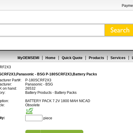
Paymen
MyOEMSEMI
Home
Quick Quote
Products
Services
CRF2X3
SCRF2X3,Panasonic - BSG P-180SCRF2X3,Battery Packs
cturer Part#:
P-180SCRF2X3
cturer:
Panasonic - BSG
 on hand:
26532
ory:
Battery Products - Battery Packs
ption:
BATTERY PACK 7.2V 1800 MAH NICAD
cle:
Obsolete
:
ty:
piece