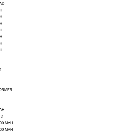
CAD
AH
AH
AH
AH
AH
AH
AH
S
FORMER
MAH
ND
500 MAH
500 MAH