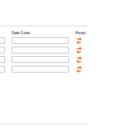
Date Code
Reset