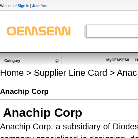
Welcome!
Sign in
|
Join free
MyOEMSEMI
H
Home
>
Supplier Line Card
> Anac
Anachip Corp
Anachip Corp
Anachip Corp,
a subsidiary of Diode