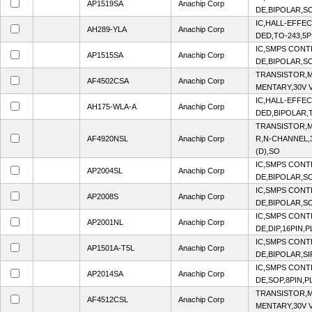
AP1519SA
Anachip Corp
DE,BIPOLAR,SO
IC,HALL-EFFE
AH289-YLA
Anachip Corp
DED,TO-243,5P
IC,SMPS CON
AP1515SA
Anachip Corp
DE,BIPOLAR,SO
TRANSISTOR,M
AF4502CSA
Anachip Corp
MENTARY,30V V
IC,HALL-EFFE
AH175-WLA-A
Anachip Corp
DED,BIPOLAR,T
TRANSISTOR,M
AF4920NSL
Anachip Corp
R,N-CHANNEL,3
(D),SO
IC,SMPS CON
AP2004SL
Anachip Corp
DE,BIPOLAR,SO
IC,SMPS CON
AP2008S
Anachip Corp
DE,BIPOLAR,SO
IC,SMPS CON
AP2001NL
Anachip Corp
DE,DIP,16PIN,
IC,SMPS CON
AP1501A-T5L
Anachip Corp
DE,BIPOLAR,SI
IC,SMPS CON
AP2014SA
Anachip Corp
DE,SOP,8PIN,P
TRANSISTOR,M
AF4512CSL
Anachip Corp
MENTARY,30V V