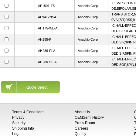
IC,SMPS CON
AP1501-T5L
Anachip Corp
DE,BIPOLAR,SI
TRANSISTOR,M
AF9412NSA
Anachip Corp
0V V(BR)DSS,9.
IC,HALL-EFFE
AH175-WL-A
Anachip Corp
DED,BIPOLAR,T
IC,HALL-EFFE
AH285-P
Anachip Corp
DED,SIP,3PIN,
IC,HALL-EFFE
AH286-PLA
Anachip Corp
DED,SIP,5PIN,
IC,HALL-EFFE
AH280-SL-A
Anachip Corp
DED,SOP,8PIN,
Terms & Conditions
About Us
Privacy
OEMSemi History
C
Security
Press Room
T
Shipping Info
Careers
S
Legal
Quality