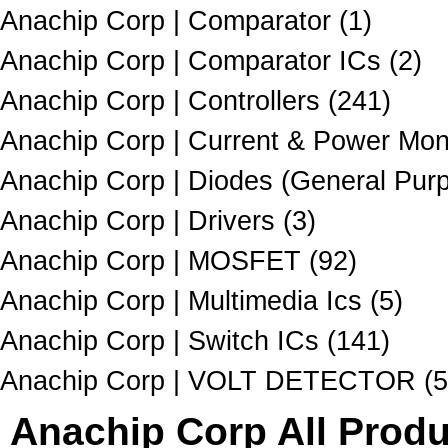
Anachip Corp | Comparator (1)
Anachip Corp | Comparator ICs (2)
Anachip Corp | Controllers (241)
Anachip Corp | Current & Power Moni
Anachip Corp | Diodes (General Purp
Anachip Corp | Drivers (3)
Anachip Corp | MOSFET (92)
Anachip Corp | Multimedia Ics (5)
Anachip Corp | Switch ICs (141)
Anachip Corp | VOLT DETECTOR (5
Anachip Corp All Produ