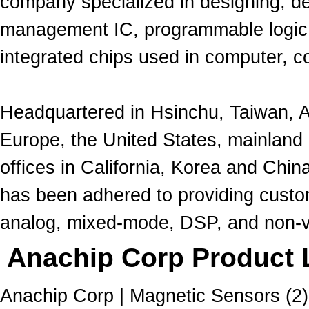
company specialized in designing, d
management IC
,
programmable logic
integrated chips used in computer, 
Headquartered in Hsinchu, Taiwan, 
Europe
, the United States, mainland
offices
in
California, Korea and China
has been adhered to providing cust
analog, mixed-mode, DSP, and non-v
Anachip Corp Product L
Anachip Corp | Magnetic Sensors (2)