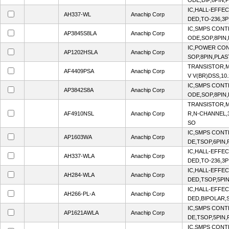
ODE,DIP,8PIN,
IC,HALL-EFFE
AH337-WL
Anachip Corp
DED,TO-236,3P
IC,SMPS CON
AP3845S8LA
Anachip Corp
ODE,SOP,8PIN,
IC,POWER CO
AP1202HSLA
Anachip Corp
SOP,8PIN,PLAS
TRANSISTOR,M
AF4409PSA
Anachip Corp
V V(BR)DSS,10.
IC,SMPS CON
AP3842S8A
Anachip Corp
ODE,SOP,8PIN,
TRANSISTOR,M
AF4910NSL
Anachip Corp
R,N-CHANNEL,3
SO
IC,SMPS CON
AP1603WA
Anachip Corp
DE,TSOP,6PIN,
IC,HALL-EFFE
AH337-WLA
Anachip Corp
DED,TO-236,3P
IC,HALL-EFFE
AH284-WLA
Anachip Corp
DED,TSOP,5PIN
IC,HALL-EFFE
AH266-PL-A
Anachip Corp
DED,BIPOLAR,S
IC,SMPS CON
AP1621AWLA
Anachip Corp
DE,TSOP,5PIN,
IC,SMPS CON