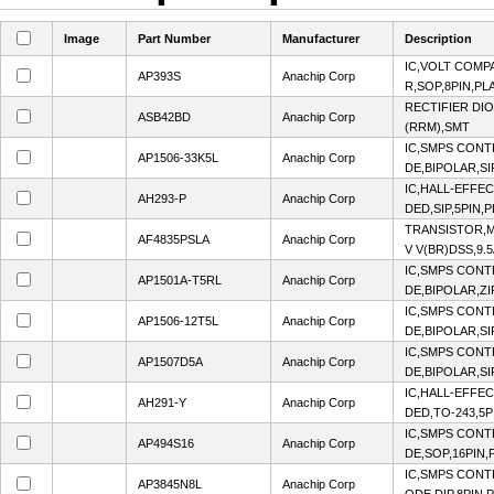
Image
Part Number
Manufacturer
Description
IC,VOLT COMP
AP393S
Anachip Corp
R,SOP,8PIN,PL
RECTIFIER DI
ASB42BD
Anachip Corp
(RRM),SMT
IC,SMPS CON
AP1506-33K5L
Anachip Corp
DE,BIPOLAR,SI
IC,HALL-EFFE
AH293-P
Anachip Corp
DED,SIP,5PIN,
TRANSISTOR,M
AF4835PSLA
Anachip Corp
V V(BR)DSS,9.5
IC,SMPS CON
AP1501A-T5RL
Anachip Corp
DE,BIPOLAR,ZI
IC,SMPS CON
AP1506-12T5L
Anachip Corp
DE,BIPOLAR,SI
IC,SMPS CON
AP1507D5A
Anachip Corp
DE,BIPOLAR,SI
IC,HALL-EFFE
AH291-Y
Anachip Corp
DED,TO-243,5P
IC,SMPS CON
AP494S16
Anachip Corp
DE,SOP,16PIN,
IC,SMPS CON
AP3845N8L
Anachip Corp