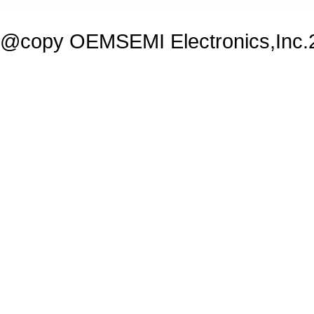
@copy OEMSEMI Electronics,Inc.20