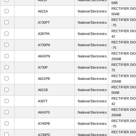
A621P
National Electronics
0AB
RECTIFIER DIO
A621A
National Electronics
00AB
RECTIFIER DIO
A730PT
National Electronics
-75
RECTIFIER DIO
A387PA
National Electronics
42
RECTIFIER DIO
A730PN
National Electronics
-75
RECTIFIER DIO
A641PN
National Electronics
200AB
RECTIFIER DIO
A730P
National Electronics
75
RECTIFIER DIO
A621PB
National Electronics
200AB
RECTIFIER DIO
A621B
National Electronics
00AB
RECTIFIER DIO
A387T
National Electronics
42
RECTIFIER DIO
A641PS
National Electronics
200AB
RECTIFIER DIO
A740PB
National Electronics
-75
RECTIFIER DIO
A730PD
National Electronics