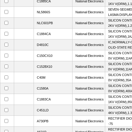
C1885CA
National Electronics
1KV V(DRM),1.1
SEVEN-SEGME
NL5866S
National Electronics
LASMA DISPLAY
SILICON CONT
NLC601PB
National Electronics
2KV V(DRM),1.2
SILICON CONT
C1884CA
National Electronics
1KV V(DRM),1K
IC,NORMALLY-
D4810C
National Electronics
OLID-STATE R
SILICON CONT
C150CX10
National Electronics
0V V(DRM),114A
SILICON CONT
C152BX10
National Electronics
0V V(DRM),114A
SILICON CONT
C40M
National Electronics
0V V(DRM),35A 
SILICON CONT
C1580A
National Electronics
0V V(DRM),400A
SILICON CONT
C1883CA
National Electronics
1KV V(DRM),850
SILICON CONT
C451LD
National Electronics
4KV V(DRM),1.3
RECTIFIER DIO
A730PB
National Electronics
-75
RECTIFIER DIO