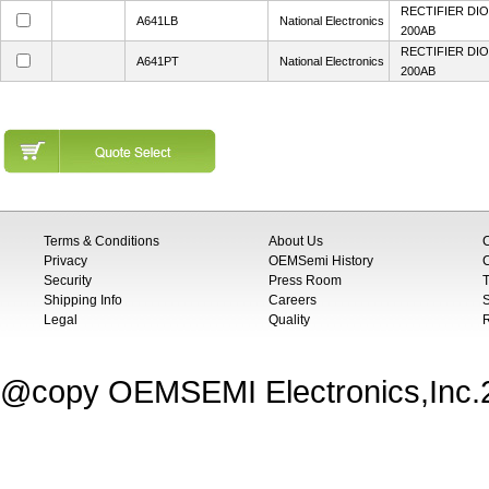
RECTIFIER DIO
A641LB
National Electronics
200AB
RECTIFIER DIO
A641PT
National Electronics
200AB
Terms & Conditions
About Us
Privacy
OEMSemi History
C
Security
Press Room
T
Shipping Info
Careers
S
Legal
Quality
@copy OEMSEMI Electronics,Inc.20