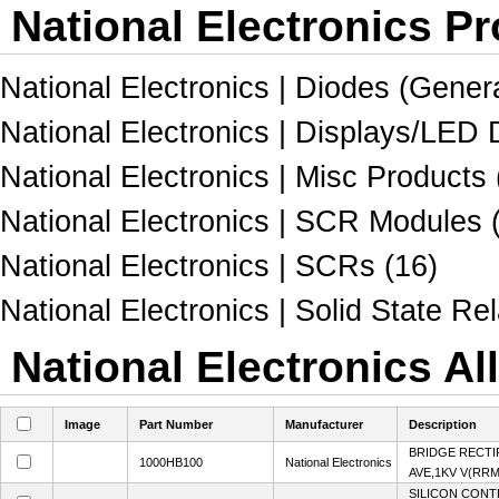
National Electronics Pr
National Electronics | Diodes (Gener
National Electronics | Displays/LED
National Electronics | Misc Products 
National Electronics | SCR Modules 
National Electronics | SCRs (16)
National Electronics | Solid State Rel
National Electronics Al
Image
Part Number
Manufacturer
Description
BRIDGE RECTI
1000HB100
National Electronics
AVE,1KV V(RR
SILICON CONT