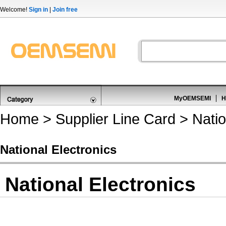
Welcome!
Sign in
|
Join free
MyOEMSEMI
H
Home
>
Supplier Line Card
> Natio
National Electronics
National Electronics