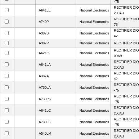
-75
RECTIFIER DIO
A641LE
National Electronics
200AB
RECTIFIER DIO
A740P
National Electronics
75
RECTIFIER DIO
A387B
National Electronics
42
A387P
National Electronics
RECTIFIER DIO
RECTIFIER DIO
A621C
National Electronics
00AB
RECTIFIER DIO
A641LA
National Electronics
200AB
RECTIFIER DIO
A387A
National Electronics
42
RECTIFIER DIO
A730LA
National Electronics
-75
RECTIFIER DIO
A730PS
National Electronics
-75
RECTIFIER DIO
A641LC
National Electronics
200AB
RECTIFIER DIO
A730LC
National Electronics
-75
RECTIFIER DIO
A540LM
National Electronics
200AB