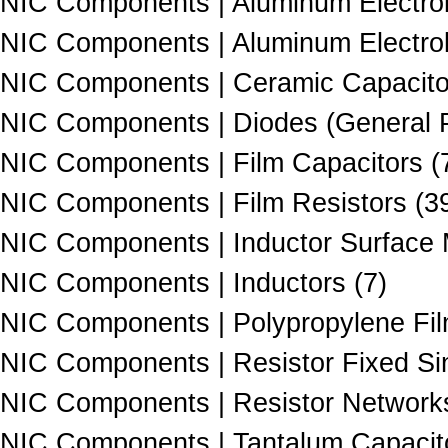
NIC Components | Aluminum Electroly
NIC Components | Aluminum Electroly
NIC Components | Ceramic Capacito
NIC Components | Diodes (General P
NIC Components | Film Capacitors (
NIC Components | Film Resistors (3
NIC Components | Inductor Surface 
NIC Components | Inductors (7)
NIC Components | Polypropylene Fil
NIC Components | Resistor Fixed Si
NIC Components | Resistor Networks
NIC Components | Tantalum Capacito