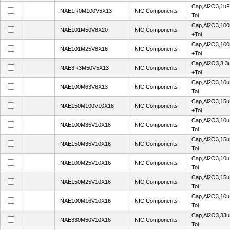
Cap,Al2O3,1uF
NAE1R0M100V5X13
NIC Components
Tol
Cap,Al2O3,100
NAE101M50V8X20
NIC Components
+Tol
Cap,Al2O3,100
NAE101M25V8X16
NIC Components
+Tol
Cap,Al2O3,3.3
NAE3R3M50V5X13
NIC Components
+Tol
Cap,Al2O3,10u
NAE100M63V6X13
NIC Components
Tol
Cap,Al2O3,15u
NAE150M100V10X16
NIC Components
+Tol
Cap,Al2O3,10u
NAE100M35V10X16
NIC Components
Tol
Cap,Al2O3,15u
NAE150M35V10X16
NIC Components
Tol
Cap,Al2O3,10u
NAE100M25V10X16
NIC Components
Tol
Cap,Al2O3,15u
NAE150M25V10X16
NIC Components
Tol
Cap,Al2O3,10u
NAE100M16V10X16
NIC Components
Tol
Cap,Al2O3,33u
NAE330M50V10X16
NIC Components
Tol