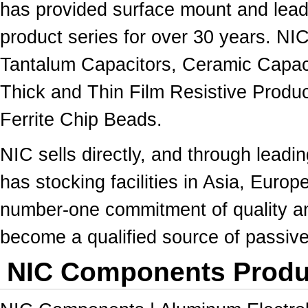
has provided surface mount and lead
product series for over 30 years. NI
Tantalum Capacitors, Ceramic Capac
Thick and Thin Film Resistive Produc
Ferrite Chip Beads.
NIC sells directly, and through leadin
has stocking facilities in Asia, Europe
number-one commitment of quality 
become a qualified source of passi
NIC Components Produc