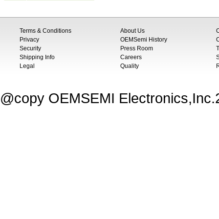
Terms & Conditions
About Us
Privacy
OEMSemi History
C
Security
Press Room
T
Shipping Info
Careers
S
Legal
Quality
@copy OEMSEMI Electronics,Inc.20