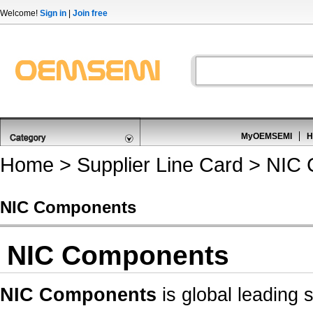
Welcome!
Sign in
|
Join free
MyOEMSEMI
H
Home
>
Supplier Line Card
> NIC 
NIC Components
NIC Components
NIC Components
is global leading 