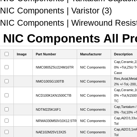
NIC Components | Varistor (3)
NIC Components | Wirewound Resist
NIC Components All Pr
Image
Part Number
Manufacturer
Description
Cap,Ceramic,2
NMC0805Z5U224M16TR
NIC Components
0% +Tol,Z5U T
Case
Res,Axial,Met
NMO100SG100TB
NIC Components
2% +/-Tol,-20
Cap,Ceramic,1
NCD100K1KN1500CTB
NIC Components
0% +Tol,N1500
TC
Cap,Tantalum 
NDTM225K16F1
NIC Components
0% -Tol,10% +T
Cap,Al2O3,33u
NRWA330M50V10X12.5TR
NIC Components
Tol
Cap,Al2O3,1mF
NAE102M25V13X25
NIC Components
Tol