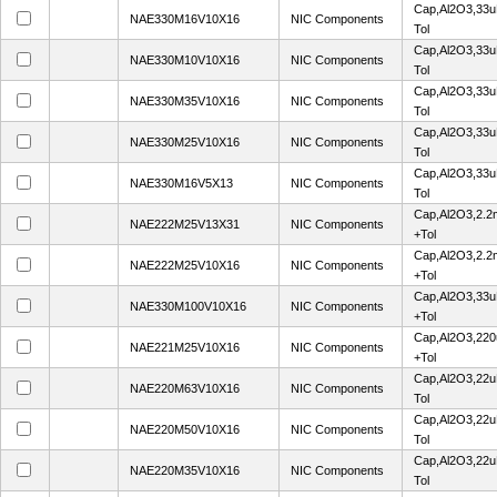
Cap,Al2O3,33u
NAE330M16V10X16
NIC Components
Tol
Cap,Al2O3,33u
NAE330M10V10X16
NIC Components
Tol
Cap,Al2O3,33u
NAE330M35V10X16
NIC Components
Tol
Cap,Al2O3,33u
NAE330M25V10X16
NIC Components
Tol
Cap,Al2O3,33u
NAE330M16V5X13
NIC Components
Tol
Cap,Al2O3,2.2
NAE222M25V13X31
NIC Components
+Tol
Cap,Al2O3,2.2
NAE222M25V10X16
NIC Components
+Tol
Cap,Al2O3,33u
NAE330M100V10X16
NIC Components
+Tol
Cap,Al2O3,220
NAE221M25V10X16
NIC Components
+Tol
Cap,Al2O3,22u
NAE220M63V10X16
NIC Components
Tol
Cap,Al2O3,22u
NAE220M50V10X16
NIC Components
Tol
Cap,Al2O3,22u
NAE220M35V10X16
NIC Components
Tol