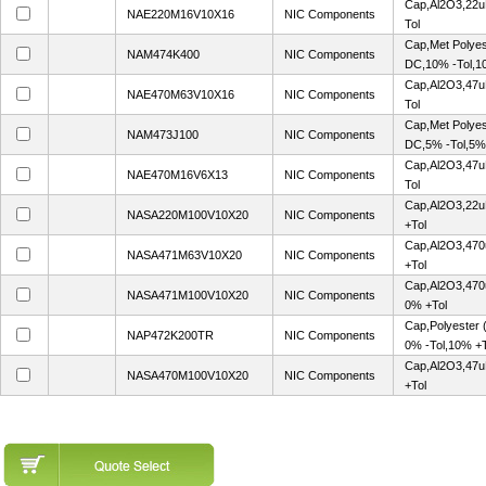
Cap,Al2O3,22u
NAE220M16V10X16
NIC Components
Tol
Cap,Met Polye
NAM474K400
NIC Components
DC,10% -Tol,1
Cap,Al2O3,47u
NAE470M63V10X16
NIC Components
Tol
Cap,Met Polye
NAM473J100
NIC Components
DC,5% -Tol,5%
Cap,Al2O3,47u
NAE470M16V6X13
NIC Components
Tol
Cap,Al2O3,22u
NASA220M100V10X20
NIC Components
+Tol
Cap,Al2O3,470
NASA471M63V10X20
NIC Components
+Tol
Cap,Al2O3,470
NASA471M100V10X20
NIC Components
0% +Tol
Cap,Polyester
NAP472K200TR
NIC Components
0% -Tol,10% +T
Cap,Al2O3,47u
NASA470M100V10X20
NIC Components
+Tol