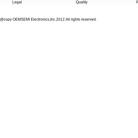
Legal
Quality
@copy OEMSEMI Electronics,Inc.2012.All rights reserved.