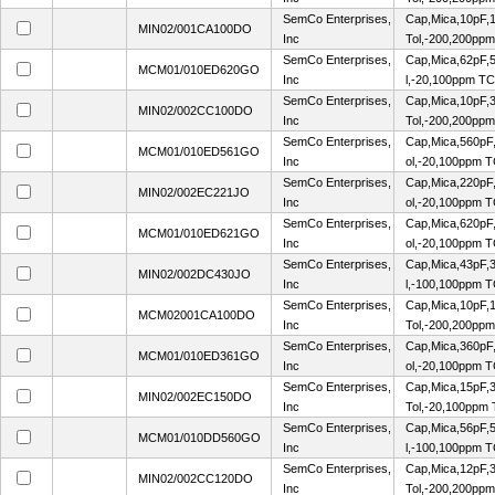
SemCo Enterprises,
Cap,Mica,10pF,1
MIN02/001CA100DO
Inc
Tol,-200,200pp
SemCo Enterprises,
Cap,Mica,62pF,
MCM01/010ED620GO
Inc
l,-20,100ppm TC
SemCo Enterprises,
Cap,Mica,10pF,3
MIN02/002CC100DO
Inc
Tol,-200,200pp
SemCo Enterprises,
Cap,Mica,560pF
MCM01/010ED561GO
Inc
ol,-20,100ppm 
SemCo Enterprises,
Cap,Mica,220pF
MIN02/002EC221JO
Inc
ol,-20,100ppm 
SemCo Enterprises,
Cap,Mica,620pF
MCM01/010ED621GO
Inc
ol,-20,100ppm 
SemCo Enterprises,
Cap,Mica,43pF,
MIN02/002DC430JO
Inc
l,-100,100ppm 
SemCo Enterprises,
Cap,Mica,10pF,1
MCM02001CA100DO
Inc
Tol,-200,200pp
SemCo Enterprises,
Cap,Mica,360pF
MCM01/010ED361GO
Inc
ol,-20,100ppm 
SemCo Enterprises,
Cap,Mica,15pF,3
MIN02/002EC150DO
Inc
Tol,-20,100ppm
SemCo Enterprises,
Cap,Mica,56pF,
MCM01/010DD560GO
Inc
l,-100,100ppm 
SemCo Enterprises,
Cap,Mica,12pF,3
MIN02/002CC120DO
Inc
Tol,-200,200pp