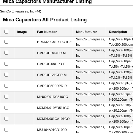
Mica Capacitors Manufacturer Listing
SemCo Enterprises, Inc (44)
Mica Capacitors All Product Listing
Image
Part Number
Manufacturer
Description
SemCo Enterprises,
Cap,Mica,10pF,1
HRDM20CA100DO1CE
Inc
Tol,-200,200pp
SemCo Enterprises,
Cap,Mica,180pF,
CMR04F181JPD-M
Inc
+Tol,5% -Tol,5%
SemCo Enterprises,
Cap,Mica,18pF,5
CMR04C180JPD-P
Inc
Tol,5% -Tol,5% 
SemCo Enterprises,
Cap,Mica,120pF,
CMR04F121GPD-M
Inc
+Tol,2% -Tol,2%
SemCo Enterprises,
Cap,Mica,5pF,50
CMR04C5R0DPD-R
Inc
ol,-200,200ppm
SemCo Enterprises,
Cap,Mica,51pF,
MIN02/001DC510GO
Inc
l,-100,100ppm 
SemCo Enterprises,
Cap,Mica,510pF
MCM01/010ED511GO
Inc
ol,-20,100ppm 
SemCo Enterprises,
Cap,Mica,100pF
MCM01/001CA101GO
Inc
ol,-200,200ppm
SemCo Enterprises,
Cap,Mica,10pF,5
M87164A01CD100D
Inc
Tol,-200,200pp