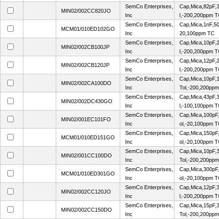
SemCo Enterprises,
Cap,Mica,82pF,
MIN02/002CC820JO
Inc
l,-200,200ppm 
SemCo Enterprises,
Cap,Mica,1nF,5
MCM01/010ED102GO
Inc
20,100ppm TC
SemCo Enterprises,
Cap,Mica,10pF,
MIN02/002CB100JP
Inc
l,-200,200ppm 
SemCo Enterprises,
Cap,Mica,12pF,
MIN02/002CB120JP
Inc
l,-200,200ppm 
SemCo Enterprises,
Cap,Mica,10pF,1
MIN02/002CA100DO
Inc
Tol,-200,200pp
SemCo Enterprises,
Cap,Mica,43pF,
MIN02/002DC430GO
Inc
l,-100,100ppm 
SemCo Enterprises,
Cap,Mica,100pF
MIN02/001EC101FO
Inc
ol,-20,100ppm 
SemCo Enterprises,
Cap,Mica,150pF
MCM01/010ED151GO
Inc
ol,-20,100ppm 
SemCo Enterprises,
Cap,Mica,10pF,3
MIN02/001CC100DO
Inc
Tol,-200,200pp
SemCo Enterprises,
Cap,Mica,300pF
MCM01/010ED301GO
Inc
ol,-20,100ppm 
SemCo Enterprises,
Cap,Mica,12pF,
MIN02/002CC120JO
Inc
l,-200,200ppm 
SemCo Enterprises,
Cap,Mica,15pF,3
MIN02/002CC150DO
Inc
Tol,-200,200pp