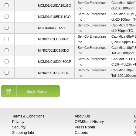
SemCo Enterprises,
Cap,Mica,100pF
MCM01/010DA101GO
Inc
ol,-100,100ppm
SemCo Enterprises,
Cap,Mica,110pF
MCM01/010ED111GO
Inc
ol,-20,100ppm 
SemCo Enterprises,
Cap,Mica,270pF
M87164A03FD271F
Inc
ol,0,70ppm TC
SemCo Enterprises,
Cap,Mica,68pF,
MIN02/001EC680GO
Inc
l,-20,100ppm TC
SemCo Enterprises,
Cap,Mica,18pF,3
MIN02/001EC180DO
Inc
Tol,-20,100ppm
SemCo Enterprises,
Cap,Met PTFE 
MCM01/010DD430GP
Inc
C,2% -Tol,2% +
SemCo Enterprises,
Cap,Mica,10pF,3
MIN02/001DC100DO
Inc
Tol,-100,100pp
Terms & Conditions
About Us
Privacy
OEMSemi History
C
Security
Press Room
T
Shipping Info
Careers
S