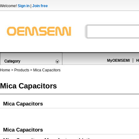
Welcome!
Sign in
|
Join free
MyOEMSEMI
H
Home
>
Products
>
Mica Capacitors
Mica Capacitors
Mica Capacitors
Mica Capacitors