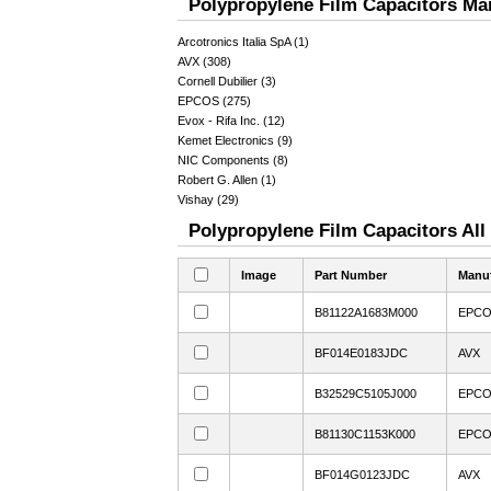
Polypropylene Film Capacitors Man
Arcotronics Italia SpA (1)
AVX (308)
Cornell Dubilier (3)
EPCOS (275)
Evox - Rifa Inc. (12)
Kemet Electronics (9)
NIC Components (8)
Robert G. Allen (1)
Vishay (29)
Polypropylene Film Capacitors All
Image
Part Number
Manuf
B81122A1683M000
EPC
BF014E0183JDC
AVX
B32529C5105J000
EPC
B81130C1153K000
EPC
BF014G0123JDC
AVX