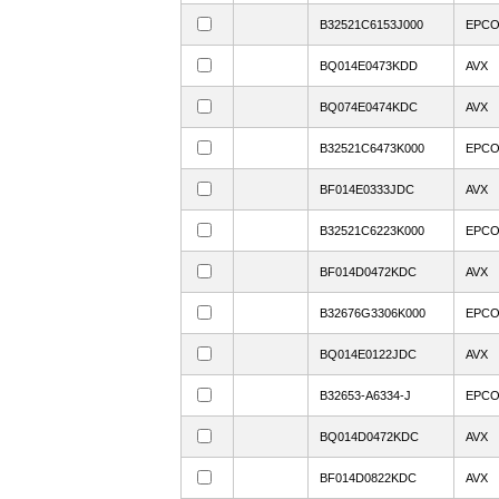
B32521C6153J000
EPC
BQ014E0473KDD
AVX
BQ074E0474KDC
AVX
B32521C6473K000
EPC
BF014E0333JDC
AVX
B32521C6223K000
EPC
BF014D0472KDC
AVX
B32676G3306K000
EPC
BQ014E0122JDC
AVX
B32653-A6334-J
EPC
BQ014D0472KDC
AVX
BF014D0822KDC
AVX