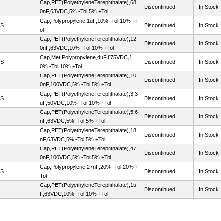
Cap,PET(PolyethyleneTerephthalate),68
Discontinued
In Stock
0nF,63VDC,5% -Tol,5% +Tol
Cap,Polypropylene,1uF,10% -Tol,10% +T
OS
Discontinued
In Stock
ol
Cap,PET(PolyethyleneTerephthalate),12
Discontinued
In Stock
0nF,63VDC,10% -Tol,10% +Tol
Cap,Met Polypropylene,4uF,875VDC,1
OS
Discontinued
In Stock
0% -Tol,10% +Tol
Cap,PET(PolyethyleneTerephthalate),10
Discontinued
In Stock
0nF,100VDC,5% -Tol,5% +Tol
Cap,PET(PolyethyleneTerephthalate),3.3
OS
Discontinued
In Stock
uF,50VDC,10% -Tol,10% +Tol
Cap,PET(PolyethyleneTerephthalate),5.6
Discontinued
In Stock
nF,63VDC,5% -Tol,5% +Tol
Cap,PET(PolyethyleneTerephthalate),18
Discontinued
In Stock
nF,63VDC,5% -Tol,5% +Tol
Cap,PET(PolyethyleneTerephthalate),47
Discontinued
In Stock
0nF,100VDC,5% -Tol,5% +Tol
Cap,Polypropylene,27nF,20% -Tol,20% +
OS
Discontinued
In Stock
Tol
Cap,PET(PolyethyleneTerephthalate),1u
Discontinued
In Stock
F,63VDC,10% -Tol,10% +Tol