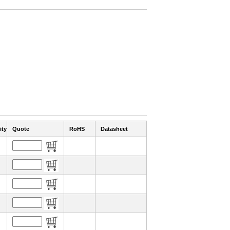
ity
Quote
RoHS
Datasheet