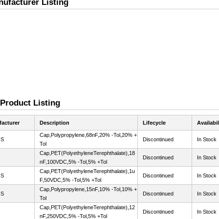
ufacturer Listing
 Product Listing
acturer
Description
Lifecycle
Availabil
Cap,Polypropylene,68nF,20% -Tol,20% +
OS
Discontinued
In Stock
Tol
Cap,PET(PolyethyleneTerephthalate),18
Discontinued
In Stock
nF,100VDC,5% -Tol,5% +Tol
Cap,PET(PolyethyleneTerephthalate),1u
OS
Discontinued
In Stock
F,50VDC,5% -Tol,5% +Tol
Cap,Polypropylene,15nF,10% -Tol,10% +
OS
Discontinued
In Stock
Tol
Cap,PET(PolyethyleneTerephthalate),12
Discontinued
In Stock
nF,250VDC,5% -Tol,5% +Tol