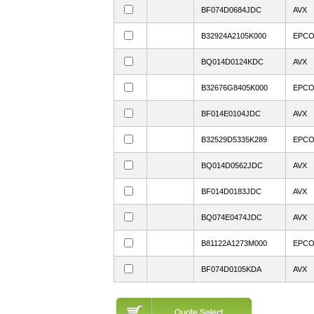
BF074D0684JDC
AVX
B32924A2105K000
EPC
BQ014D0124KDC
AVX
B32676G8405K000
EPC
BF014E0104JDC
AVX
B32529D5335K289
EPC
BQ014D0562JDC
AVX
BF014D0183JDC
AVX
BQ074E0474JDC
AVX
B81122A1273M000
EPC
BF074D0105KDA
AVX