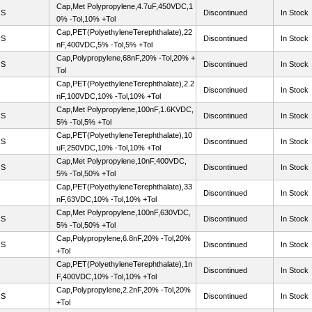
Cap,Met Polypropylene,4.7uF,450VDC,1
OS
Discontinued
In Stock
0% -Tol,10% +Tol
Cap,PET(PolyethyleneTerephthalate),22
OS
Discontinued
In Stock
nF,400VDC,5% -Tol,5% +Tol
Cap,Polypropylene,68nF,20% -Tol,20% +
OS
Discontinued
In Stock
Tol
Cap,PET(PolyethyleneTerephthalate),2.2
Discontinued
In Stock
nF,100VDC,10% -Tol,10% +Tol
Cap,Met Polypropylene,100nF,1.6KVDC,
OS
Discontinued
In Stock
5% -Tol,5% +Tol
Cap,PET(PolyethyleneTerephthalate),10
OS
Discontinued
In Stock
uF,250VDC,10% -Tol,10% +Tol
Cap,Met Polypropylene,10nF,400VDC,
OS
Discontinued
In Stock
5% -Tol,50% +Tol
Cap,PET(PolyethyleneTerephthalate),33
Discontinued
In Stock
nF,63VDC,10% -Tol,10% +Tol
Cap,Met Polypropylene,100nF,630VDC,
OS
Discontinued
In Stock
5% -Tol,50% +Tol
Cap,Polypropylene,6.8nF,20% -Tol,20%
OS
Discontinued
In Stock
+Tol
Cap,PET(PolyethyleneTerephthalate),1n
Discontinued
In Stock
F,400VDC,10% -Tol,10% +Tol
Cap,Polypropylene,2.2nF,20% -Tol,20%
OS
Discontinued
In Stock
+Tol