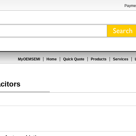
Paymen
MyOEMSEMI
Home
Quick Quote
Products
Services
citors