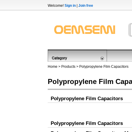
Welcome!
Sign in
|
Join free
Home
>
Products
>
Polypropylene Film Capacitors
Polypropylene Film Capa
Polypropylene Film Capacitors
Polypropylene Film Capacitors