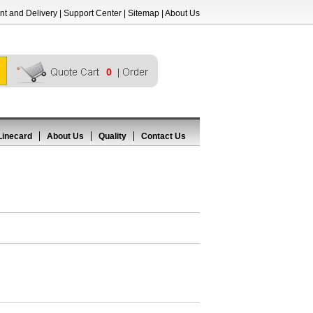
t and Delivery
|
Support Center
|
Sitemap
|
About Us
0
Linecard
About Us
Quality
Contact Us