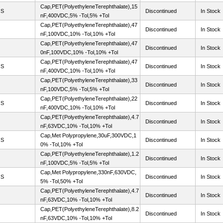
Cap,PET(PolyethyleneTerephthalate),15
OS
Discontinued
In Stock
nF,400VDC,5% -Tol,5% +Tol
Cap,PET(PolyethyleneTerephthalate),47
Discontinued
In Stock
nF,100VDC,10% -Tol,10% +Tol
Cap,PET(PolyethyleneTerephthalate),47
Discontinued
In Stock
0nF,100VDC,10% -Tol,10% +Tol
Cap,PET(PolyethyleneTerephthalate),47
OS
Discontinued
In Stock
nF,400VDC,10% -Tol,10% +Tol
Cap,PET(PolyethyleneTerephthalate),33
Discontinued
In Stock
nF,100VDC,5% -Tol,5% +Tol
Cap,PET(PolyethyleneTerephthalate),22
OS
Discontinued
In Stock
nF,400VDC,10% -Tol,10% +Tol
Cap,PET(PolyethyleneTerephthalate),4.7
Discontinued
In Stock
nF,63VDC,10% -Tol,10% +Tol
Cap,Met Polypropylene,30uF,300VDC,1
OS
Discontinued
In Stock
0% -Tol,10% +Tol
Cap,PET(PolyethyleneTerephthalate),1.2
Discontinued
In Stock
nF,100VDC,5% -Tol,5% +Tol
Cap,Met Polypropylene,330nF,630VDC,
OS
Discontinued
In Stock
5% -Tol,50% +Tol
Cap,PET(PolyethyleneTerephthalate),4.7
Discontinued
In Stock
nF,63VDC,10% -Tol,10% +Tol
Cap,PET(PolyethyleneTerephthalate),8.2
Discontinued
In Stock
nF,63VDC,10% -Tol,10% +Tol