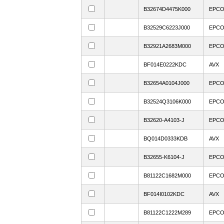
B32674D4475K000
EPC
B32529C6223J000
EPC
B32921A2683M000
EPC
BF014E0222KDC
AVX
B32654A0104J000
EPC
B32524Q3106K000
EPC
B32620-A4103-J
EPC
BQ014D0333KDB
AVX
B32655-K6104-J
EPC
B81122C1682M000
EPC
BF014I0102KDC
AVX
B81122C1222M289
EPC