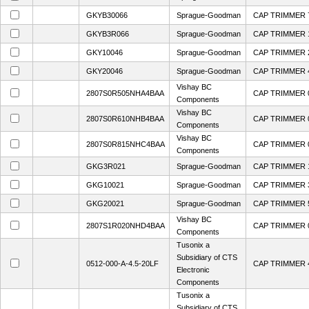
GKYB30066
Sprague-Goodman
CAP TRIMMER 7
GKYB3R066
Sprague-Goodman
CAP TRIMMER 1
GKY10046
Sprague-Goodman
CAP TRIMMER 
GKY20046
Sprague-Goodman
CAP TRIMMER 4
Vishay BC
2807S0R505NHA4BAA
CAP TRIMMER 0
Components
Vishay BC
2807S0R610NHB4BAA
CAP TRIMMER 0
Components
Vishay BC
2807S0R815NHC4BAA
CAP TRIMMER 0
Components
GKG3R021
Sprague-Goodman
CAP TRIMMER 1
GKG10021
Sprague-Goodman
CAP TRIMMER 3
GKG20021
Sprague-Goodman
CAP TRIMMER 5
Vishay BC
2807S1R020NHD4BAA
CAP TRIMMER 0
Components
Tusonix a
Subsidiary of CTS
0512-000-A-4.5-20LF
CAP TRIMMER 4
Electronic
Components
Tusonix a
Subsidiary of CTS