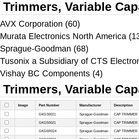
Trimmers, Variable Cap
AVX Corporation (60)
Murata Electronics North America (1
Sprague-Goodman (68)
Tusonix a Subsidiary of CTS Electro
Vishay BC Components (4)
Trimmers, Variable Capa
Image
Part Number
Manufacturer
Description
GKG30021
Sprague-Goodman
CAP TRIMMER 7
GKG50021
Sprague-Goodman
CAP TRIMMER 1
GKG6R024
Sprague-Goodman
CAP TRIMMER 2