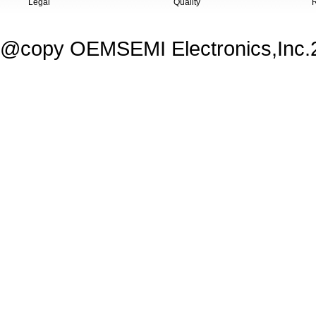
Legal
Quality
@copy OEMSEMI Electronics,Inc.20