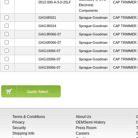
0512-000-A-5.0-25LF
CAP TRIMMER 
Electronic
Components
GKG6R021
Sprague-Goodman
CAP TRIMMER 2
GKG3R024
Sprague-Goodman
CAP TRIMMER 1
GKG3R066-07
Sprague-Goodman
CAP TRIMMER 1
GKG6R066-07
Sprague-Goodman
CAP TRIMMER 
GKG10066-07
Sprague-Goodman
CAP TRIMMER 
GKG20066-07
Sprague-Goodman
CAP TRIMMER 4
GKG30066-07
Sprague-Goodman
CAP TRIMMER 6
Terms & Conditions
About Us
Privacy
OEMSemi History
C
Security
Press Room
T
Shipping Info
Careers
S