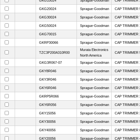
GKG10024
Sprague-Goodman
CAP TRIMMER 3
GKG20024
Sprague-Goodman
CAP TRIMMER 5
GKG30024
Sprague-Goodman
CAP TRIMMER 7
GKG50024
Sprague-Goodman
CAP TRIMMER 1
GKG70015
Sprague-Goodman
CAP TRIMMER 1
GKRP30066
Sprague-Goodman
CAP TRIMMER 
Murata Electronics
TZC3P200A310R00
CAP TRIMMER 
North America
GKG3R067-07
Sprague-Goodman
CAP TRIMMER 1
GKY8R046
Sprague-Goodman
CAP TRIMMER 
GKY3R046
Sprague-Goodman
CAP TRIMMER 1
GKY6R046
Sprague-Goodman
CAP TRIMMER 
GKRP5R066
Sprague-Goodman
CAP TRIMMER 
GKY6R056
Sprague-Goodman
CAP TRIMMER 
GKY15056
Sprague-Goodman
CAP TRIMMER 
GKY30056
Sprague-Goodman
CAP TRIMMER 5
GKY40056
Sprague-Goodman
CAP TRIMMER 
GKY20056
Sprague-Goodman
CAP TRIMMER 4