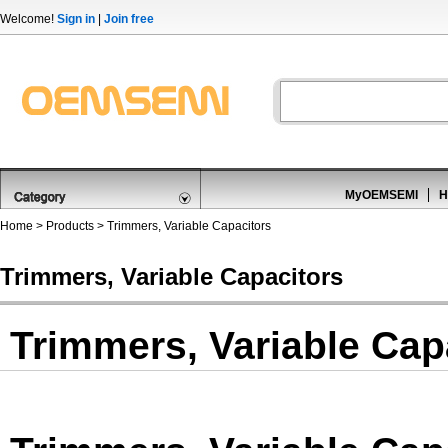
Welcome!
Sign in
|
Join free
MyOEMSEMI
H
Home
>
Products
>
Trimmers, Variable Capacitors
Trimmers, Variable Capacitors
Trimmers, Variable Cap