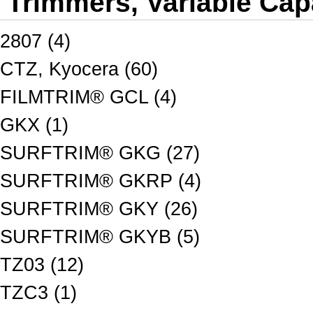
Trimmers, Variable Cap
2807 (4)
CTZ, Kyocera (60)
FILMTRIM® GCL (4)
GKX (1)
SURFTRIM® GKG (27)
SURFTRIM® GKRP (4)
SURFTRIM® GKY (26)
SURFTRIM® GKYB (5)
TZ03 (12)
TZC3 (1)