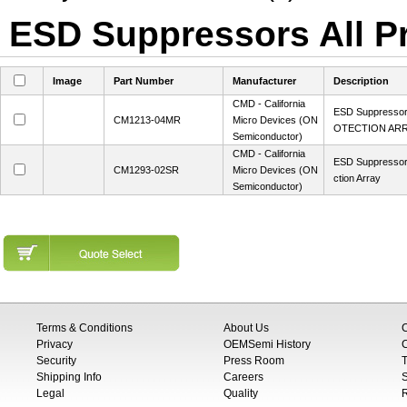
ESD Suppressors All Pr
Image
Part Number
Manufacturer
Description
CMD - California
ESD Suppresso
CM1213-04MR
Micro Devices (ON
OTECTION AR
Semiconductor)
CMD - California
ESD Suppressor
CM1293-02SR
Micro Devices (ON
ction Array
Semiconductor)
Terms & Conditions
About Us
Privacy
OEMSemi History
C
Security
Press Room
T
Shipping Info
Careers
S
Legal
Quality