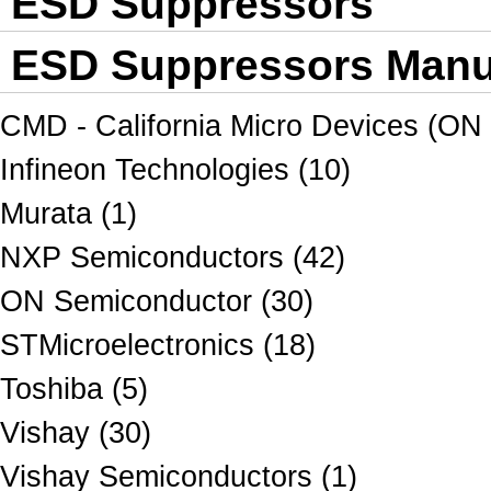
ESD Suppressors
ESD Suppressors Manuf
CMD - California Micro Devices (ON
Infineon Technologies (10)
Murata (1)
NXP Semiconductors (42)
ON Semiconductor (30)
STMicroelectronics (18)
Toshiba (5)
Vishay (30)
Vishay Semiconductors (1)