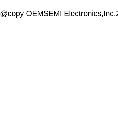
@copy OEMSEMI Electronics,Inc.20