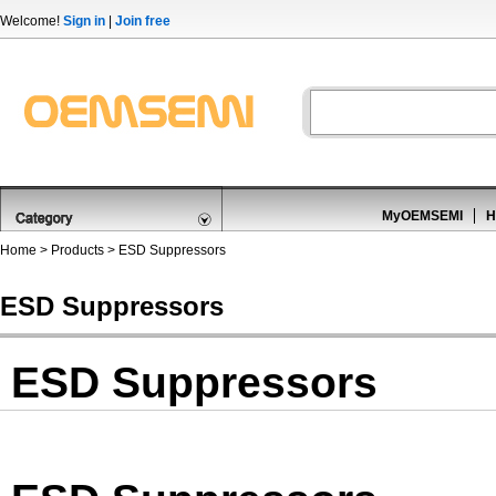
Welcome!
Sign in
|
Join free
MyOEMSEMI
H
Home
>
Products
>
ESD Suppressors
ESD Suppressors
ESD Suppressors