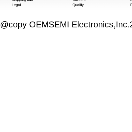
Legal
Quality
@copy OEMSEMI Electronics,Inc.20