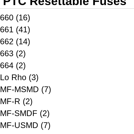
PTC Resettable Fuses
660 (16)
661 (41)
662 (14)
663 (2)
664 (2)
Lo Rho (3)
MF-MSMD (7)
MF-R (2)
MF-SMDF (2)
MF-USMD (7)