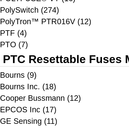
PolySwitch (274)
PolyTron™ PTR016V (12)
PTF (4)
PTO (7)
PTC Resettable Fuses M
Bourns (9)
Bourns Inc. (18)
Cooper Bussmann (12)
EPCOS Inc (17)
GE Sensing (11)