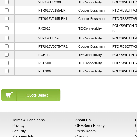
VLR170U-C30F
TE Connectivity
POLYSWITCH P
PTR016V0155-BK
Cooper Bussmann
PTC RESETTABL
PTR016V0155-BK1
Cooper Bussmann
PTC RESETTABL
POLYSWITCH R
RXE020
TE Connectivity
D
VLR170ULAF
TE Connectivity
POLYSWITCH P
PTR016V0075-TR1
Cooper Bussmann
PTC RESETTABL
RUE110
TE Connectivity
POLYSWITCH R
RUE500
TE Connectivity
POLYSWITCH R
RUE300
TE Connectivity
POLYSWITCH R
Terms & Conditions
About Us
Privacy
OEMSemi History
C
Security
Press Room
T
Shipping Info
Careers
S