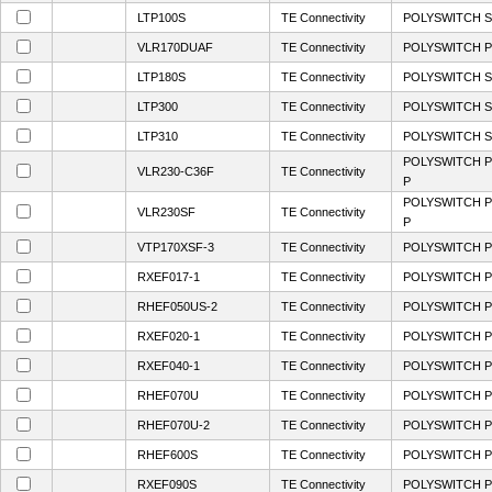
LTP100S
TE Connectivity
POLYSWITCH S
VLR170DUAF
TE Connectivity
POLYSWITCH P
LTP180S
TE Connectivity
POLYSWITCH S
LTP300
TE Connectivity
POLYSWITCH S
LTP310
TE Connectivity
POLYSWITCH S
POLYSWITCH P
VLR230-C36F
TE Connectivity
P
POLYSWITCH P
VLR230SF
TE Connectivity
P
VTP170XSF-3
TE Connectivity
POLYSWITCH P
RXEF017-1
TE Connectivity
POLYSWITCH P
RHEF050US-2
TE Connectivity
POLYSWITCH PT
RXEF020-1
TE Connectivity
POLYSWITCH P
RXEF040-1
TE Connectivity
POLYSWITCH P
RHEF070U
TE Connectivity
POLYSWITCH PT
RHEF070U-2
TE Connectivity
POLYSWITCH PT
RHEF600S
TE Connectivity
POLYSWITCH P
RXEF090S
TE Connectivity
POLYSWITCH P