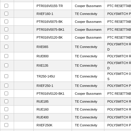
PTR016V0155-TR
Cooper Bussmann
PTC RESETTABL
RXEF160-1
TE Connectivity
POLYSWITCH P
PTR016V0075-BK
Cooper Bussmann
PTC RESETTABL
PTR016V0075-BK1
Cooper Bussmann
PTC RESETTABL
PTR016V0120-BK
Cooper Bussmann
PTC RESETTABL
POLYSWITCH R
RXE065
TE Connectivity
D
RUE800
TE Connectivity
POLYSWITCH R
POLYSWITCH R
RXE135
TE Connectivity
D
POLYSWITCH 0
TR250-145U
TE Connectivity
S
RXEF250-1
TE Connectivity
POLYSWITCH P
PTR016V0120-BK1
Cooper Bussmann
PTC RESETTABL
RUE185
TE Connectivity
POLYSWITCH R
RUE160
TE Connectivity
POLYSWITCH R
RUE400
TE Connectivity
POLYSWITCH R
RXEF250K
TE Connectivity
POLYSWITCH P