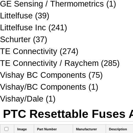
GE Sensing / Thermometrics (1)
Littelfuse (39)
Littelfuse Inc (241)
Schurter (37)
TE Connectivity (274)
TE Connectivity / Raychem (285)
Vishay BC Components (75)
Vishay/BC Components (1)
Vishay/Dale (1)
PTC Resettable Fuses A
Image
Part Number
Manufacturer
Description