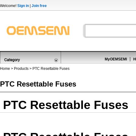
Welcome!
Sign in
|
Join free
MyOEMSEMI
H
Home
>
Products
>
PTC Resettable Fuses
PTC Resettable Fuses
PTC Resettable Fuses