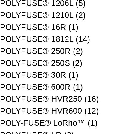
POLYFUSE® 1206L (5)
POLYFUSE® 1210L (2)
POLYFUSE® 16R (1)
POLYFUSE® 1812L (14)
POLYFUSE® 250R (2)
POLYFUSE® 250S (2)
POLYFUSE® 30R (1)
POLYFUSE® 600R (1)
POLYFUSE® HVR250 (16)
POLYFUSE® HVR600 (12)
POLY-FUSE® LoRho™ (1)