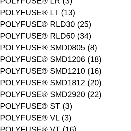
POLYFUSE® LR (3)
POLYFUSE® LT (13)
POLYFUSE® RLD30 (25)
POLYFUSE® RLD60 (34)
POLYFUSE® SMD0805 (8)
POLYFUSE® SMD1206 (18)
POLYFUSE® SMD1210 (16)
POLYFUSE® SMD1812 (20)
POLYFUSE® SMD2920 (22)
POLYFUSE® ST (3)
POLYFUSE® VL (3)
POLYFUSE® VT (16)