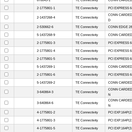
678045-1
TE Connectivity
CONN CARDEDG
2-1775801-1
TE Connectivity
PCI EXPRESS 6
CONN CARDED
2-1437268-4
TE Connectivity
D
2-530662-6
TE Connectivity
CONN EDGE 28
5-1437268-9
TE Connectivity
CONN CARDEDG
2-1775801-3
TE Connectivity
PCI EXPRESS 6
2-1775801-4
TE Connectivity
PCI EXPRESS 6
2-1775801-5
TE Connectivity
PCI EXPRESS 6
5-1437269-1
TE Connectivity
CONN CARDED
2-1775801-6
TE Connectivity
PCI EXPRESS 6
5-1437269-2
TE Connectivity
CONN CARDED
CONN CARDEDG
3-640864-3
TE Connectivity
N
CONN CARDEDG
3-640864-6
TE Connectivity
N
4-1775801-2
TE Connectivity
PCI EXP.164P(2
4-1775801-3
TE Connectivity
PCI EXP.164P(2
4-1775801-5
TE Connectivity
PCI EXP.164P(3