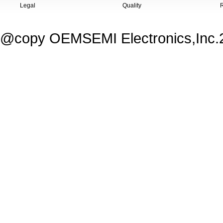
Legal
Quality
@copy OEMSEMI Electronics,Inc.20