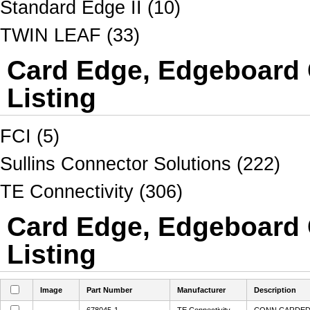
Standard Edge II (10)
TWIN LEAF (33)
Card Edge, Edgeboard 
Listing
FCI (5)
Sullins Connector Solutions (222)
TE Connectivity (306)
Card Edge, Edgeboard 
Listing
Image
Part Number
Manufacturer
Description