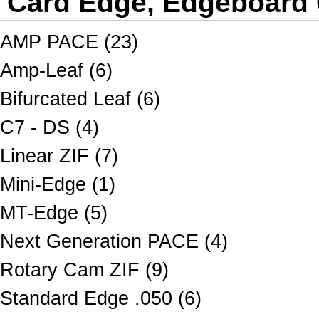
Card Edge, Edgeboard
AMP PACE (23)
Amp-Leaf (6)
Bifurcated Leaf (6)
C7 - DS (4)
Linear ZIF (7)
Mini-Edge (1)
MT-Edge (5)
Next Generation PACE (4)
Rotary Cam ZIF (9)
Standard Edge .050 (6)