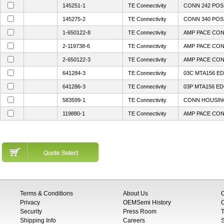
145251-1
TE Connectivity
CONN 242 POS 
145275-2
TE Connectivity
CONN 340 POS 
1-650122-8
TE Connectivity
AMP PACE CON
2-119738-6
TE Connectivity
AMP PACE CON
2-650122-3
TE Connectivity
AMP PACE CON
641284-3
TE Connectivity
03C MTA156 ED
641286-3
TE Connectivity
03P MTA156 E
583599-1
TE Connectivity
CONN HOUSING
119880-1
TE Connectivity
AMP PACE CON
Terms & Conditions
About Us
Privacy
OEMSemi History
C
Security
Press Room
T
Shipping Info
Careers
S