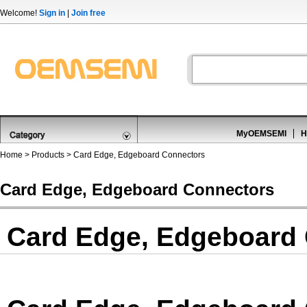
Welcome!
Sign in
|
Join free
MyOEMSEMI
H
Home
>
Products
>
Card Edge, Edgeboard Connectors
Card Edge, Edgeboard Connectors
Card Edge, Edgeboard