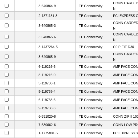
CONN CARDEDG
3-640864-9
TE Connectivity
N
2-1871181-3
TE Connectivity
PCI EXPRESS C
CONN CARDEDG
3-640865-3
TE Connectivity
N
CONN CARDEDG
3-640865-6
TE Connectivity
N
3-1437264-5
TE Connectivity
C9 P-FIT D30
CONN CARDEDG
3-640865-9
TE Connectivity
N
6-119216-6
TE Connectivity
AMP PACE CON
8-119216-0
TE Connectivity
AMP PACE CON
5-119738-1
TE Connectivity
AMP PACE CON
5-119738-4
TE Connectivity
AMP PACE CON
6-119738-6
TE Connectivity
AMP PACE CON
9-119738-6
TE Connectivity
AMP PACE CON
6-531020-8
TE Connectivity
CONN ZIF II 10
7-530662-6
TE Connectivity
CONN LOW PRO
1-1775801-5
TE Connectivity
PCI EXPRESS 3