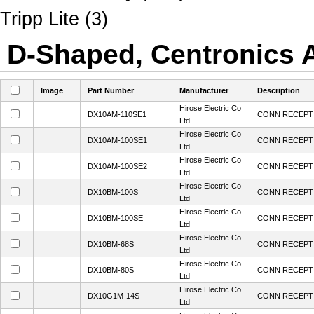
Tripp Lite (3)
D-Shaped, Centronics A
Image
Part Number
Manufacturer
Description
Hirose Electric Co
DX10AM-110SE1
CONN RECEPT 
Ltd
Hirose Electric Co
DX10AM-100SE1
CONN RECEPT 
Ltd
Hirose Electric Co
DX10AM-100SE2
CONN RECEPT 
Ltd
Hirose Electric Co
DX10BM-100S
CONN RECEPT 
Ltd
Hirose Electric Co
DX10BM-100SE
CONN RECEPT 
Ltd
Hirose Electric Co
DX10BM-68S
CONN RECEPT 
Ltd
Hirose Electric Co
DX10BM-80S
CONN RECEPT 
Ltd
Hirose Electric Co
DX10G1M-14S
CONN RECEPT 
Ltd