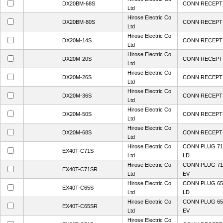
DX20BM-68S
CONN RECEPT 
Ltd
Hirose Electric Co
DX20BM-80S
CONN RECEPT 
Ltd
Hirose Electric Co
DX20M-14S
CONN RECEPT 
Ltd
Hirose Electric Co
DX20M-20S
CONN RECEPT 
Ltd
Hirose Electric Co
DX20M-26S
CONN RECEPT 
Ltd
Hirose Electric Co
DX20M-36S
CONN RECEPT 
Ltd
Hirose Electric Co
DX20M-50S
CONN RECEPT 
Ltd
Hirose Electric Co
DX20M-68S
CONN RECEPT 
Ltd
Hirose Electric Co
CONN PLUG 71
EX40T-C71S
Ltd
LD
Hirose Electric Co
CONN PLUG 71
EX40T-C71SR
Ltd
EV
Hirose Electric Co
CONN PLUG 65
EX40T-C65S
Ltd
LD
Hirose Electric Co
CONN PLUG 65
EX40T-C65SR
Ltd
EV
Hirose Electric Co