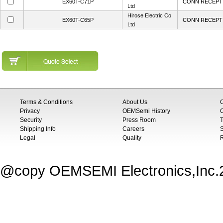
EX60T-C71P
CONN RECEPT 
Ltd
Hirose Electric Co
EX60T-C65P
CONN RECEPT 
Ltd
Terms & Conditions
About Us
Privacy
OEMSemi History
C
Security
Press Room
T
Shipping Info
Careers
S
Legal
Quality
@copy OEMSEMI Electronics,Inc.20