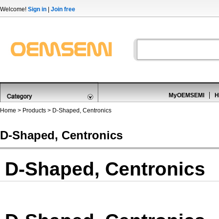
Welcome!
Sign in
|
Join free
MyOEMSEMI
H
Home
>
Products
>
D-Shaped, Centronics
D-Shaped, Centronics
D-Shaped, Centronics