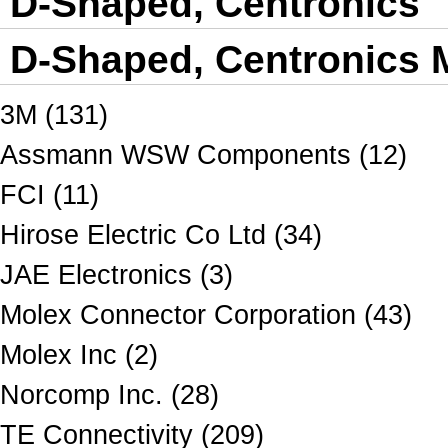
D-Shaped, Centronics
D-Shaped, Centronics M
3M (131)
Assmann WSW Components (12)
FCI (11)
Hirose Electric Co Ltd (34)
JAE Electronics (3)
Molex Connector Corporation (43)
Molex Inc (2)
Norcomp Inc. (28)
TE Connectivity (209)