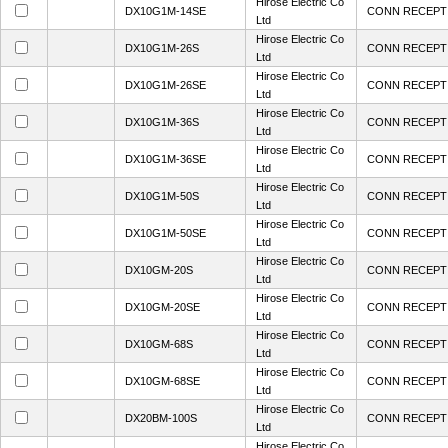
Hirose Electric Co
DX10G1M-14SE
CONN RECEPT 
Ltd
Hirose Electric Co
DX10G1M-26S
CONN RECEPT 
Ltd
Hirose Electric Co
DX10G1M-26SE
CONN RECEPT 
Ltd
Hirose Electric Co
DX10G1M-36S
CONN RECEPT 
Ltd
Hirose Electric Co
DX10G1M-36SE
CONN RECEPT 
Ltd
Hirose Electric Co
DX10G1M-50S
CONN RECEPT 
Ltd
Hirose Electric Co
DX10G1M-50SE
CONN RECEPT 
Ltd
Hirose Electric Co
DX10GM-20S
CONN RECEPT 
Ltd
Hirose Electric Co
DX10GM-20SE
CONN RECEPT 
Ltd
Hirose Electric Co
DX10GM-68S
CONN RECEPT 
Ltd
Hirose Electric Co
DX10GM-68SE
CONN RECEPT 
Ltd
Hirose Electric Co
DX20BM-100S
CONN RECEPT 
Ltd
Hirose Electric Co