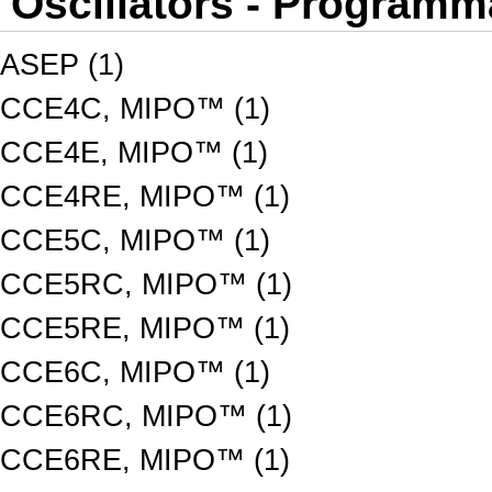
Oscillators - Programm
ASEP (1)
CCE4C, MIPO™ (1)
CCE4E, MIPO™ (1)
CCE4RE, MIPO™ (1)
CCE5C, MIPO™ (1)
CCE5RC, MIPO™ (1)
CCE5RE, MIPO™ (1)
CCE6C, MIPO™ (1)
CCE6RC, MIPO™ (1)
CCE6RE, MIPO™ (1)