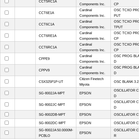
CCT5RC1A
Components Inc.
CP
Cardinal
OSC TCXO PR
CCT6E1A
Components Inc.
PUT
Cardinal
OSC TCXO PR
CCT6C1A
Components Inc.
TPUT
Cardinal
OSC TCXO PRO
CCT6RE1A
Components Inc.
CP
Cardinal
OSC TCXO PRO
CCT6RC1A
Components Inc.
CP
Cardinal
OSC PROG BL
CPPE9
Components Inc.
D
Cardinal
OSC PROG BL
CPPV9
Components Inc.
D
Citizen Finetech
CSX325P1P-UT
OSC BLANK 3.
Miyota
OSCILLATOR C
SG-8002JA-MPT
EPSON
D
OSCILLATOR C
SG-8002JC-MPT
EPSON
D
SG-8002DB-MPT
EPSON
OSCILLATOR C
SG-8002DC-MPT
EPSON
OSCILLATOR C
SG-8002JA 50.0000M-
OSCILLATOR C
EPSON
PCBLO
R