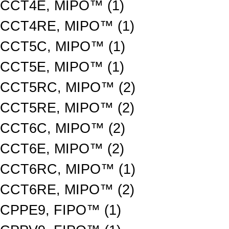
CCT4E, MIPO™ (1)
CCT4RE, MIPO™ (1)
CCT5C, MIPO™ (1)
CCT5E, MIPO™ (1)
CCT5RC, MIPO™ (2)
CCT5RE, MIPO™ (2)
CCT6C, MIPO™ (2)
CCT6E, MIPO™ (2)
CCT6RC, MIPO™ (1)
CCT6RE, MIPO™ (2)
CPPE9, FIPO™ (1)