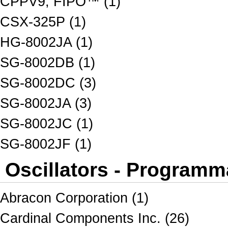
CPPV9, FIPO™ (1)
CSX-325P (1)
HG-8002JA (1)
SG-8002DB (1)
SG-8002DC (3)
SG-8002JA (3)
SG-8002JC (1)
SG-8002JF (1)
Oscillators - Programm
Abracon Corporation (1)
Cardinal Components Inc. (26)