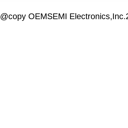
@copy OEMSEMI Electronics,Inc.20