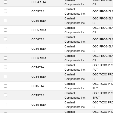
CCE4RE1A
Components Inc.
CP
Cardinal
CCE5C1A
OSC PROG BL
Components Inc.
Cardinal
OSC PROG BLA
CCE5RE1A
Components Inc.
CP
Cardinal
OSC PROG BLA
CCE5RC1A
Components Inc.
CP
Cardinal
CCE6C1A
OSC PROG BL
Components Inc.
Cardinal
OSC PROG BLA
CCE6RE1A
Components Inc.
CP
Cardinal
OSC PROG BLA
CCE6RC1A
Components Inc.
CP
Cardinal
OSC TCXO PR
CCT4E1A
Components Inc.
PUT
Cardinal
OSC TCXO PRO
CCT4RE1A
Components Inc.
CP
Cardinal
OSC TCXO PR
CCT5E1A
Components Inc.
PUT
Cardinal
OSC TCXO PR
CCT5C1A
Components Inc.
TPUT
Cardinal
OSC TCXO PRO
CCT5RE1A
Components Inc.
CP
Cardinal
OSC TCXO PRO