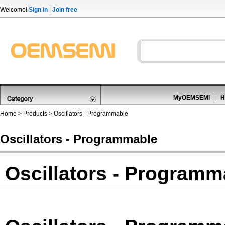
Welcome!
Sign in
|
Join free
MyOEMSEMI
H
Home
>
Products
>
Oscillators - Programmable
Oscillators - Programmable
Oscillators - Programm