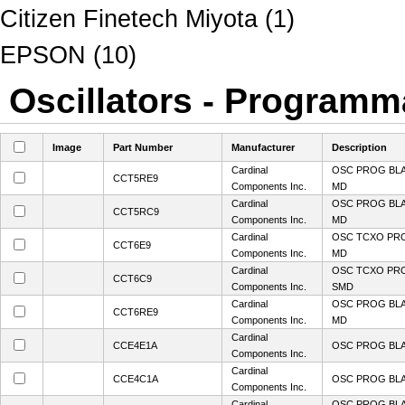
Citizen Finetech Miyota (1)
EPSON (10)
Oscillators - Programma
Image
Part Number
Manufacturer
Description
Cardinal
OSC PROG BLA
CCT5RE9
Components Inc.
MD
Cardinal
OSC PROG BLA
CCT5RC9
Components Inc.
MD
Cardinal
OSC TCXO PRO
CCT6E9
Components Inc.
MD
Cardinal
OSC TCXO PR
CCT6C9
Components Inc.
SMD
Cardinal
OSC PROG BLA
CCT6RE9
Components Inc.
MD
Cardinal
CCE4E1A
OSC PROG BLA
Components Inc.
Cardinal
CCE4C1A
OSC PROG BL
Components Inc.
Cardinal
OSC PROG BLA