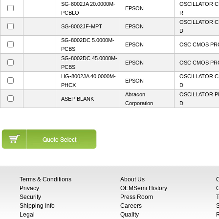
SG-8002JA 20.0000M-
OSCILLATOR C
EPSON
PCBLO
R
OSCILLATOR C
SG-8002JF-MPT
EPSON
D
SG-8002DC 5.0000M-
EPSON
OSC CMOS PRO
PCBS
SG-8002DC 45.0000M-
EPSON
OSC CMOS PRO
PCBS
HG-8002JA 40.0000M-
OSCILLATOR C
EPSON
PHCX
D
Abracon
OSCILLATOR P
ASEP-BLANK
Corporation
D
Terms & Conditions
About Us
Privacy
OEMSemi History
C
Security
Press Room
T
Shipping Info
Careers
S
Legal
Quality