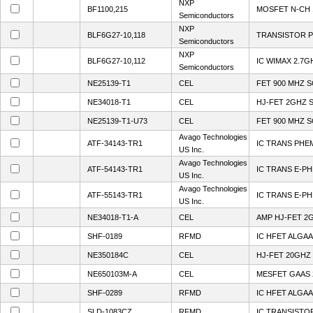
NXP
BF1100,215
MOSFET N-CH 
Semiconductors
NXP
BLF6G27-10,118
TRANSISTOR 
Semiconductors
NXP
BLF6G27-10,112
IC WIMAX 2.7
Semiconductors
NE25139-T1
CEL
FET 900 MHZ S
NE34018-T1
CEL
HJ-FET 2GHZ 
NE25139-T1-U73
CEL
FET 900 MHZ S
Avago Technologies
ATF-34143-TR1
IC TRANS PHE
US Inc.
Avago Technologies
ATF-54143-TR1
IC TRANS E-P
US Inc.
Avago Technologies
ATF-55143-TR1
IC TRANS E-P
US Inc.
NE34018-T1-A
CEL
AMP HJ-FET 2
SHF-0189
RFMD
IC HFET ALGAA
NE350184C
CEL
HJ-FET 20GHZ
NE650103M-A
CEL
MESFET GAAS 
SHF-0289
RFMD
IC HFET ALGA
SLD-1083CZ
RFMD
IC TRANSISTO