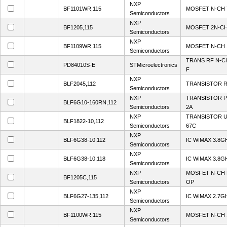
NXP
BF1101WR,115
MOSFET N-CH 
Semiconductors
NXP
BF1205,115
MOSFET 2N-CH
Semiconductors
NXP
BF1109WR,115
MOSFET N-CH 
Semiconductors
TRANS RF N-C
PD84010S-E
STMicroelectronics
F
NXP
BLF2045,112
TRANSISTOR 
Semiconductors
NXP
TRANSISTOR 
BLF6G10-160RN,112
Semiconductors
2A
NXP
TRANSISTOR 
BLF1822-10,112
Semiconductors
67C
NXP
BLF6G38-10,112
IC WIMAX 3.8
Semiconductors
NXP
BLF6G38-10,118
IC WIMAX 3.8
Semiconductors
NXP
MOSFET N-CH 
BF1205C,115
Semiconductors
OP
NXP
BLF6G27-135,112
IC WIMAX 2.7G
Semiconductors
NXP
BF1100WR,115
MOSFET N-CH 
Semiconductors