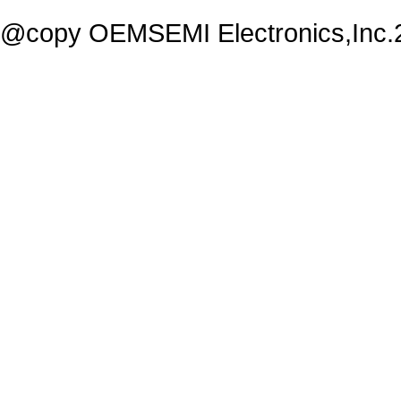
@copy OEMSEMI Electronics,Inc.20