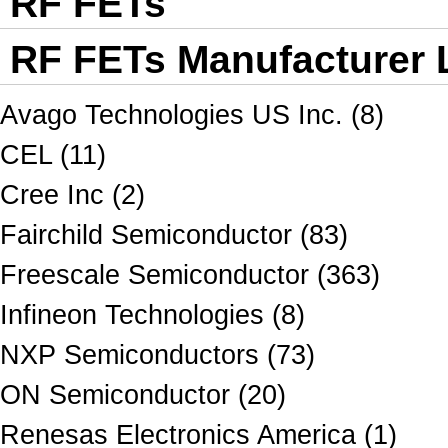
RF FETs
RF FETs Manufacturer L
Avago Technologies US Inc. (8)
CEL (11)
Cree Inc (2)
Fairchild Semiconductor (83)
Freescale Semiconductor (363)
Infineon Technologies (8)
NXP Semiconductors (73)
ON Semiconductor (20)
Renesas Electronics America (1)