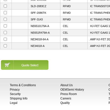
SLD-2083CZ
RFMD
IC TRANSISTO
SPF-2086TK
RFMD
IC TRANS PHE
SPF-3143
RFMD
IC TRANS PHE
NE6510179A-A
CEL
HJ-FET GAAS 1
NE651R479A-A
CEL
HJ-FET GAAS 1
NE34018-64-A
CEL
AMP HJ-FET 2
NE34018-A
CEL
AMP HJ-FET 2
Terms & Conditions
About Us
Privacy
OEMSemi History
C
Security
Press Room
T
Shipping Info
Careers
S
Legal
Quality