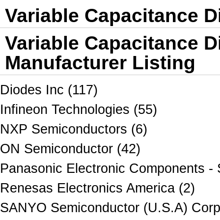
Variable Capacitance D
Variable Capacitance D
Manufacturer Listing
Diodes Inc (117)
Infineon Technologies (55)
NXP Semiconductors (6)
ON Semiconductor (42)
Panasonic Electronic Components - 
Renesas Electronics America (2)
SANYO Semiconductor (U.S.A) Corpo