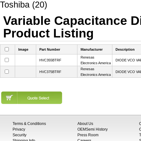
Toshiba (20)
Variable Capacitance Di
Product Listing
Image
Part Number
Manufacturer
Description
Renesas
HVC355BTRF
DIODE VCO VA
Electronics America
Renesas
HVC375BTRF
DIODE VCO VA
Electronics America
Terms & Conditions
About Us
Privacy
OEMSemi History
C
Security
Press Room
T
Shipping Info
Careers
S