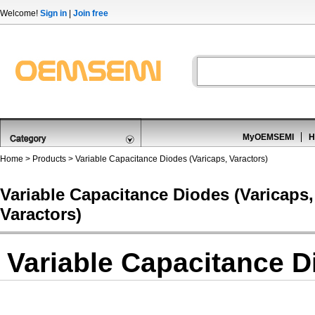
Welcome!
Sign in
|
Join free
MyOEMSEMI
H
Home
>
Products
>
Variable Capacitance Diodes (Varicaps, Varactors)
Variable Capacitance Diodes (Varicaps,
Varactors)
Variable Capacitance D