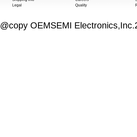
Legal
Quality
@copy OEMSEMI Electronics,Inc.20