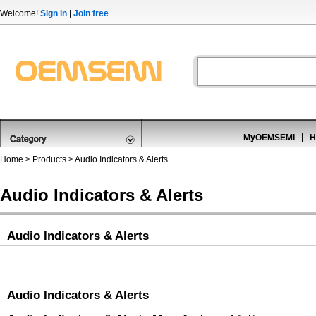
Welcome!
Sign in
|
Join free
MyOEMSEMI
H
Home
>
Products
>
Audio Indicators & Alerts
Audio Indicators & Alerts
Audio Indicators & Alerts
Audio Indicators & Alerts