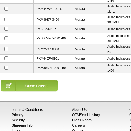
1-B0
Audio Indicator
PKM44EW-1001C
Murata
1kHz
Audio Indicator
PKM39SP-3400
Murata
39.0MM
PKG-25NB-R
Murata
Audio Indicators
Audio Indicator
PKB30SPC-2001-B0
Murata
30.3MM
Audio Indicators
PKM25SP-6800
Murata
Hz
PKM44EP-0901
Murata
Audio Indicator
Audio Indicator
PKM30SPT-2001-B0
Murata
1-B0
Terms & Conditions
About Us
Privacy
OEMSemi History
C
Security
Press Room
T
Shipping Info
Careers
S
Legal
Quality