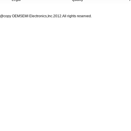
@copy OEMSEMI Electronics,Inc.2012.All rights reserved.