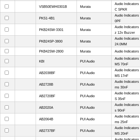
Audio Indicator
VSB50EWH0301B
Murata
C SPKR
Audio Indicator
PKS1-4B1
Murata
0PF
Audio Indicator
PKB24SW-3301
Murata
z 12v Buzzer
Audio Indicator
PKB24SP-3800
Murata
24.0MM
PKB42SW-2800
Murata
Audio Indicators
Audio Indicator
KBI
PUI Audio
MS 70nF
Audio Indicator
AB2038BF
PUI Audio
MS 17nF
Audio Indicators
AB2728B
PUI Audio
ms 30nF
Audio Indicator
AB2720BF
PUI Audio
S 35nF
Audio Indicator
AB2020A
PUI Audio
s 90nF
Audio Indicators
AB2064B
PUI Audio
ms 25nF
Audio Indicator
AB2737BF
PUI Audio
MS 20nF
Audio Indicator