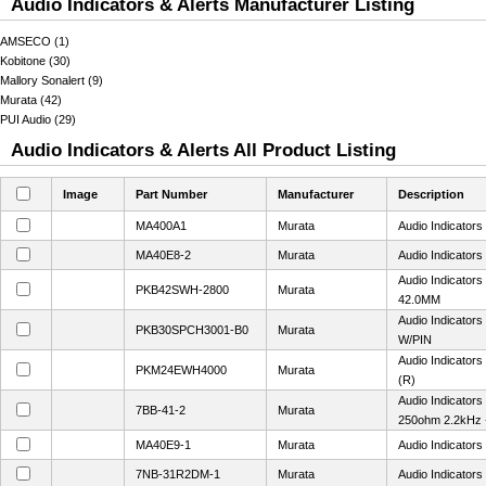
Audio Indicators & Alerts Manufacturer Listing
AMSECO (1)
Kobitone (30)
Mallory Sonalert (9)
Murata (42)
PUI Audio (29)
Audio Indicators & Alerts All Product Listing
Image
Part Number
Manufacturer
Description
MA400A1
Murata
Audio Indicator
MA40E8-2
Murata
Audio Indicator
Audio Indicator
PKB42SWH-2800
Murata
42.0MM
Audio Indicator
PKB30SPCH3001-B0
Murata
W/PIN
Audio Indicator
PKM24EWH4000
Murata
(R)
Audio Indicators
7BB-41-2
Murata
250ohm 2.2kHz 
MA40E9-1
Murata
Audio Indicator
7NB-31R2DM-1
Murata
Audio Indicator