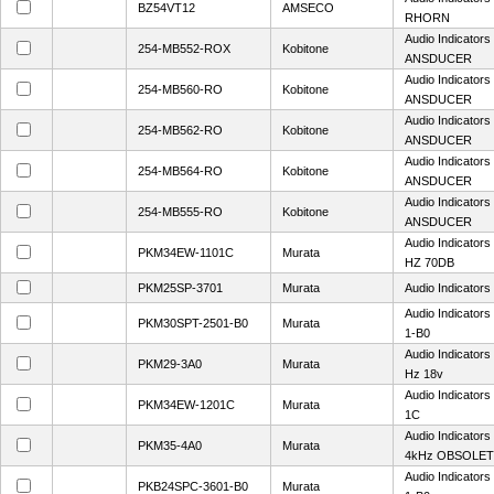
BZ54VT12
AMSECO
RHORN
Audio Indicator
254-MB552-ROX
Kobitone
ANSDUCER
Audio Indicator
254-MB560-RO
Kobitone
ANSDUCER
Audio Indicator
254-MB562-RO
Kobitone
ANSDUCER
Audio Indicator
254-MB564-RO
Kobitone
ANSDUCER
Audio Indicator
254-MB555-RO
Kobitone
ANSDUCER
Audio Indicator
PKM34EW-1101C
Murata
HZ 70DB
PKM25SP-3701
Murata
Audio Indicator
Audio Indicator
PKM30SPT-2501-B0
Murata
1-B0
Audio Indicator
PKM29-3A0
Murata
Hz 18v
Audio Indicator
PKM34EW-1201C
Murata
1C
Audio Indicator
PKM35-4A0
Murata
4kHz OBSOLE
Audio Indicator
PKB24SPC-3601-B0
Murata