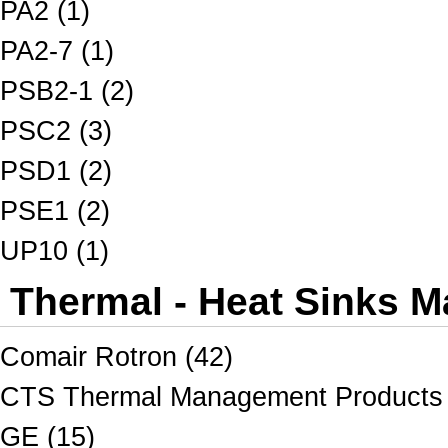
PA2 (1)
PA2-7 (1)
PSB2-1 (2)
PSC2 (3)
PSD1 (2)
PSE1 (2)
UP10 (1)
Thermal - Heat Sinks M
Comair Rotron (42)
CTS Thermal Management Products 
GE (15)