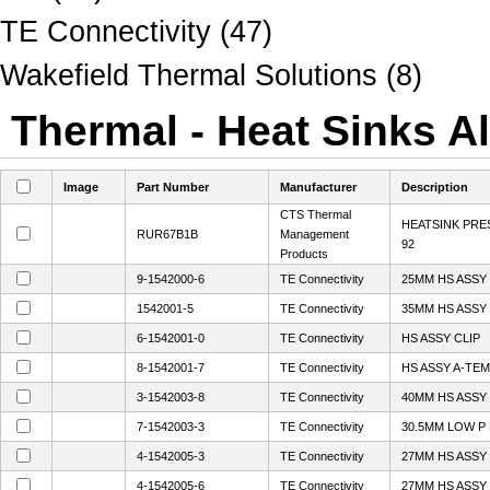
TE Connectivity (47)
Wakefield Thermal Solutions (8)
Thermal - Heat Sinks Al
Image
Part Number
Manufacturer
Description
CTS Thermal
HEATSINK PRE
RUR67B1B
Management
92
Products
9-1542000-6
TE Connectivity
25MM HS ASSY
1542001-5
TE Connectivity
35MM HS ASSY
6-1542001-0
TE Connectivity
HS ASSY CLIP
8-1542001-7
TE Connectivity
HS ASSY A-TEM
3-1542003-8
TE Connectivity
40MM HS ASSY
7-1542003-3
TE Connectivity
30.5MM LOW P 
4-1542005-3
TE Connectivity
27MM HS ASSY
4-1542005-6
TE Connectivity
27MM HS ASSY