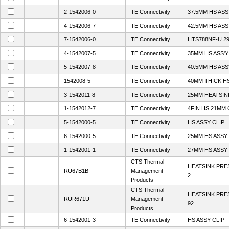
2-1542006-0
TE Connectivity
37.5MM HS AS
4-1542006-7
TE Connectivity
42.5MM HS AS
7-1542006-0
TE Connectivity
HTS788NF-U 2
4-1542007-5
TE Connectivity
35MM HS ASS'Y
5-1542007-8
TE Connectivity
40.5MM HS ASS
1542008-5
TE Connectivity
40MM THICK HS
3-1542011-8
TE Connectivity
25MM HEATSIN
1-1542012-7
TE Connectivity
4FIN HS 21MM 
5-1542000-5
TE Connectivity
HS ASSY CLIP
6-1542000-5
TE Connectivity
25MM HS ASSY 
1-1542001-1
TE Connectivity
27MM HS ASSY 
CTS Thermal
HEATSINK PRE
RU67B1B
Management
2
Products
CTS Thermal
HEATSINK PRE
RUR671U
Management
92
Products
6-1542001-3
TE Connectivity
HS ASSY CLIP