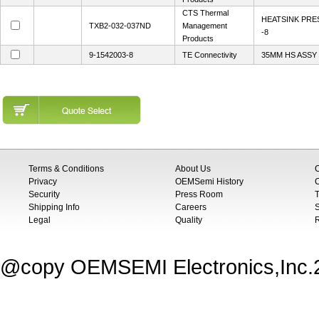
CTS Thermal
HEATSINK PR
TXB2-032-037ND
Management
-8
Products
9-1542003-8
TE Connectivity
35MM HS ASSY 
Terms & Conditions
About Us
Privacy
OEMSemi History
C
Security
Press Room
T
Shipping Info
Careers
S
Legal
Quality
@copy OEMSEMI Electronics,Inc.20