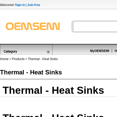
Welcome!
Sign in
|
Join free
MyOEMSEMI
H
Home
>
Products
>
Thermal - Heat Sinks
Thermal - Heat Sinks
Thermal - Heat Sinks