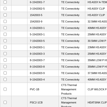
6-1542001-7
TE Connectivity
HS ASSY A-TEM
3-1542002-5
TE Connectivity
HS ASSY CLIP
1542003-5
TE Connectivity
HS ASSY CLIP
1542003-9
TE Connectivity
32.5MM HS ASS
4-1542003-1
TE Connectivity
40MM HS ASSY
5-1542003-1
TE Connectivity
25MM HS ASSY
7-1542003-5
TE Connectivity
30.5MM LOW P
8-1542003-1
TE Connectivity
23MM HS ASSY
8-1542003-3
TE Connectivity
25MM HS ASSY 
8-1542003-7
TE Connectivity
35MM LOW P HS
8-1542003-8
TE Connectivity
35MM LOW P HS
8-1542003-9
TE Connectivity
37.5MM HS ASS
9-1542003-4
TE Connectivity
40MM HS ASSY
CTS Thermal
PVC-1B
Management
CLIP W/LOCK 
Products
CTS Thermal
PSC2-1CB
Management
HEATSINK CLIP
Products