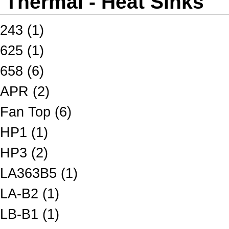
Thermal - Heat Sinks
243 (1)
625 (1)
658 (6)
APR (2)
Fan Top (6)
HP1 (1)
HP3 (2)
LA363B5 (1)
LA-B2 (1)
LB-B1 (1)